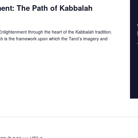
ent: The Path of Kabbalah
nlightenment through the heart of the Kabbalah tradition.
h is the framework upon which the Tarot’s imagery and