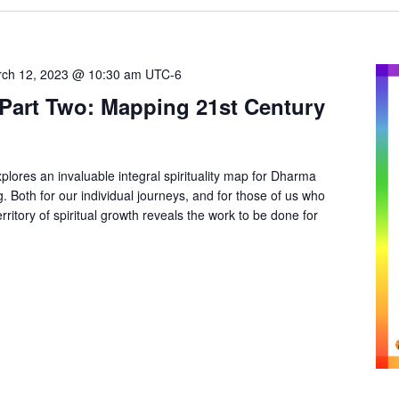
ch 12, 2023 @ 10:30 am
UTC-6
ty Part Two: Mapping 21st Century
plores an invaluable integral spirituality map for Dharma
 Both for our individual journeys, and for those of us who
rritory of spiritual growth reveals the work to be done for