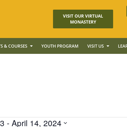
VISIT OUR VIRTUAL
MONASTERY
S & COURSES
YOUTH PROGRAM
VISIT US
LEA
23
 - 
April 14, 2024