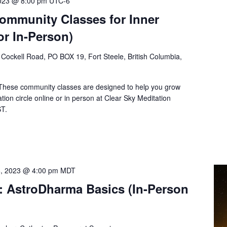
2023 @ 8:00 pm
UTC-6
Community Classes for Inner
or In-Person)
Cockell Road, PO BOX 19, Fort Steele, British Columbia,
 These community classes are designed to help you grow
tion circle online or in person at Clear Sky Meditation
ST.
8, 2023 @ 4:00 pm
MDT
: AstroDharma Basics (In-Person