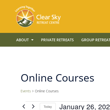
ABOUT
PRIVATE RETREATS
GROUP RETREAT
Online Courses
Events
Online Courses
January 26, 20
Today