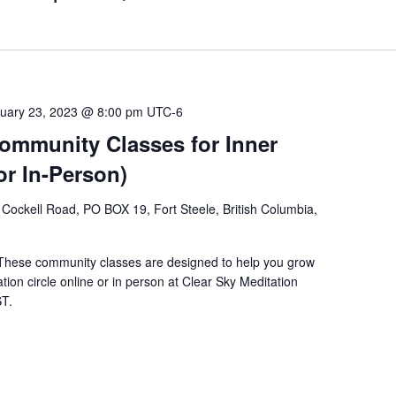
uary 23, 2023 @ 8:00 pm
UTC-6
Community Classes for Inner
or In-Person)
Cockell Road, PO BOX 19, Fort Steele, British Columbia,
 These community classes are designed to help you grow
tion circle online or in person at Clear Sky Meditation
ST.