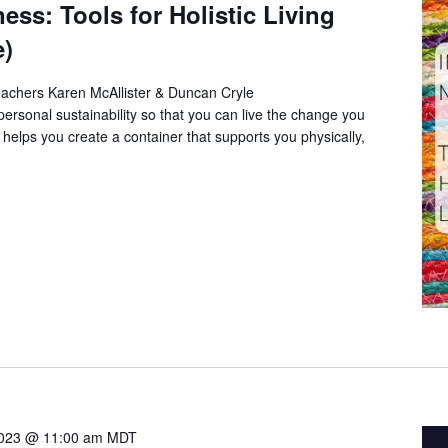
ess: Tools for Holistic Living
e)
eachers Karen McAllister & Duncan Cryle
 personal sustainability so that you can live the change you
 helps you create a container that supports you physically,
2023 @ 11:00 am
MDT