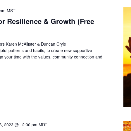
 am
MST
or Resilience & Growth (Free
rs Karen McAllister & Duncan Cryle
lpful patterns and habits, to create new supportive
align your time with the values, community connection and
6, 2023 @ 12:00 pm
MDT