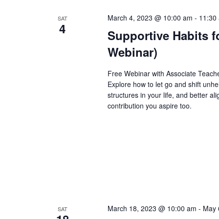
March 4, 2023 @ 10:00 am
-
11:30
SAT
4
Supportive Habits f
Webinar)
Free Webinar with Associate Teache
Explore how to let go and shift unhe
structures in your life, and better 
contribution you aspire too.
March 18, 2023 @ 10:00 am
-
May 
SAT
18