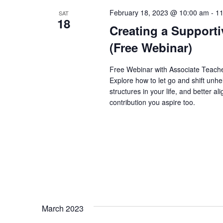
February 18, 2023 @ 10:00 am
-
11
SAT
18
Creating a Support
(Free Webinar)
Free Webinar with Associate Teache
Explore how to let go and shift unhe
structures in your life, and better 
contribution you aspire too.
March 2023