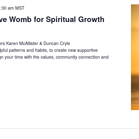
:30 am
MST
ive Womb for Spiritual Growth
rs Karen McAllister & Duncan Cryle
lpful patterns and habits, to create new supportive
align your time with the values, community connection and