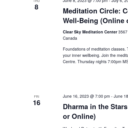
June 8, 2023 @ 7:00 pm
-
July 6, 
THU
8
Meditation Circle: 
Well-Being (Online 
Clear Sky Meditation Center
3567 
Canada
Foundations of meditation classes.
your inner wellbeing. Join the medita
Centre. Thursday nights 7:00pm M
June 16, 2023 @ 7:00 pm
-
June 1
FRI
16
Dharma in the Stars
or Online)