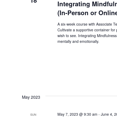
Integrating Mindfuln
(In-Person or Onlin
A six-week course with Associate T
Cultivate a supportive container for
wish to see. Integrating Mindfulness
mentally and emotionally.
May 2023
May 7, 2023 @ 9:30 am
-
June 4, 
SUN