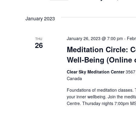
Select
date.
January 2023
January 26, 2023 @ 7:00 pm
-
Febr
THU
26
Meditation Circle: 
Well-Being (Online 
Clear Sky Meditation Center
3567 
Canada
Foundations of meditation classes.
your inner wellbeing. Join the medita
Centre. Thursday nights 7:00pm M