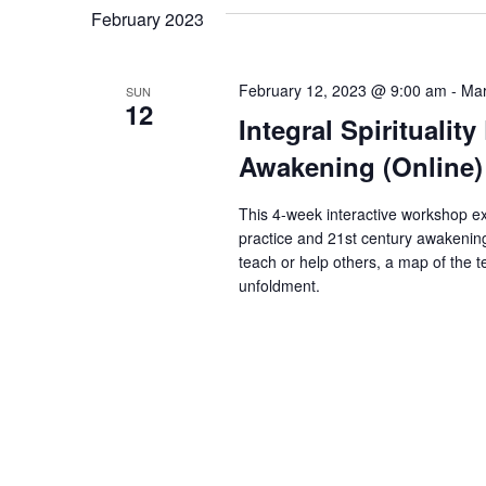
February 2023
February 12, 2023 @ 9:00 am
-
Mar
SUN
12
Integral Spirituali
Awakening (Online)
This 4-week interactive workshop ex
practice and 21st century awakening.
teach or help others, a map of the te
unfoldment.