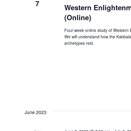
7
Western Enlightenm
(Online)
Four-week online study of Western E
We will understand how the Kabbala
archetypes rest.
June 2023