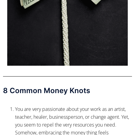
8 Common Money Knots
You are very passionate about your work as an artist,
teacher, healer, businessperson, or change agent. Yet,
you seem to repel the very resources you need.
Somehow, embracing the money thing feels