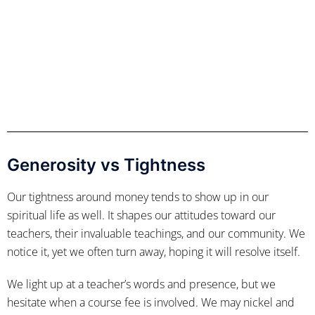
Generosity vs Tightness
Our tightness around money tends to show up in our
spiritual life as well. It shapes our attitudes toward our
teachers, their invaluable teachings, and our community. We
notice it, yet we often turn away, hoping it will resolve itself.
We light up at a teacher’s words and presence, but we
hesitate when a course fee is involved. We may nickel and