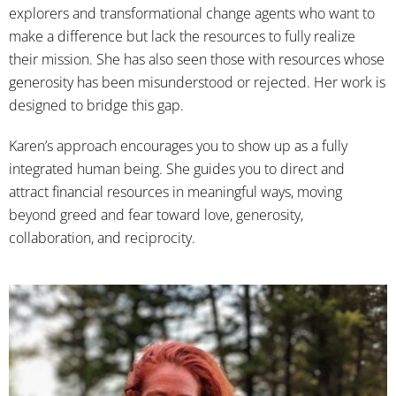
explorers and transformational change agents who want to
make a difference but lack the resources to fully realize
their mission. She has also seen those with resources whose
generosity has been misunderstood or rejected. Her work is
designed to bridge this gap.
Karen’s approach encourages you to show up as a fully
integrated human being. She guides you to direct and
attract financial resources in meaningful ways, moving
beyond greed and fear toward love, generosity,
collaboration, and reciprocity.