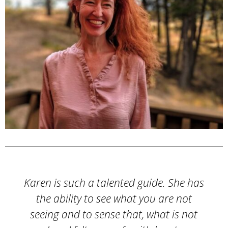
s
I signed up for a series of Money
Coaching sessions with Karen last year
along with a team of people I work