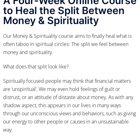
A Four-Week Online Course
to Heal the Split Between
Money & Spirituality
Our Money & Spirituality course aims to finally heal what is
often taboo in spiritual circles: The split we feel between
money and spirituality.
What does that split look like?
Spiritually focused people may think that financial matters
are ‘unspiritual’. We may even hold feelings of guilt or
distrust, or an attitude of distaste about money. As with any
shadow aspect, this appears in our lives in many ways
through our unconscious views and behaviors, such as giving
our energy to other people or causes in an unsustainable
way.