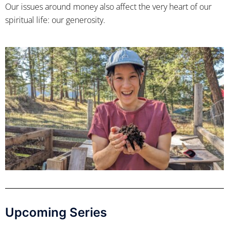
Our issues around money also affect the very heart of our
spiritual life: our generosity.
Upcoming Series