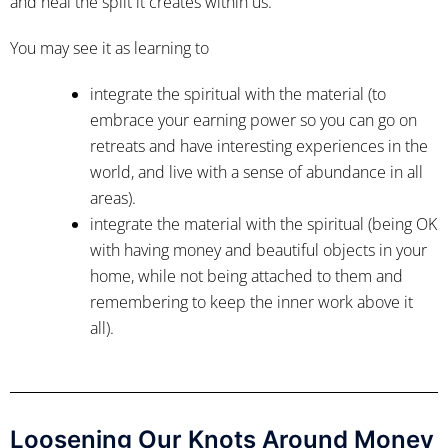
and heal the split it creates within us.
You may see it as learning to
integrate the spiritual with the material (to
embrace your earning power so you can go on
retreats and have interesting experiences in the
world, and live with a sense of abundance in all
areas).
integrate the material with the spiritual (being OK
with having money and beautiful objects in your
home, while not being attached to them and
remembering to keep the inner work above it
all).
Loosening Our Knots Around Money