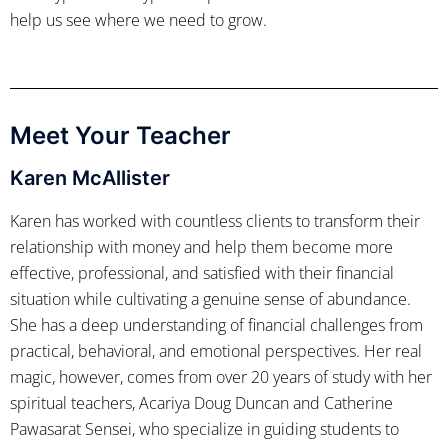
help us see where we need to grow.
Meet Your Teacher
Karen McAllister
Karen has worked with countless clients to transform their
relationship with money and help them become more
effective, professional, and satisfied with their financial
situation while cultivating a genuine sense of abundance.
She has a deep understanding of financial challenges from
practical, behavioral, and emotional perspectives. Her real
magic, however, comes from over 20 years of study with her
spiritual teachers, Acariya Doug Duncan and Catherine
Pawasarat Sensei, who specialize in guiding students to