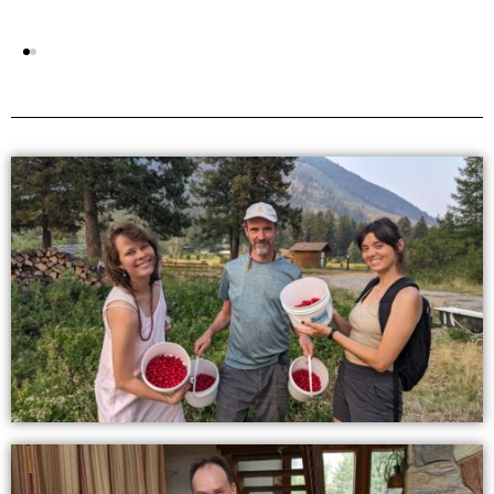
England