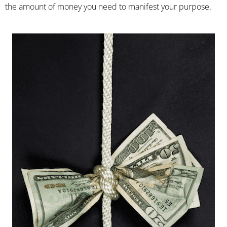
the amount of money you need to manifest your purpose.