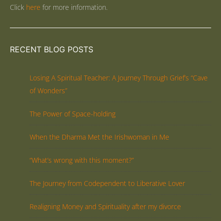
Click
here
for more information.
RECENT BLOG POSTS
Losing A Spiritual Teacher: A Journey Through Grief’s “Cave
of Wonders”
The Power of Space-holding
When the Dharma Met the Irishwoman in Me
“What’s wrong with this moment?”
The Journey from Codependent to Liberative Lover
Realigning Money and Spirituality after my divorce