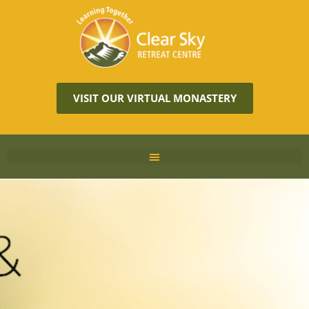
VISIT OUR VIRTUAL MONASTERY