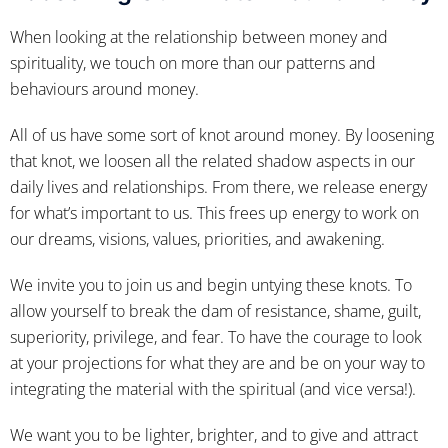
When looking at the relationship between money and
spirituality, we touch on more than our patterns and
behaviours around money.
All of us have some sort of knot around money. By loosening
that knot, we loosen all the related shadow aspects in our
daily lives and relationships. From there, we release energy
for what’s important to us. This frees up energy to work on
our dreams, visions, values, priorities, and awakening.
We invite you to join us and begin untying these knots. To
allow yourself to break the dam of resistance, shame, guilt,
superiority, privilege, and fear. To have the courage to look
at your projections for what they are and be on your way to
integrating the material with the spiritual (and vice versa!).
We want you to be lighter, brighter, and to give and attract