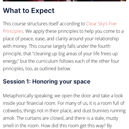
What to Expect
This course structures itself according to
Clear Sky’s Five
Principles
. We apply these principles to help you come to a
place of peace, ease, and clarity around your relationship
with money. This course largely falls under the fourth
principle, that “cleaning up big areas of your life frees up
energy,” but the curriculum follows each of the other four
principles, too, as outlined below.
Session 1: Honoring your space
Metaphorically speaking, we open the door and take a look
inside your financial room. For many of us, it is a room full of
cobwebs, things not in their place, and dust bunnies running
amok. The curtains are closed, and there is a stale, musty
smell in the room. How did this room get this way? By