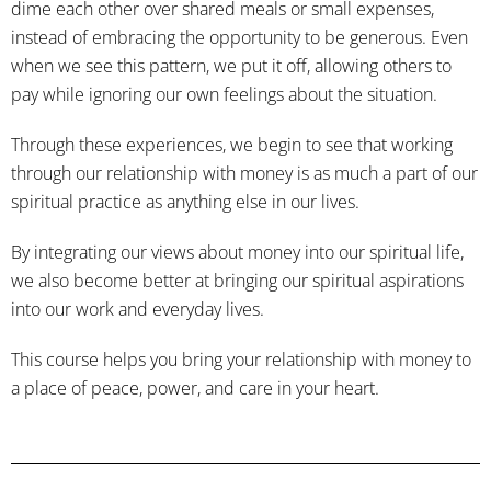
dime each other over shared meals or small expenses,
instead of embracing the opportunity to be generous. Even
when we see this pattern, we put it off, allowing others to
pay while ignoring our own feelings about the situation.
Through these experiences, we begin to see that working
through our relationship with money is as much a part of our
spiritual practice as anything else in our lives.
By integrating our views about money into our spiritual life,
we also become better at bringing our spiritual aspirations
into our work and everyday lives.
This course helps you bring your relationship with money to
a place of peace, power, and care in your heart.