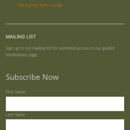
The Journey from I to We
MAILING LIST
Sign up to our mailing list for unlimited access to our guided
meditations page.
Subscribe Now
First Name
Last Name