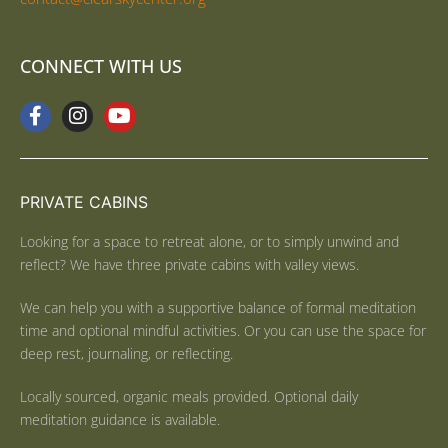
CONNECT WITH US
PRIVATE CABINS
Looking for a space to retreat alone, or to simply unwind and
reflect? We have three private cabins with valley views.
We can help you with a supportive balance of formal meditation
time and optional mindful activities. Or you can use the space for
deep rest, journaling, or reflecting.
Locally sourced, organic meals provided. Optional daily
meditation guidance is available.