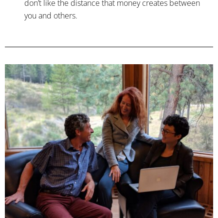
don’t like the distance that money creates between
you and others.