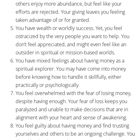
others enjoy more abundance, but feel like your
efforts are rejected. Your giving leaves you feeling
taken advantage of or for granted.
You have wealth or worldly success. Yet, you feel
ostracized by the very people you want to help. You
don’t feel appreciated, and might even feel like an
outsider in spiritual or mission-based worlds.
You have mixed feelings about having money as a
spiritual explorer. You may have come into money
before knowing how to handle it skillfully, either
practically or psychologically.
You feel overwhelmed with the fear of losing money,
despite having enough. Your fear of loss keeps you
paralyzed and unable to make decisions that are in
alignment with your heart and sense of awakening.
You feel guilty about having money and find trusting
yourselves and others to be an ongoing challenge. You