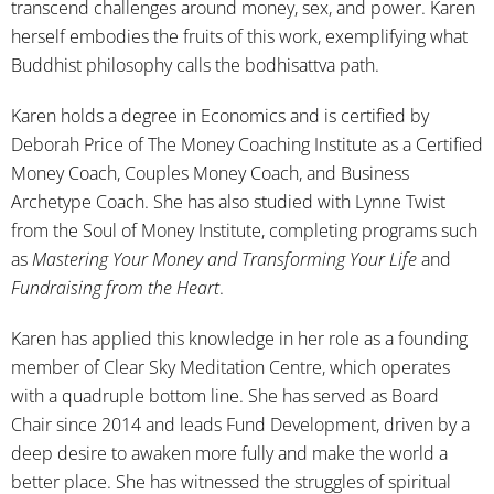
transcend challenges around money, sex, and power. Karen
herself embodies the fruits of this work, exemplifying what
Buddhist philosophy calls the bodhisattva path.
Karen holds a degree in Economics and is certified by
Deborah Price of The Money Coaching Institute as a Certified
Money Coach, Couples Money Coach, and Business
Archetype Coach. She has also studied with Lynne Twist
from the Soul of Money Institute, completing programs such
as
Mastering Your Money and Transforming Your Life
and
Fundraising from the Heart
.
Karen has applied this knowledge in her role as a founding
member of Clear Sky Meditation Centre, which operates
with a quadruple bottom line. She has served as Board
Chair since 2014 and leads Fund Development, driven by a
deep desire to awaken more fully and make the world a
better place. She has witnessed the struggles of spiritual