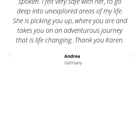
closely with. I truly believe this was the
best thing we could have done. The
nd
sessions with Karen provided us with a
clear, safe and supportive place to talk,
open up and work through what was
coming up for each of us. Karen offered
us deep insights on many levels and the
generosity of her time, both inside and
outside the sessions. She invested as
much in the process as we did. The
benefits that it brings are significant -
on an interpersonal as well as financial
level.
Zoe