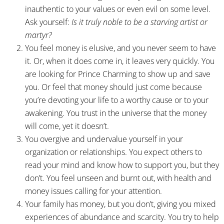
inauthentic to your values or even evil on some level.
Ask yourself:
Is it truly noble to be a starving artist or
martyr?
You feel money is elusive, and you never seem to have
it. Or, when it does come in, it leaves very quickly. You
are looking for Prince Charming to show up and save
you. Or feel that money should just come because
you’re devoting your life to a worthy cause or to your
awakening. You trust in the universe that the money
will come, yet it doesn’t.
You overgive and undervalue yourself in your
organization or relationships. You expect others to
read your mind and know how to support you, but they
don’t. You feel unseen and burnt out, with health and
money issues calling for your attention.
Your family has money, but you don’t, giving you mixed
experiences of abundance and scarcity. You try to help