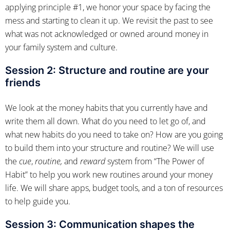
applying principle #1, we honor your space by facing the
mess and starting to clean it up. We revisit the past to see
what was not acknowledged or owned around money in
your family system and culture.
Session 2:
Structure and routine are your
friends
We look at the money habits that you currently have and
write them all down. What do you need to let go of, and
what new habits do you need to take on? How are you going
to build them into your structure and routine? We will use
the
cue
,
routine,
and
reward
system from “The Power of
Habit” to help you work new routines around your money
life. We will share apps, budget tools, and a ton of resources
to help guide you.
Session 3: Communication shapes the