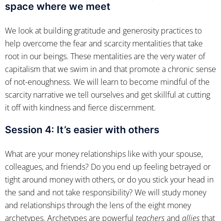
space where we meet
We look at building gratitude and generosity practices to
help overcome the fear and scarcity mentalities that take
root in our beings. These mentalities are the very water of
capitalism that we swim in and that promote a chronic sense
of not-enoughness. We will learn to become mindful of the
scarcity narrative we tell ourselves and get skillful at cutting
it off with kindness and fierce discernment.
Session 4:
It’s easier with others
What are your money relationships like with your spouse,
colleagues, and friends? Do you end up feeling betrayed or
tight around money with others, or do you stick your head in
the sand and not take responsibility? We will study money
and relationships through the lens of the eight money
archetypes. Archetypes are powerful
teachers
and
allies
that