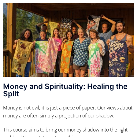
Money and Spirituality: Healing the
Split
Money is not evil; it is just a piece of paper. Our views about
money are often simply a projection of our shadow.
This course aims to bring our money shadow into the light