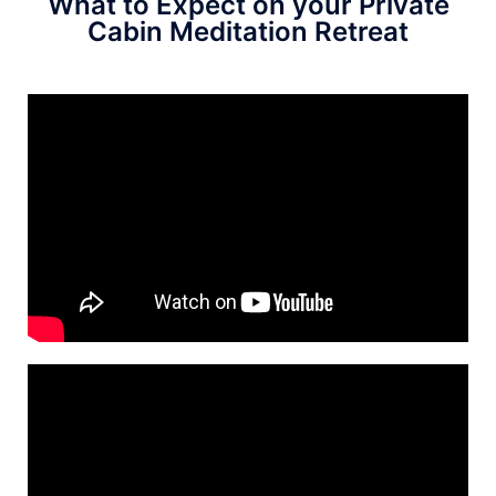
What to Expect on your Private
Cabin Meditation Retreat