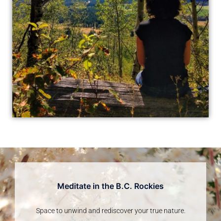
Meditate in the B.C. Rockies
Space to unwind and rediscover your true nature.