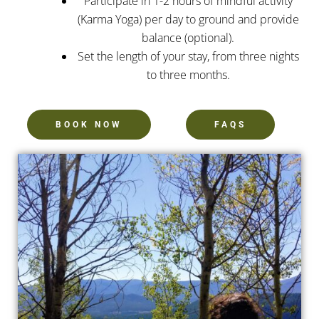
Participate in 1-2 hours of mindful activity
(Karma Yoga) per day to ground and provide
balance (optional).
Set the length of your stay, from three nights
to three months.
BOOK NOW
FAQS