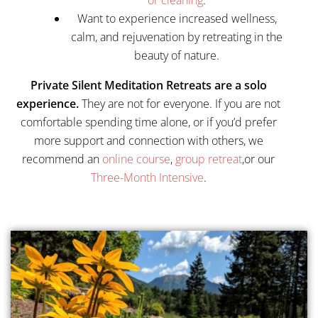
or cleaning
.
Want to experience increased wellness,
calm, and rejuvenation by retreating in the
beauty of nature.
Private Silent Meditation Retreats are a solo
experience.
They are not for everyone. If you are not
comfortable spending time alone, or if you’d prefer
more support and connection with others, we
recommend an
online course
,
group retreat
,or our
Three-Month Intensive
.