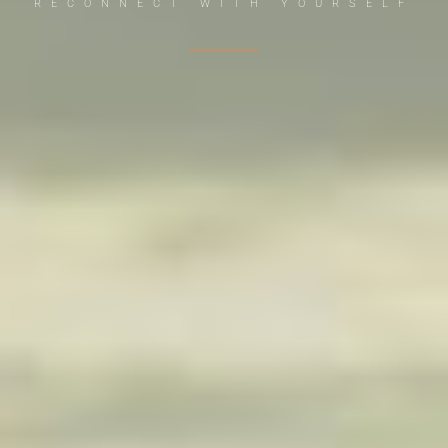
RECONNECT WITH YOURSELF