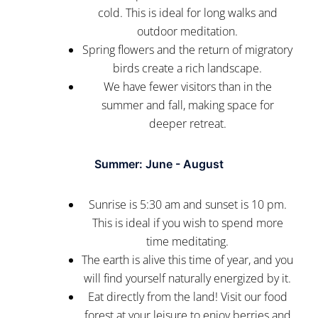
cold. This is ideal for long walks and
outdoor meditation.
Spring flowers and the return of migratory
birds create a rich landscape.
We have fewer visitors than in the
summer and fall, making space for
deeper retreat.
Summer: June - August
Sunrise is 5:30 am and sunset is 10 pm.
This is ideal if you wish to spend more
time meditating.
The earth is alive this time of year, and you
will find yourself naturally energized by it.
Eat directly from the land! Visit our food
forest at your leisure to enjoy berries and