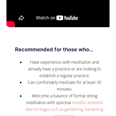
Recommended for those who…
Have experience with meditation and
already have a practice or are looking to
establish a regular practice.
Can comfortably meditate for at least 30
minutes.
Welcome a balance of formal sitting
meditation with optional
mindful activities
(Karma Yoga) such as gardening, harvesting