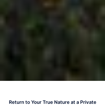
Return to Your True Nature at a Private