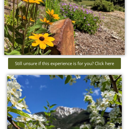
Still unsure if this experience is for you? Click here