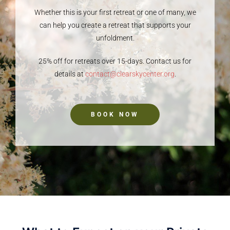
Whether this is your first retreat or one of many, we
can help you create a retreat that supports your
unfoldment.
25% off for retreats over 15-days. Contact us for
details at
contact@clearskycenter.org
.
BOOK NOW