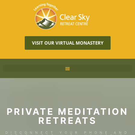
VISIT OUR VIRTUAL MONASTERY
PRIVATE MEDITATION
RETREATS
DISCONNECT YOUR PHONE AND