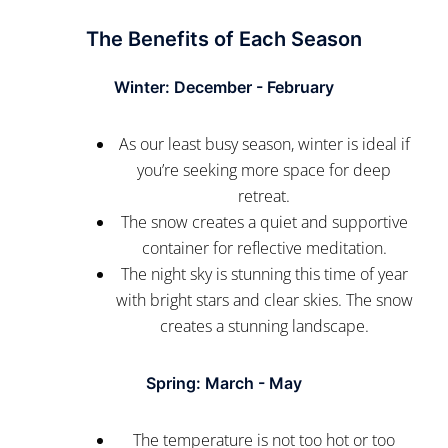
The Benefits of Each Season
Winter: December - February
As our least busy season, winter is ideal if
you’re seeking more space for deep
retreat.
The snow creates a quiet and supportive
container for reflective meditation.
The night sky is stunning this time of year
with bright stars and clear skies. The snow
creates a stunning landscape.
Spring: March - May
The temperature is not too hot or too