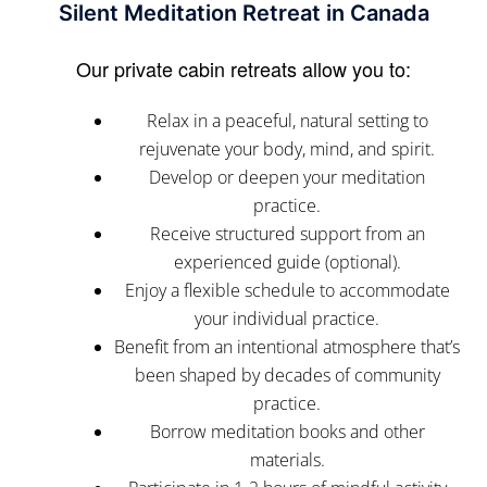
Silent Meditation Retreat in Canada
Our private cabin retreats allow you to:
Relax in a peaceful, natural setting to
rejuvenate your body, mind, and spirit.
Develop or deepen your meditation
practice.
Receive structured support from an
experienced guide (optional).
Enjoy a flexible schedule to accommodate
your individual practice.
Benefit from an intentional atmosphere that’s
been shaped by decades of community
practice.
Borrow meditation books and other
materials.