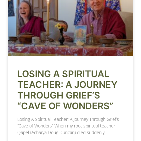
LOSING A SPIRITUAL
TEACHER: A JOURNEY
THROUGH GRIEF’S
“CAVE OF WONDERS”
Losing A Spiritual Teacher: A Journey Through Grief’s
“Cave of Wonders” When my root spiritual teacher
Qapel (Acharya Doug Duncan) died suddenly,