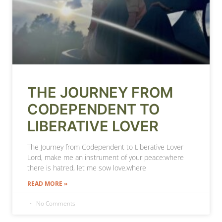
THE JOURNEY FROM
CODEPENDENT TO
LIBERATIVE LOVER
The Journey from Codependent to Liberative Lover
Lord, make me an instrument of your peace:where
there is hatred, let me sow love;where
READ MORE »
No Comments