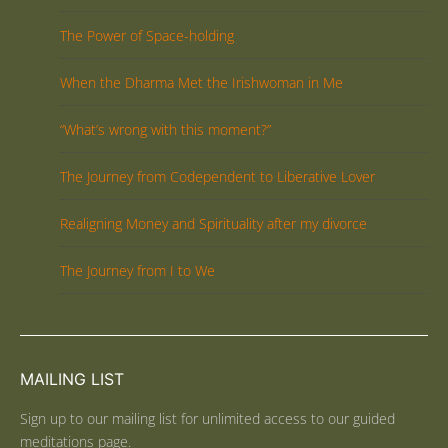
The Power of Space-holding
When the Dharma Met the Irishwoman in Me
“What’s wrong with this moment?”
The Journey from Codependent to Liberative Lover
Realigning Money and Spirituality after my divorce
The Journey from I to We
MAILING LIST
Sign up to our mailing list for unlimited access to our guided
meditations page.