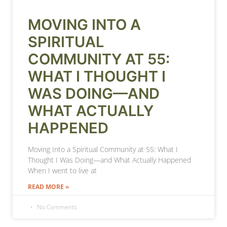
MOVING INTO A
SPIRITUAL
COMMUNITY AT 55:
WHAT I THOUGHT I
WAS DOING—AND
WHAT ACTUALLY
HAPPENED
Moving Into a Spiritual Community at 55: What I
Thought I Was Doing—and What Actually Happened
When I went to live at
READ MORE »
No Comments