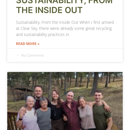
SUSTAINABILITY, FROM
THE INSIDE OUT
Sustainability, From the Inside Out When I first arrived
at Clear Sky, there were already some great recycling
and sustainability practices in
READ MORE »
No Comments