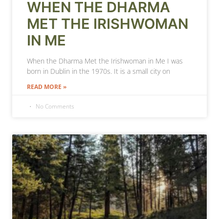
WHEN THE DHARMA
MET THE IRISHWOMAN
IN ME
When the Dharma Met the Irishwoman in Me I was
born in Dublin in the 1970s. It is a small city on
READ MORE »
No Comments