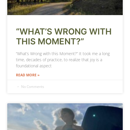
“WHAT’S WRONG WITH
THIS MOMENT?”
“What’s Wrong with this Moment?” It took me a long
time, decades of practice, to realize that joy is a
foundational aspect
READ MORE »
No Comments