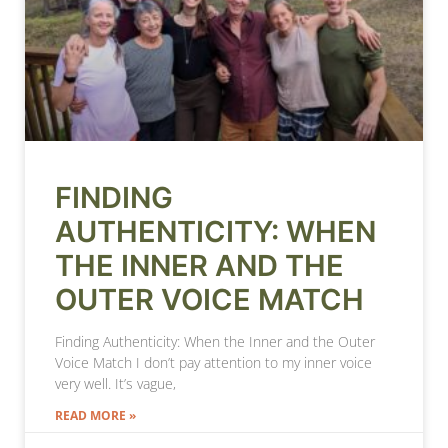
FINDING
AUTHENTICITY: WHEN
THE INNER AND THE
OUTER VOICE MATCH
Finding Authenticity: When the Inner and the Outer
Voice Match I don’t pay attention to my inner voice
very well. It’s vague,
READ MORE »