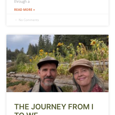
through a
READ MORE »
No Comments
THE JOURNEY FROM I