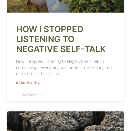
HOW I STOPPED
LISTENING TO
NEGATIVE SELF-TALK
How I Stopped Listening to Negative Self-Talk In
certain ways, everything was perfect; the searing red
of my dress, the click of
READ MORE »
No Comments