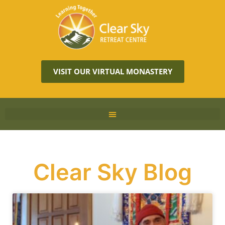
VISIT OUR VIRTUAL MONASTERY
Clear Sky Blog