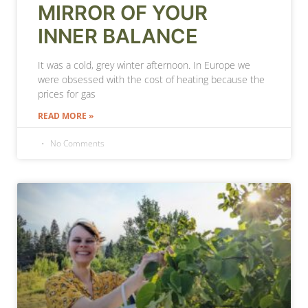
MIRROR OF YOUR
INNER BALANCE
It was a cold, grey winter afternoon. In Europe we
were obsessed with the cost of heating because the
prices for gas
READ MORE »
No Comments