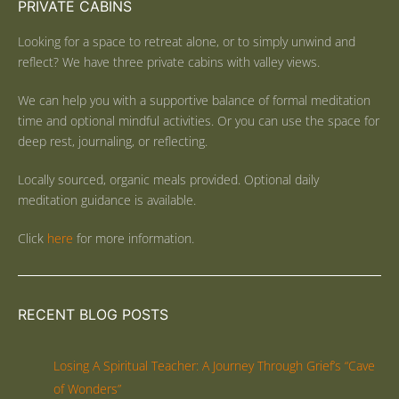
PRIVATE CABINS
Looking for a space to retreat alone, or to simply unwind and
reflect? We have three private cabins with valley views.
We can help you with a supportive balance of formal meditation
time and optional mindful activities. Or you can use the space for
deep rest, journaling, or reflecting.
Locally sourced, organic meals provided. Optional daily
meditation guidance is available.
Click
here
for more information.
RECENT BLOG POSTS
Losing A Spiritual Teacher: A Journey Through Grief’s “Cave
of Wonders”