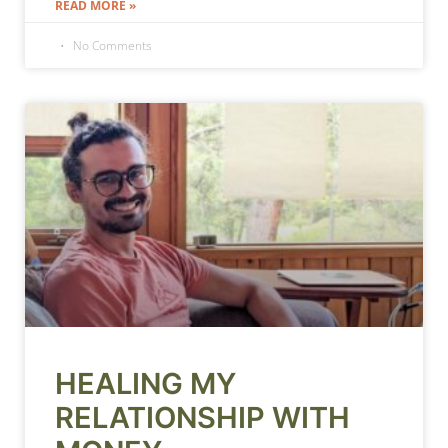
READ MORE »
No Comments
HEALING MY
RELATIONSHIP WITH