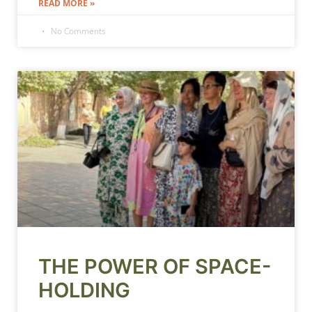
READ MORE »
No Comments
THE POWER OF SPACE-
HOLDING