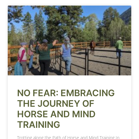
NO FEAR: EMBRACING
THE JOURNEY OF
HORSE AND MIND
TRAINING
Trotting along the Path of Horse and Mind Training In