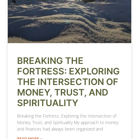
BREAKING THE
FORTRESS: EXPLORING
THE INTERSECTION OF
MONEY, TRUST, AND
SPIRITUALITY
Breaking the Fortress: Exploring the Intersection of
Money, Trust, and Spirituality My approach to money
and finances had always been organized and
READ MORE »