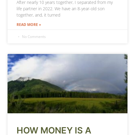
After nearly 10 years together, I separated from my
life partner in 2022. We have an 8-year-old son
together, and, it turned
READ MORE »
No Comments
HOW MONEY IS A