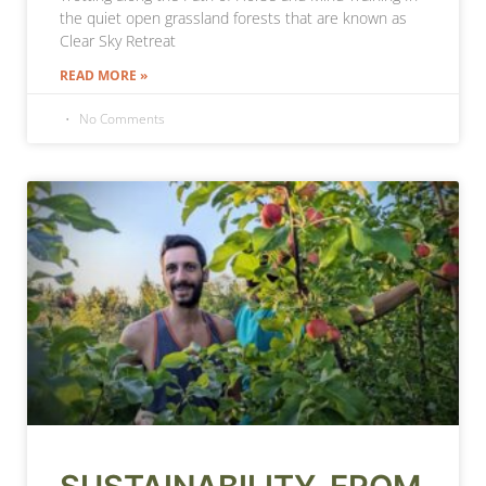
the quiet open grassland forests that are known as
Clear Sky Retreat
READ MORE »
No Comments