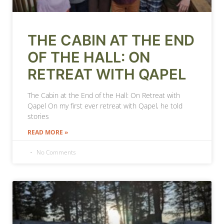
THE CABIN AT THE END
OF THE HALL: ON
RETREAT WITH QAPEL
The Cabin at the End of the Hall: On Retreat with
Qapel On my first ever retreat with Qapel, he told
stories
READ MORE »
No Comments