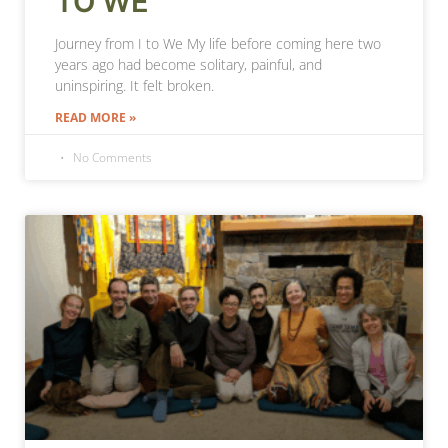
TO WE
Journey from I to We My life before coming here two
years ago had become solitary, painful, and
uninspiring. It felt broken.
READ MORE »
No Comments