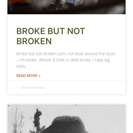
BROKE BUT NOT
BROKEN
Broke but not Broken Let’s not beat around the bush
– I’m broke. Almost $100K in debt broke. I take big
risks,
READ MORE »
No Comments