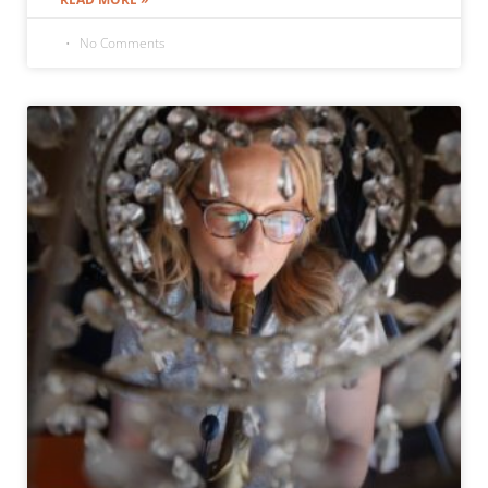
No Comments