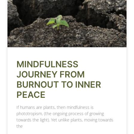
MINDFULNESS
JOURNEY FROM
BURNOUT TO INNER
PEACE
If humans are plants, then mindfulness is
phototropism, (the ongoing process of growing
towards the light). Yet unlike plants, moving towards
the