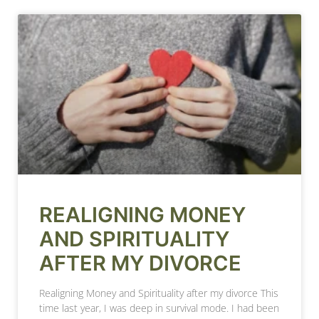
REALIGNING MONEY
AND SPIRITUALITY
AFTER MY DIVORCE
Realigning Money and Spirituality after my divorce This
time last year, I was deep in survival mode. I had been