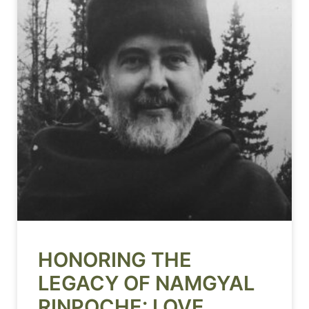
HONORING THE
LEGACY OF NAMGYAL
RINPOCHE: LOVE