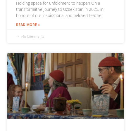
Holding space for unfoldment to happen On a
transformative journey to Uzbekistan in 2025, in
honour of our inspirational and beloved teacher
READ MORE »
No Comments