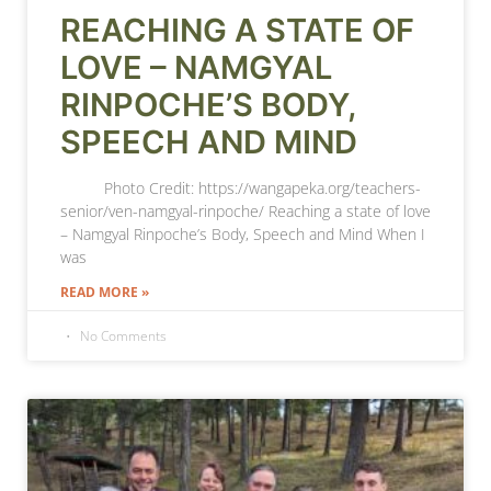
REACHING A STATE OF
LOVE – NAMGYAL
RINPOCHE’S BODY,
SPEECH AND MIND
Photo Credit: https://wangapeka.org/teachers-
senior/ven-namgyal-rinpoche/ Reaching a state of love
– Namgyal Rinpoche’s Body, Speech and Mind When I
was
READ MORE »
No Comments