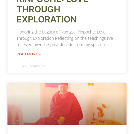
THROUGH
EXPLORATION
Honoring the Legacy of Namgyal Rinpoche: Love
Through Exploration Reflecting on the teachings I’ve
received over the past decade from my spiritual
READ MORE »
No Comments