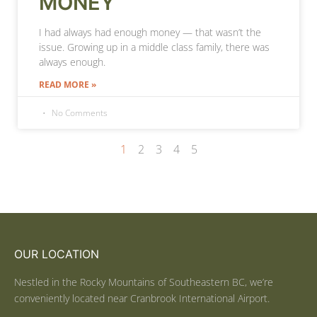
MONEY
I had always had enough money — that wasn’t the
issue. Growing up in a middle class family, there was
always enough.
READ MORE »
No Comments
1
2
3
4
5
OUR LOCATION
Nestled in the Rocky Mountains of Southeastern BC, we’re
conveniently located near Cranbrook International Airport.