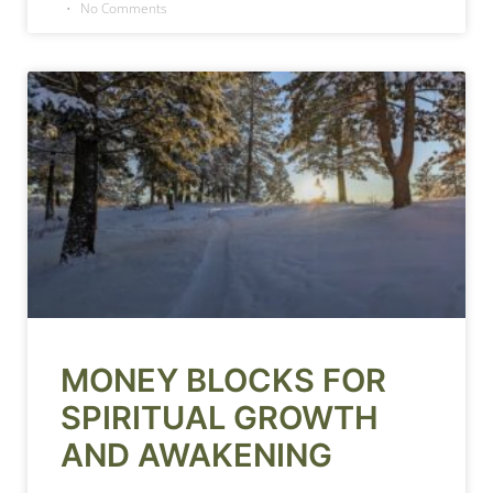
No Comments
MONEY BLOCKS FOR
SPIRITUAL GROWTH
AND AWAKENING