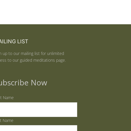
ILING LIST
n up to our mailing list for unlimited
ess to our guided meditations page.
ubscribe Now
st Name
st Name