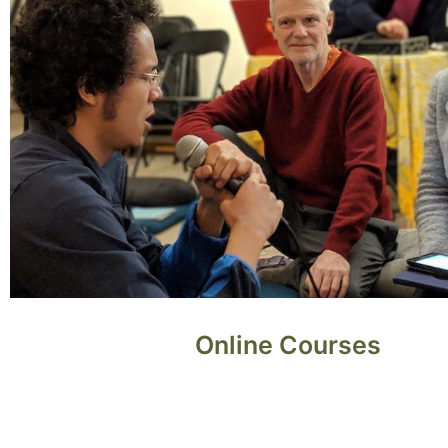
Online Courses