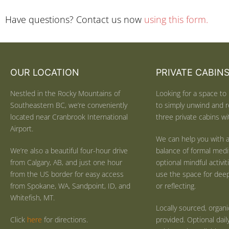
Have questions? Contact us now
using this form.
OUR LOCATION
PRIVATE CABIN
Nestled in the Rocky Mountains of
Looking for a space to 
Southeastern BC, we’re conveniently
to simply unwind and r
located near Cranbrook International
three private cabins wit
Airport.
We can help you with a
We’re also a beautiful four-hour drive
balance of formal medi
from Calgary, AB, and just one hour
optional mindful activi
from the US border for easy access
use the space for deep 
from Spokane, WA, Sandpoint, ID, and
or reflecting.
Whitefish, MT.
Locally sourced, organ
Click
here
for directions.
provided. Optional dail