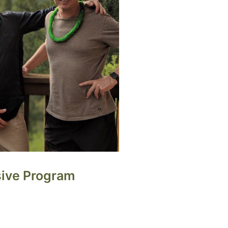
sive Program