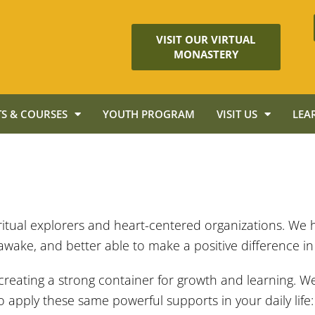
VISIT OUR VIRTUAL
MONASTERY
S & COURSES
YOUTH PROGRAM
VISIT US
LEA
iritual explorers and heart-centered organizations. We 
awake, and better able to make a positive difference in
 creating a strong container for growth and learning. W
apply these same powerful supports in your daily life: