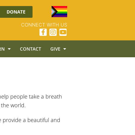
DONATE
CONNECT WITH US
RN
CONTACT
GIVE
help people take a breath
 the world.
e provide a beautiful and