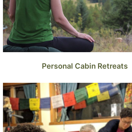
Personal Cabin Retreats