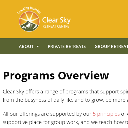
ABOUT
PRIVATE RETREATS
GROUP RETREAT
Programs Overview
Clear Sky offers a range of programs that support sp
from the busyness of daily life, and to grow, be more 
All our offerings are supported by our
5 principles
of
supportive place for group work, and we teach how to 