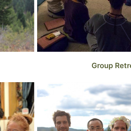
Group Retr