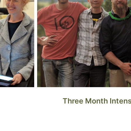
Three Month Inten