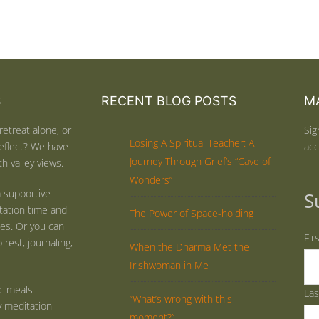
S
RECENT BLOG POSTS
MA
retreat alone, or
Sig
Losing A Spiritual Teacher: A
eflect? We have
acc
Journey Through Grief’s “Cave of
h valley views.
Wonders”
 supportive
S
tation time and
The Power of Space-holding
ties. Or you can
Fir
rest, journaling,
When the Dharma Met the
Irishwoman in Me
ic meals
La
“What’s wrong with this
y meditation
moment?”