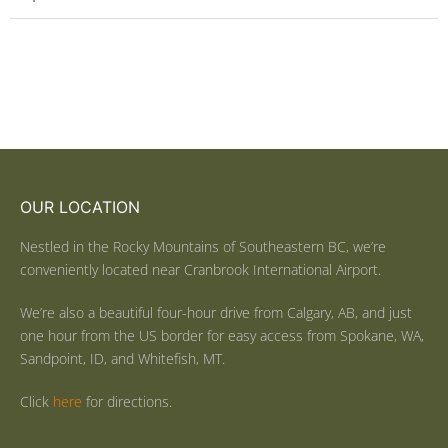
OUR LOCATION
Nestled in the Rocky Mountains of Southeastern BC, we’re
conveniently located near Cranbrook International Airport.
We’re also a beautiful four-hour drive from Calgary, AB, and just
one hour from the US border for easy access from Spokane, WA,
Sandpoint, ID, and Whitefish, MT.
Click
here
for directions.