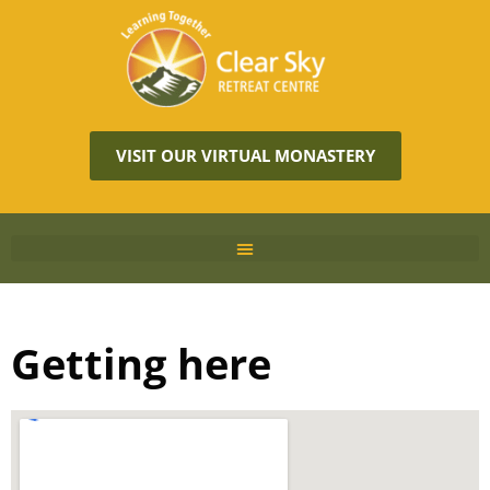
VISIT OUR VIRTUAL MONASTERY
Getting here