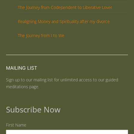
The Journey from Codependent to Liberative Lover
Realigning Money and Spirituality after my divorce
The Journey from I to We
MAILING LIST
Sign up to our mailing list for unlimited access to our guided
meditations page.
Subscribe Now
First Name