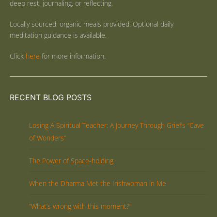
deep rest, journaling, or reflecting.
Locally sourced, organic meals provided. Optional daily
meditation guidance is available.
Click
here
for more information.
RECENT BLOG POSTS
Losing A Spiritual Teacher: A Journey Through Grief’s “Cave
of Wonders”
The Power of Space-holding
When the Dharma Met the Irishwoman in Me
“What’s wrong with this moment?”