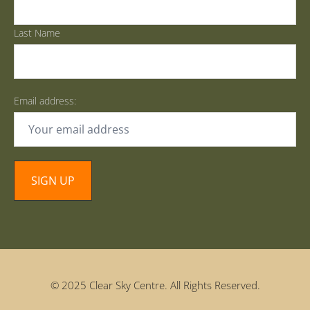
Last Name
Email address:
© 2025 Clear Sky Centre. All Rights Reserved.