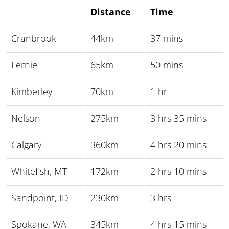
Distance
Time
Cranbrook
44km
37 mins
Fernie
65km
50 mins
Kimberley
70km
1 hr
Nelson
275km
3 hrs 35 mins
Calgary
360km
4 hrs 20 mins
Whitefish, MT
172km
2 hrs 10 mins
Sandpoint, ID
230km
3 hrs
Spokane, WA
345km
4 hrs 15 mins