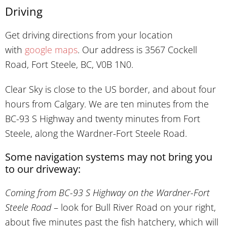
Driving
Get driving directions from your location
with
google maps
. Our address is 3567 Cockell
Road, Fort Steele, BC, V0B 1N0.
Clear Sky is close to the US border, and about four
hours from Calgary. We are ten minutes from the
BC-93 S Highway and twenty minutes from Fort
Steele, along the Wardner-Fort Steele Road.
Some navigation systems may not bring you
to our driveway:
Coming from BC-93 S Highway on the Wardner-Fort
Steele Road
– look for Bull River Road on your right,
about five minutes past the fish hatchery, which will