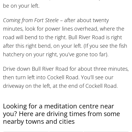
be on your left.
Coming from Fort Steele
– after about twenty
minutes, look for power lines overhead, where the
road will bend to the right. Bull River Road is right
after this right bend, on your left. (If you see the fish
hatchery on your right, you’ve gone too far).
Drive down Bull River Road for about three minutes,
then turn left into Cockell Road. You’ll see our
driveway on the left, at the end of Cockell Road.
Looking for a meditation centre near
you? Here are driving times from some
nearby towns and cities