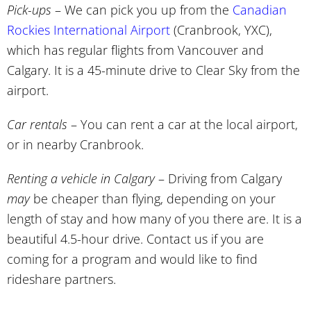
Pick-ups
– We can pick you up from the
Canadian
Rockies International Airport
(Cranbrook, YXC),
which has regular flights from Vancouver and
Calgary. It is a 45-minute drive to Clear Sky from the
airport.
Car rentals
– You can rent a car at the local airport,
or in nearby Cranbrook.
Renting a vehicle in Calgary
– Driving from Calgary
may
be cheaper than flying, depending on your
length of stay and how many of you there are. It is a
beautiful 4.5-hour drive. Contact us if you are
coming for a program and would like to find
rideshare partners.