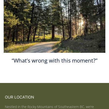
“What’s wrong with this moment?”
OUR LOCATION
Nestled in the Rocky Mountains of Southeastern BC, we’re