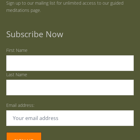
Sign up to our mailing list for unlimited access to our guided
meditations page.
Subscribe Now
First Name
Last Name
Email address: