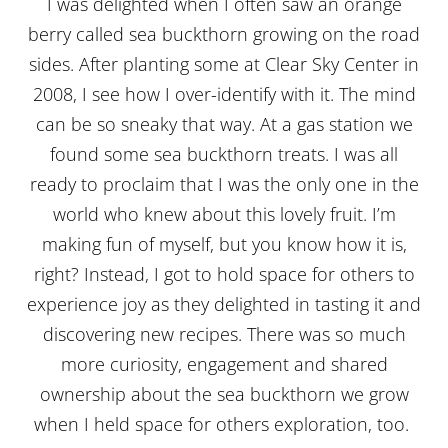
I was delighted when I often saw an orange
berry called sea buckthorn growing on the road
sides. After planting some at Clear Sky Center in
2008, I see how I over-identify with it. The mind
can be so sneaky that way. At a gas station we
found some sea buckthorn treats. I was all
ready to proclaim that I was the only one in the
world who knew about this lovely fruit. I’m
making fun of myself, but you know how it is,
right? Instead, I got to hold space for others to
experience joy as they delighted in tasting it and
discovering new recipes. There was so much
more curiosity, engagement and shared
ownership about the sea buckthorn we grow
when I held space for others exploration, too.