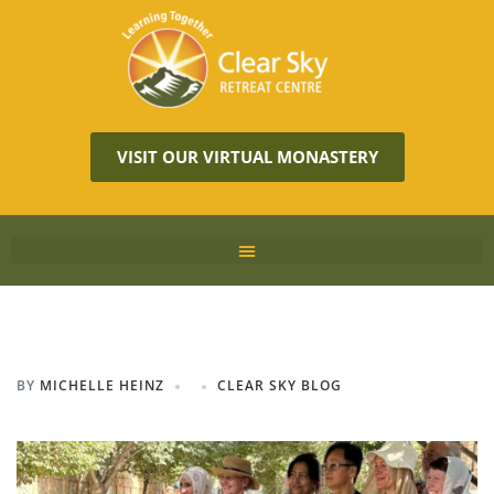
VISIT OUR VIRTUAL MONASTERY
BY
MICHELLE HEINZ
CLEAR SKY BLOG