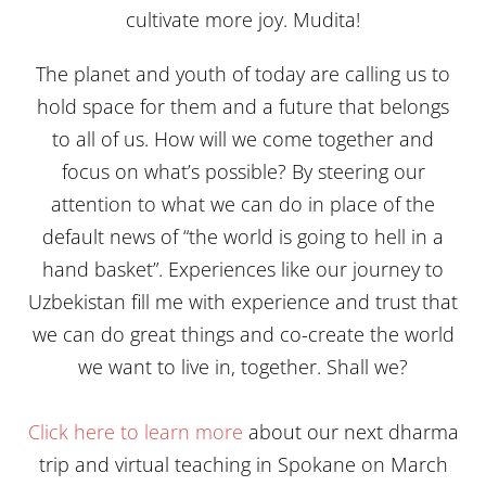
cultivate more joy. Mudita!
The planet and youth of today are calling us to
hold space for them and a future that belongs
to all of us. How will we come together and
focus on what’s possible? By steering our
attention to what we can do in place of the
default news of “the world is going to hell in a
hand basket”. Experiences like our journey to
Uzbekistan fill me with experience and trust that
we can do great things and co-create the world
we want to live in, together. Shall we?
Click here to learn more
about our next dharma
trip and virtual teaching in Spokane on March