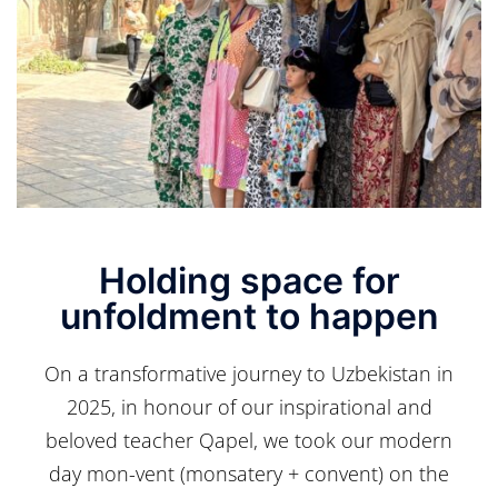
Holding space for
unfoldment to happen
On a transformative journey to Uzbekistan in
2025, in honour of our inspirational and
beloved teacher Qapel, we took our modern
day mon-vent (monsatery + convent) on the