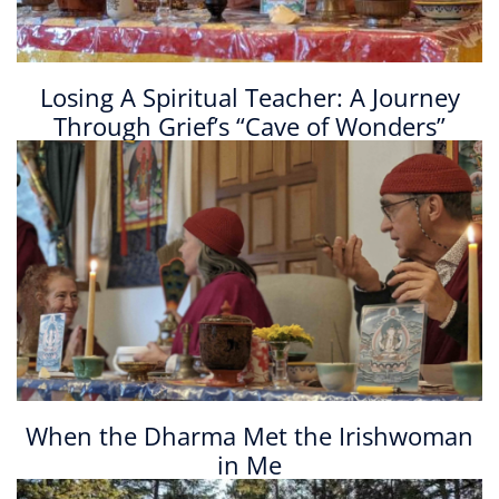
Losing A Spiritual Teacher: A Journey
Through Grief’s “Cave of Wonders”
When the Dharma Met the Irishwoman
in Me