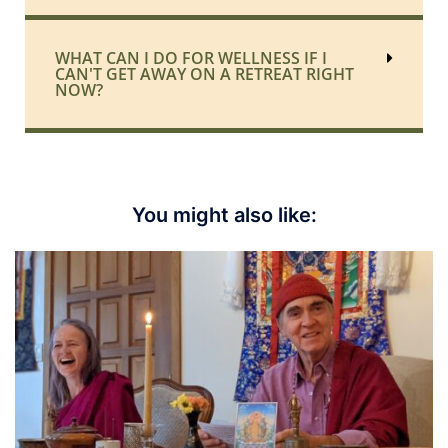
WHAT CAN I DO FOR WELLNESS IF I
CAN'T GET AWAY ON A RETREAT RIGHT
NOW?
You might also like: