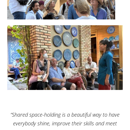
“Shared space-holding is a beautiful way to have
everybody shine, improve their skills and meet