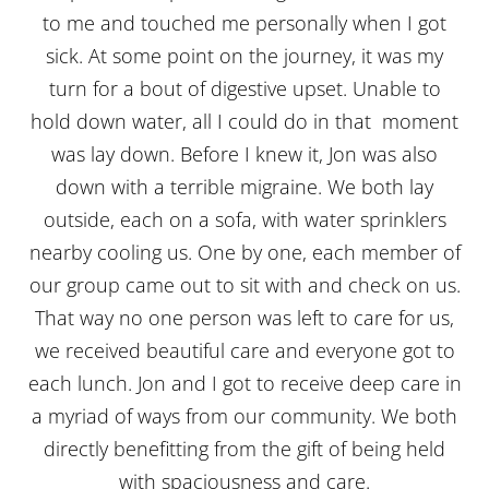
to me and touched me personally when I got
sick. At some point on the journey, it was my
turn for a bout of digestive upset. Unable to
hold down water, all I could do in that moment
was lay down. Before I knew it, Jon was also
down with a terrible migraine. We both lay
outside, each on a sofa, with water sprinklers
nearby cooling us. One by one, each member of
our group came out to sit with and check on us.
That way no one person was left to care for us,
we received beautiful care and everyone got to
each lunch. Jon and I got to receive deep care in
a myriad of ways from our community. We both
directly benefitting from the gift of being held
with spaciousness and care.