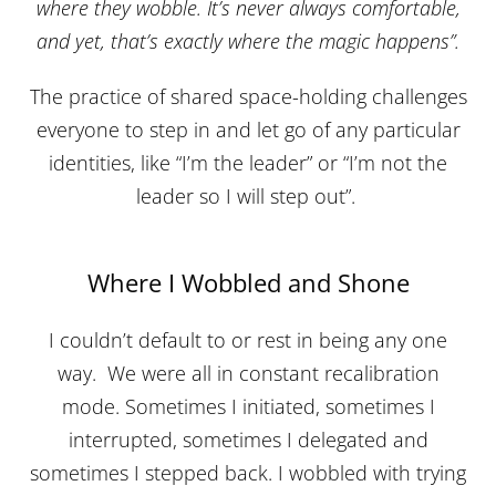
where they wobble. It’s never always comfortable,
and yet, that’s exactly where the magic happens”.
The practice of shared space-holding challenges
everyone to step in and let go of any particular
identities, like “I’m the leader” or “I’m not the
leader so I will step out”.
Where I Wobbled and Shone
I couldn’t default to or rest in being any one
way. We were all in constant recalibration
mode. Sometimes I initiated, sometimes I
interrupted, sometimes I delegated and
sometimes I stepped back. I wobbled with trying