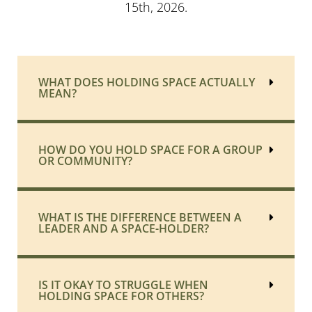
15th, 2026.
WHAT DOES HOLDING SPACE ACTUALLY
MEAN?
HOW DO YOU HOLD SPACE FOR A GROUP
OR COMMUNITY?
WHAT IS THE DIFFERENCE BETWEEN A
LEADER AND A SPACE-HOLDER?
IS IT OKAY TO STRUGGLE WHEN
HOLDING SPACE FOR OTHERS?