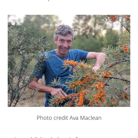
Photo credit Ava Maclean