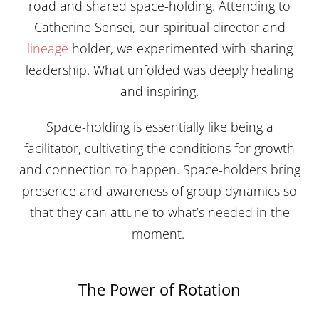
road and shared space-holding. Attending to
Catherine Sensei, our spiritual director and
lineage
holder, we experimented with sharing
leadership. What unfolded was deeply healing
and inspiring.
Space-holding is essentially like being a
facilitator, cultivating the conditions for growth
and connection to happen. Space-holders bring
presence and awareness of group dynamics so
that they can attune to what’s needed in the
moment.
The Power of Rotation