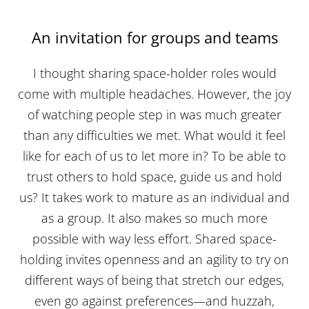
An invitation for groups and teams
I thought sharing space-holder roles would
come with multiple headaches. However, the joy
of watching people step in was much greater
than any difficulties we met. What would it feel
like for each of us to let more in? To be able to
trust others to hold space, guide us and hold
us? It takes work to mature as an individual and
as a group. It also makes so much more
possible with way less effort. Shared space-
holding invites openness and an agility to try on
different ways of being that stretch our edges,
even go against preferences—and huzzah,