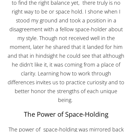
to find the right balance yet, there truly is no
right way to be or space hold. I shone when I
stood my ground and took a position in a
disagreement with a fellow space-holder about
my style. Though not received well in the
moment, later he shared that it landed for him
and that in hindsight he could see that although
he didn’t like it, it was coming from a place of
clarity. Learning how to work through
differences invites us to practice curiosity and to
better honor the strengths of each unique
being.
The Power of Space-Holding
The power of space-holding was mirrored back