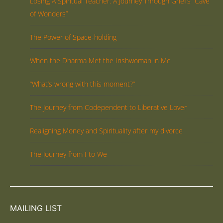
Losing A Spiritual Teacher: A Journey Through Grief’s “Cave
of Wonders”
The Power of Space-holding
When the Dharma Met the Irishwoman in Me
“What’s wrong with this moment?”
The Journey from Codependent to Liberative Lover
Realigning Money and Spirituality after my divorce
The Journey from I to We
MAILING LIST