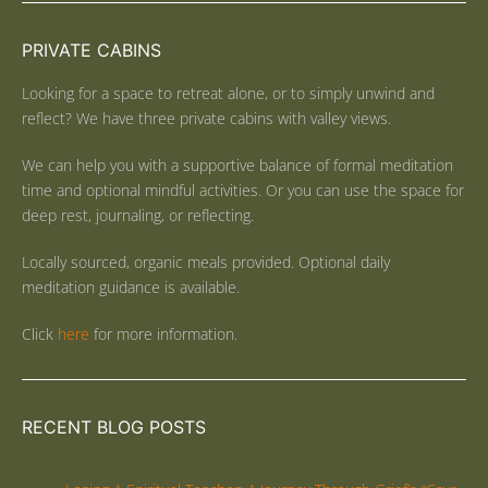
PRIVATE CABINS
Looking for a space to retreat alone, or to simply unwind and
reflect? We have three private cabins with valley views.
We can help you with a supportive balance of formal meditation
time and optional mindful activities. Or you can use the space for
deep rest, journaling, or reflecting.
Locally sourced, organic meals provided. Optional daily
meditation guidance is available.
Click
here
for more information.
RECENT BLOG POSTS