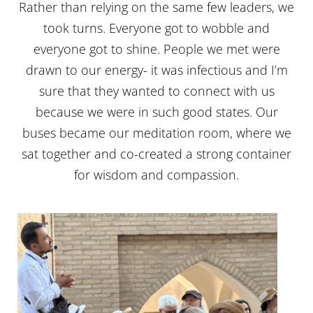
Rather than relying on the same few leaders, we
took turns. Everyone got to wobble and
everyone got to shine. People we met were
drawn to our energy- it was infectious and I’m
sure that they wanted to connect with us
because we were in such good states. Our
buses became our meditation room, where we
sat together and co-created a strong container
for wisdom and compassion.