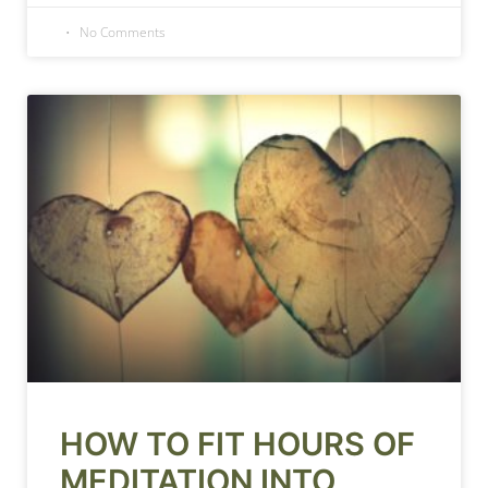
No Comments
HOW TO FIT HOURS OF
MEDITATION INTO