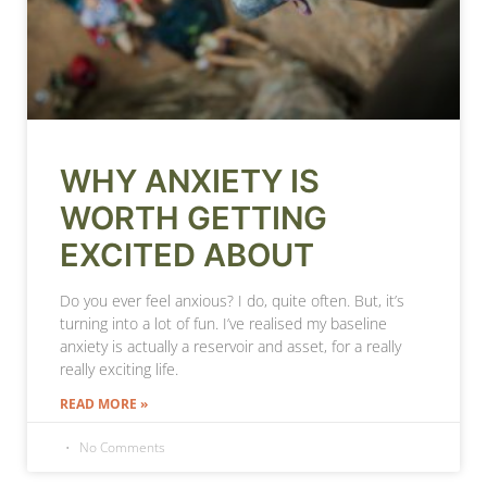
WHY ANXIETY IS
WORTH GETTING
EXCITED ABOUT
Do you ever feel anxious? I do, quite often. But, it’s
turning into a lot of fun. I’ve realised my baseline
anxiety is actually a reservoir and asset, for a really
really exciting life.
READ MORE »
No Comments