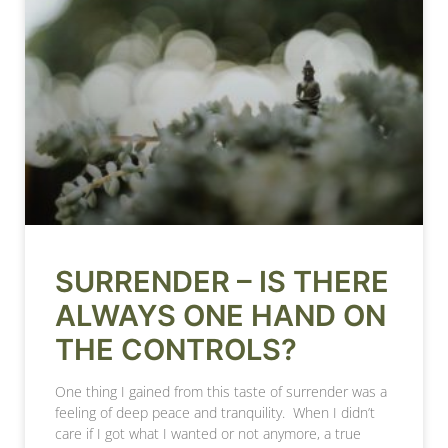
SURRENDER – IS THERE
ALWAYS ONE HAND ON
THE CONTROLS?
One thing I gained from this taste of surrender was a
feeling of deep peace and tranquility. When I didn’t
care if I got what I wanted or not anymore, a true