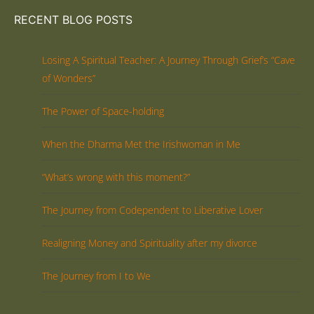
RECENT BLOG POSTS
Losing A Spiritual Teacher: A Journey Through Grief’s “Cave
of Wonders”
The Power of Space-holding
When the Dharma Met the Irishwoman in Me
“What’s wrong with this moment?”
The Journey from Codependent to Liberative Lover
Realigning Money and Spirituality after my divorce
The Journey from I to We