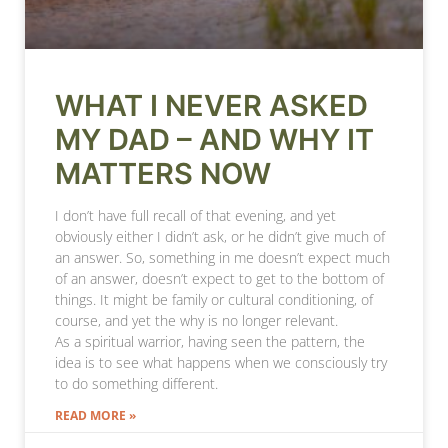
WHAT I NEVER ASKED
MY DAD – AND WHY IT
MATTERS NOW
I don’t have full recall of that evening, and yet
obviously either I didn’t ask, or he didn’t give much of
an answer. So, something in me doesn’t expect much
of an answer, doesn’t expect to get to the bottom of
things. It might be family or cultural conditioning, of
course, and yet the why is no longer relevant.
As a spiritual warrior, having seen the pattern, the
idea is to see what happens when we consciously try
to do something different.
READ MORE »