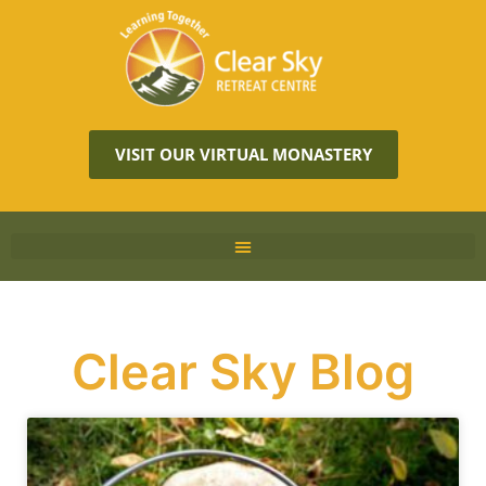
VISIT OUR VIRTUAL MONASTERY
Clear Sky Blog