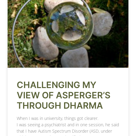
CHALLENGING MY
VIEW OF ASPERGER’S
THROUGH DHARMA
When I was in university, things got clearer.
I was seeing a psychiatrist and in one session, he said
that I have Autism Spectrum Disorder (ASD, under