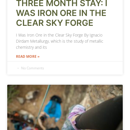
THREE MONTH STAY: I
WAS IRON ORE IN THE
CLEAR SKY FORGE
I Was Iron Ore in the Clear Sky Forge By Ignacio
Dirdam Metallurgy, which is the study of metallic
chemistry and its
READ MORE »
No Comments