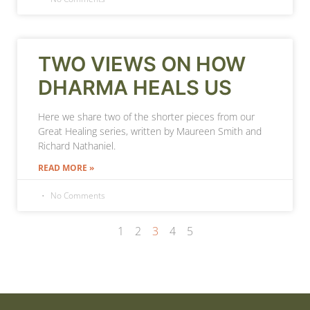
TWO VIEWS ON HOW
DHARMA HEALS US
Here we share two of the shorter pieces from our
Great Healing series, written by Maureen Smith and
Richard Nathaniel.
READ MORE »
No Comments
1
2
3
4
5