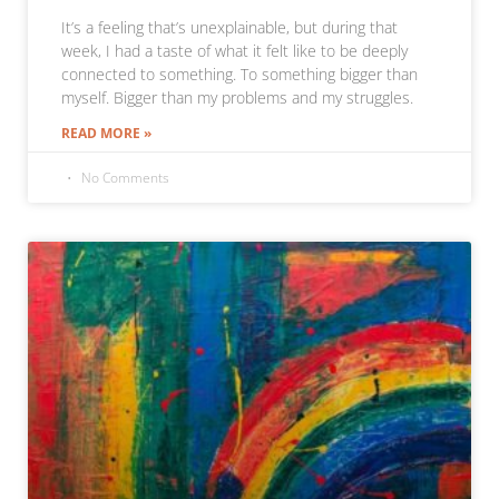
It’s a feeling that’s unexplainable, but during that
week, I had a taste of what it felt like to be deeply
connected to something. To something bigger than
myself. Bigger than my problems and my struggles.
READ MORE »
No Comments