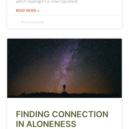
which Asperger’s is now classified).
READ MORE »
No Comments
FINDING CONNECTION
IN ALONENESS