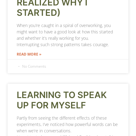
REALIZED WHY I
STARTED)
When you’re caught in a spiral of overworking, you
might want to have a good look at how this started
and whether it’s really working for you.
Interrupting such strong patterns takes courage.
READ MORE »
No Comments
LEARNING TO SPEAK
UP FOR MYSELF
Partly from seeing the different effects of these
experiments, I’ve noticed how powerful words can be
when we’re in conversations.