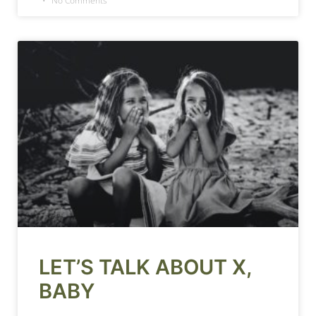
No Comments
LET’S TALK ABOUT X,
BABY