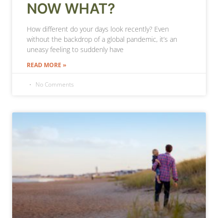
NOW WHAT?
How different do your days look recently? Even
without the backdrop of a global pandemic, it’s an
uneasy feeling to suddenly have
READ MORE »
No Comments