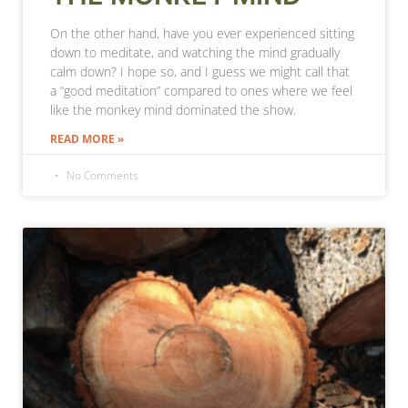
On the other hand, have you ever experienced sitting
down to meditate, and watching the mind gradually
calm down? I hope so, and I guess we might call that
a “good meditation” compared to ones where we feel
like the monkey mind dominated the show.
READ MORE »
No Comments