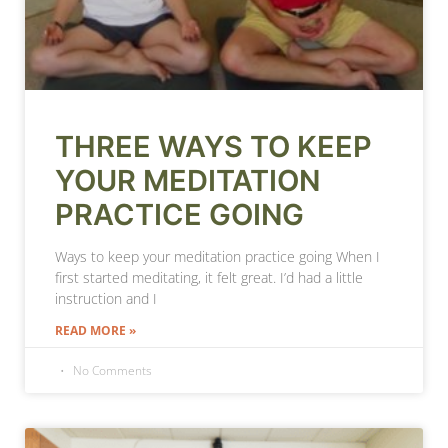
THREE WAYS TO KEEP
YOUR MEDITATION
PRACTICE GOING
Ways to keep your meditation practice going When I
first started meditating, it felt great. I’d had a little
instruction and I
READ MORE »
No Comments