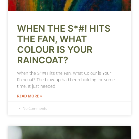
WHEN THE S*#! HITS
THE FAN, WHAT
COLOUR IS YOUR
RAINCOAT?
When the S*#! Hits the Fan, What Colour is Your
Raincoat? The blow-up had been building for some
time. It just needed
READ MORE »
No Comments