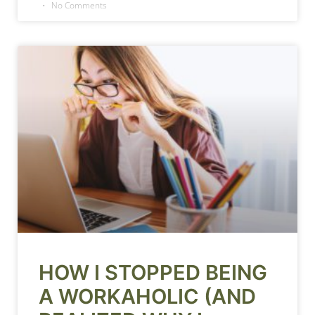
No Comments
HOW I STOPPED BEING
A WORKAHOLIC (AND