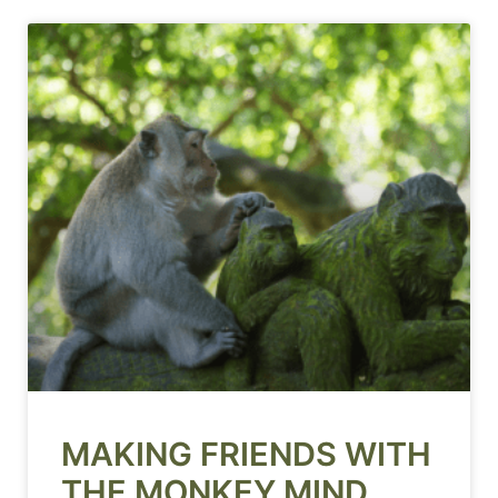
MAKING FRIENDS WITH
THE MONKEY MIND