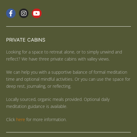
PRIVATE CABINS
Looking for a space to retreat alone, or to simply unwind and
reflect? We have three private cabins with valley views.
We can help you with a supportive balance of formal meditation
time and optional mindful activities. Or you can use the space for
deep rest, journaling, or reflecting.
Locally sourced, organic meals provided. Optional daily
meditation guidance is available.
Click
here
for more information.