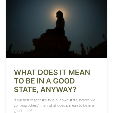
WHAT DOES IT MEAN
TO BE IN A GOOD
STATE, ANYWAY?
If our first responsibility is our own state, before we
go fixing others’, then what does it mean to be in a
good state?