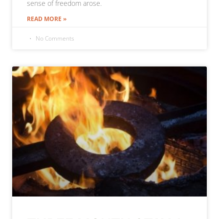
sense of freedom arose.
READ MORE »
No Comments