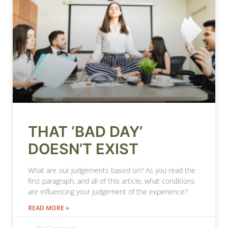
THAT ‘BAD DAY’
DOESN’T EXIST
What are our judgements based on? As you read the
first paragraph, and all of this article, what conditions
are influencing your judgement of the experience?
READ MORE »