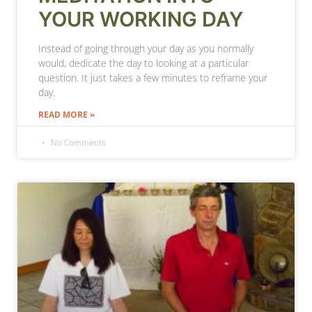
YOUR WORKING DAY
Instead of going through your day as you normally
would, dedicate the day to looking at a particular
question. It just takes a few minutes to reframe your
day.
READ MORE »
No Comments