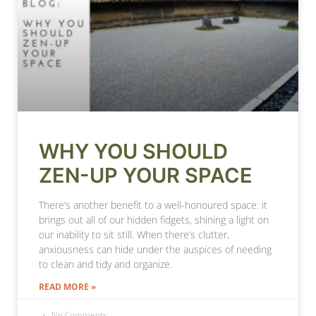
WHY YOU SHOULD
ZEN-UP YOUR SPACE
There’s another benefit to a well-honoured space: it
brings out all of our hidden fidgets, shining a light on
our inability to sit still. When there’s clutter,
anxiousness can hide under the auspices of needing
to clean and tidy and organize.
READ MORE »
No Comments