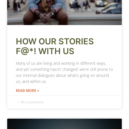
HOW OUR STORIES
F@*! WITH US
Many of us are living and working in different ways,
and yet something hasn’t changed: we’re still prone to
our internal dialogues about what’s going on around
us, and within us.
READ MORE »
No Comments