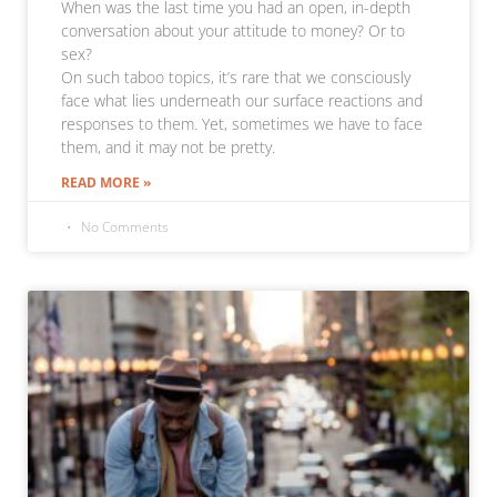
When was the last time you had an open, in-depth
conversation about your attitude to money? Or to
sex?
On such taboo topics, it’s rare that we consciously
face what lies underneath our surface reactions and
responses to them. Yet, sometimes we have to face
them, and it may not be pretty.
READ MORE »
No Comments