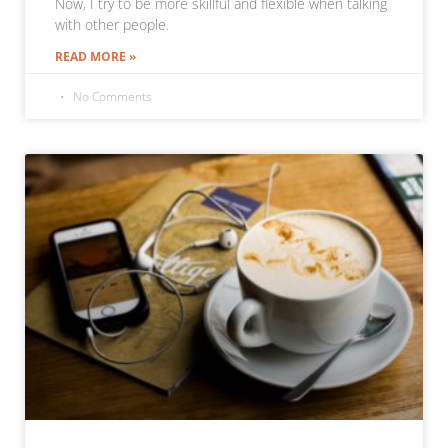
Now, I try to be more skillful and flexible when talking
with other people.
READ MORE »
No Comments