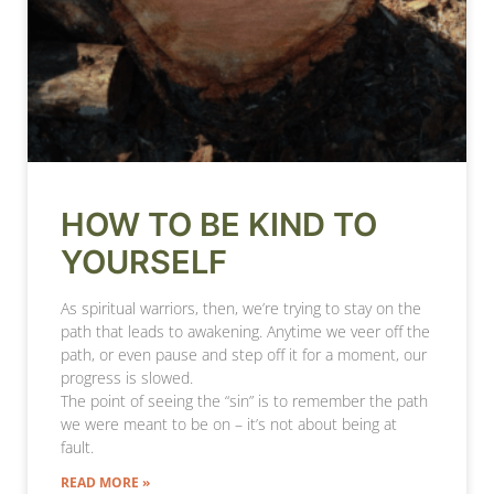
HOW TO BE KIND TO
YOURSELF
As spiritual warriors, then, we’re trying to stay on the
path that leads to awakening. Anytime we veer off the
path, or even pause and step off it for a moment, our
progress is slowed.
The point of seeing the “sin” is to remember the path
we were meant to be on – it’s not about being at
fault.
READ MORE »