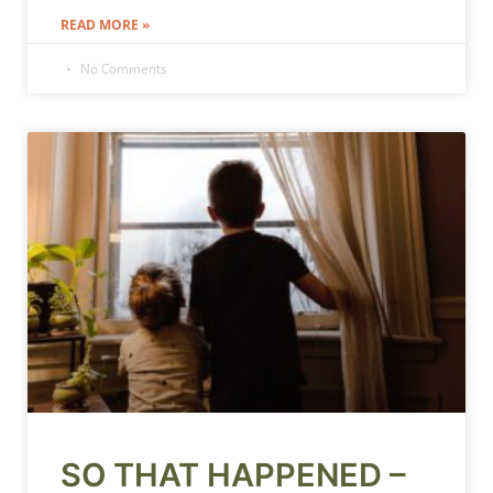
READ MORE »
No Comments
SO THAT HAPPENED –