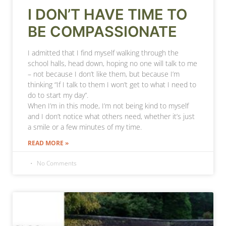
I DON’T HAVE TIME TO
BE COMPASSIONATE
I admitted that I find myself walking through the
school halls, head down, hoping no one will talk to me
– not because I don’t like them, but because I’m
thinking “If I talk to them I won’t get to what I need to
do to start my day”.
When I’m in this mode, I’m not being kind to myself
and I don’t notice what others need, whether it’s just
a smile or a few minutes of my time.
READ MORE »
No Comments