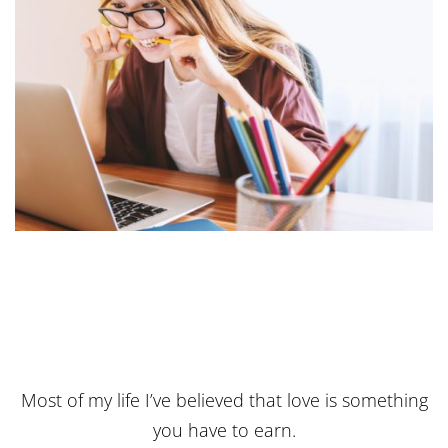
Most of my life I’ve believed that love is something
you have to earn.