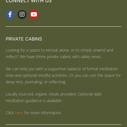
CONNECT WITH US
PRIVATE CABINS
Looking for a space to retreat alone, or to simply unwind and
reflect? We have three private cabins with valley views.
We can help you with a supportive balance of formal meditation
time and optional mindful activities. Or you can use the space for
deep rest, journaling, or reflecting.
Locally sourced, organic meals provided. Optional daily
meditation guidance is available.
Click
here
for more information.