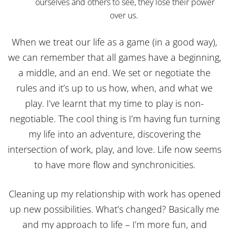
ourselves and others to see, they lose their power
over us.
When we treat our life as a game (in a good way),
we can remember that all games have a beginning,
a middle, and an end. We set or negotiate the
rules and it’s up to us how, when, and what we
play. I’ve learnt that my time to play is non-
negotiable. The cool thing is I’m having fun turning
my life into an adventure, discovering the
intersection of work, play, and love. Life now seems
to have more flow and synchronicities.
Cleaning up my relationship with work has opened
up new possibilities. What’s changed? Basically me
and my approach to life – I’m more fun, and