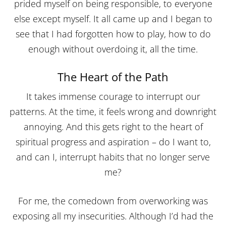
prided myself on being responsible, to everyone
else except myself. It all came up and I began to
see that I had forgotten how to play, how to do
enough without overdoing it, all the time.
The Heart of the Path
It takes immense courage to interrupt our
patterns. At the time, it feels wrong and downright
annoying. And this gets right to the heart of
spiritual progress and aspiration – do I want to,
and can I, interrupt habits that no longer serve
me?
For me, the comedown from overworking was
exposing all my insecurities. Although I’d had the