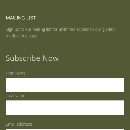
MAILING LIST
Sign up to our mailing list for unlimited access to our guided
meditations page.
Subscribe Now
First Name
Last Name
Email address: