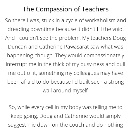
The Compassion of Teachers
So there I was, stuck in a cycle of workaholism and
dreading downtime because it didn’t fill the void.
And I couldn’t see the problem. My teachers Doug
Duncan and Catherine Pawasarat saw what was
happening, though. They would compassionately
interrupt me in the thick of my busy-ness and pull
me out of it, something my colleagues may have
been afraid to do because I’d built such a strong
wall around myself.
So, while every cell in my body was telling me to
keep going, Doug and Catherine would simply
suggest I lie down on the couch and do nothing