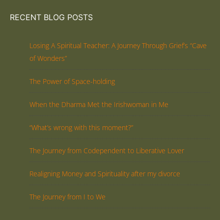
RECENT BLOG POSTS
Losing A Spiritual Teacher: A Journey Through Grief’s “Cave
of Wonders”
The Power of Space-holding
When the Dharma Met the Irishwoman in Me
“What’s wrong with this moment?”
The Journey from Codependent to Liberative Lover
Realigning Money and Spirituality after my divorce
The Journey from I to We