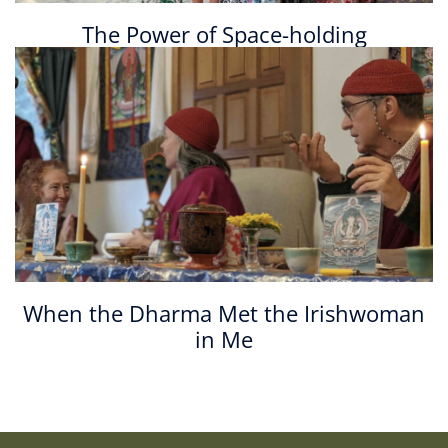
The Power of Space-holding
When the Dharma Met the Irishwoman
in Me