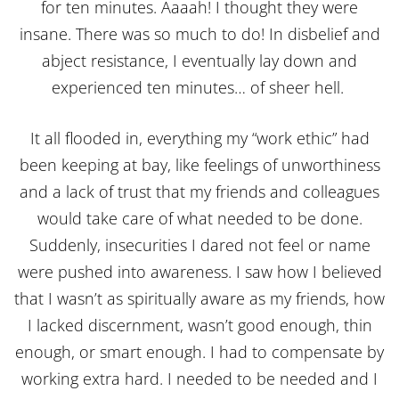
for ten minutes. Aaaah! I thought they were
insane. There was so much to do! In disbelief and
abject resistance, I eventually lay down and
experienced ten minutes… of sheer hell.
It all flooded in, everything my “work ethic” had
been keeping at bay, like feelings of unworthiness
and a lack of trust that my friends and colleagues
would take care of what needed to be done.
Suddenly, insecurities I dared not feel or name
were pushed into awareness. I saw how I believed
that I wasn’t as spiritually aware as my friends, how
I lacked discernment, wasn’t good enough, thin
enough, or smart enough. I had to compensate by
working extra hard. I needed to be needed and I