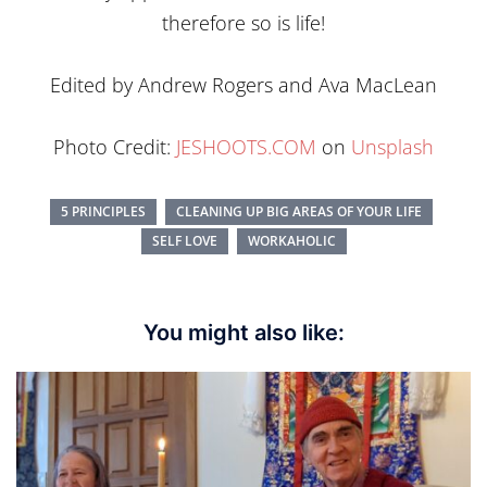
therefore so is life!
Edited by Andrew Rogers and Ava MacLean
Photo Credit:
JESHOOTS.COM
on
Unsplash
5 PRINCIPLES
CLEANING UP BIG AREAS OF YOUR LIFE
SELF LOVE
WORKAHOLIC
You might also like: