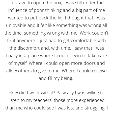
courage to open the box, I was still under the
influence of poor thinking and a big part of me
wanted to put back the lid. I thought that I was
unlovable and it felt like something was wrong all
the time, something wrong with me. Work couldn’t
fix it anymore. I just had to get comfortable with
the discomfort and, with time, I saw that I was
finally in a place where I could begin to take care
of myself. Where I could open more doors and
allow others to give to me. Where I could receive
and fill my being.
How did I work with it? Basically I was willing to
listen to my teachers, those more experienced
than me who could see I was lost and struggling. I