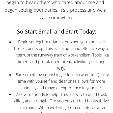
began to hear others who cared about me and I
began setting boundaries. It’s a process and we all
start somewhere.
So Start Small and Start Today:
Begin setting boundaries for when you start, take
breaks, and stop. This is a simple and effective way to
interrupt the runaway train of workaholism. Tools like
timers and pre-planned break activities go a long
way.
Plan something nourishing to look forward to. Quality
time with yourself and dear ones allows for more
intimacy and range of experience in your life.
Ask your friends to help. This is a way to build trust,
allies, and strength. Our secrets and bad habits thrive
in isolation. When we bring them out into view for