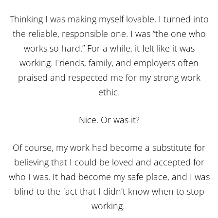
Thinking I was making myself lovable, I turned into
the reliable, responsible one. I was “the one who
works so hard.” For a while, it felt like it was
working. Friends, family, and employers often
praised and respected me for my strong work
ethic.
Nice. Or was it?
Of course, my work had become a substitute for
believing that I could be loved and accepted for
who I was. It had become my safe place, and I was
blind to the fact that I didn’t know when to stop
working.