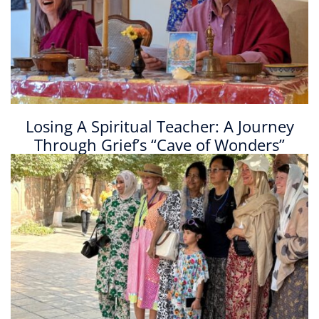
Losing A Spiritual Teacher: A Journey
Through Grief’s “Cave of Wonders”