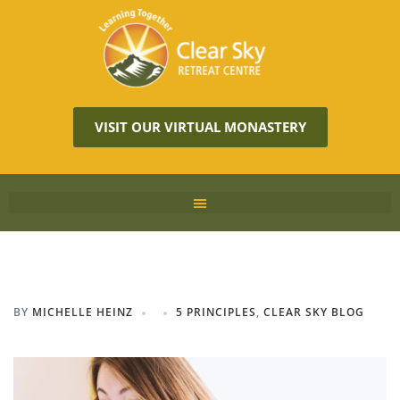
VISIT OUR VIRTUAL MONASTERY
BY
MICHELLE HEINZ
5 PRINCIPLES
,
CLEAR SKY BLOG