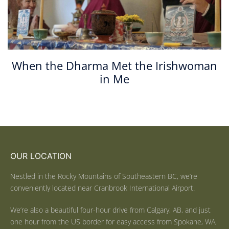
When the Dharma Met the Irishwoman
in Me
OUR LOCATION
Nestled in the Rocky Mountains of Southeastern BC, we’re
conveniently located near Cranbrook International Airport.
We’re also a beautiful four-hour drive from Calgary, AB, and just
one hour from the US border for easy access from Spokane, WA,