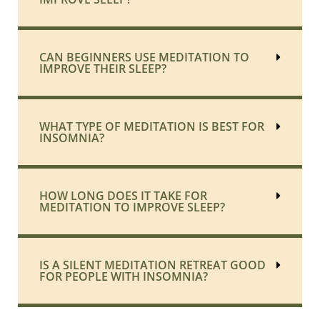
CAN BEGINNERS USE MEDITATION TO
IMPROVE THEIR SLEEP?
WHAT TYPE OF MEDITATION IS BEST FOR
INSOMNIA?
HOW LONG DOES IT TAKE FOR
MEDITATION TO IMPROVE SLEEP?
IS A SILENT MEDITATION RETREAT GOOD
FOR PEOPLE WITH INSOMNIA?