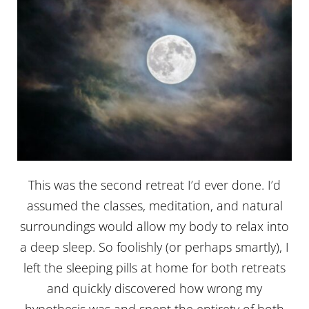
This was the second retreat I’d ever done. I’d
assumed the classes, meditation, and natural
surroundings would allow my body to relax into
a deep sleep. So foolishly (or perhaps smartly), I
left the sleeping pills at home for both retreats
and quickly discovered how wrong my