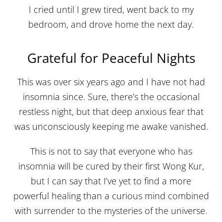
I cried until I grew tired, went back to my
bedroom, and drove home the next day.
Grateful for Peaceful Nights
This was over six years ago and I have not had
insomnia since. Sure, there’s the occasional
restless night, but that deep anxious fear that
was unconsciously keeping me awake vanished.
This is not to say that everyone who has
insomnia will be cured by their first Wong Kur,
but I can say that I’ve yet to find a more
powerful healing than a curious mind combined
with surrender to the mysteries of the universe.