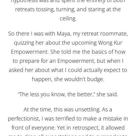
hypothesis was and spent the entirety of both
retreats tossing, turning, and staring at the
ceiling.
So there I was with Maya, my retreat roommate,
quizzing her about the upcoming Wong Kur
Empowerment. She told me the basics of how
to prepare for an Empowerment, but when I
asked her about what I could actually expect to
happen, she wouldn’t budge.
“The less you know, the better,” she said.
At the time, this was unsettling. As a
perfectionist, I was terrified to make a mistake in
front of everyone. Yet in retrospect, it allowed