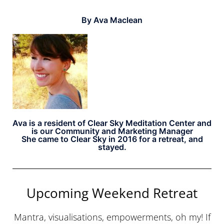
By Ava Maclean
Ava is a resident of Clear Sky Meditation Center and
is our Community and Marketing Manager
She came to Clear Sky in 2016 for a retreat, and
stayed.
Upcoming Weekend Retreat
Mantra, visualisations, empowerments, oh my! If