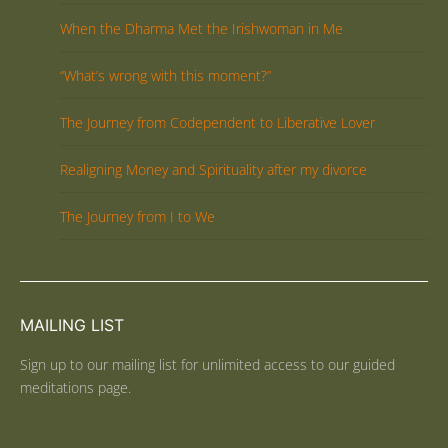
When the Dharma Met the Irishwoman in Me
“What’s wrong with this moment?”
The Journey from Codependent to Liberative Lover
Realigning Money and Spirituality after my divorce
The Journey from I to We
MAILING LIST
Sign up to our mailing list for unlimited access to our guided
meditations page.