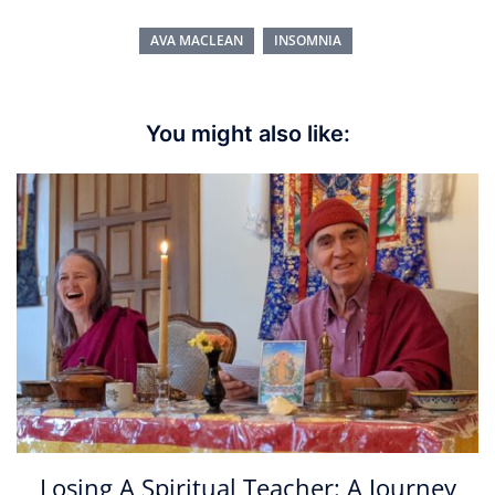
AVA MACLEAN
INSOMNIA
You might also like:
Losing A Spiritual Teacher: A Journey