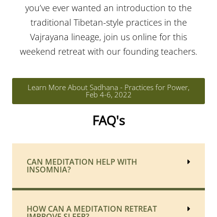
you’ve ever wanted an introduction to the
traditional Tibetan-style practices in the
Vajrayana lineage, join us online for this
weekend retreat with our founding teachers.
Learn More About Sadhana - Practices for Power,
Feb 4-6, 2022
FAQ's
CAN MEDITATION HELP WITH
INSOMNIA?
HOW CAN A MEDITATION RETREAT
IMPROVE SLEEP?