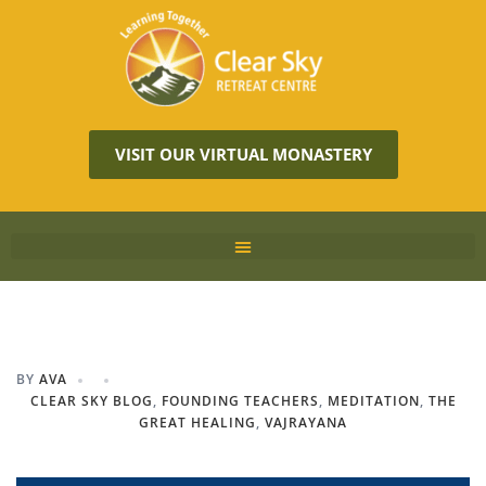
VISIT OUR VIRTUAL MONASTERY
BY
AVA
CLEAR SKY BLOG
,
FOUNDING TEACHERS
,
MEDITATION
,
THE
GREAT HEALING
,
VAJRAYANA