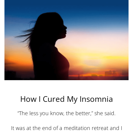
How I Cured My Insomnia
“The less you know, the better,” she said.
It was at the end of a meditation retreat and I