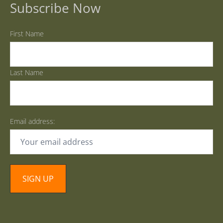
Subscribe Now
First Name
Last Name
Email address: