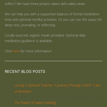
reflect? We have three private cabins with valley views.
We can help you with a supportive balance of formal meditation
time and optional mindful activities. Or you can use the space for
deep rest, journaling, or reflecting.
Locally sourced, organic meals provided. Optional daily
meditation guidance is available.
Click
here
for more information.
RECENT BLOG POSTS
Losing A Spiritual Teacher: A Journey Through Grief’s “Cave
of Wonders”
The Power of Space-holding