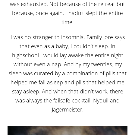
was exhausted. Not because of the retreat but
because, once again, I hadn’t slept the entire
time.
I was no stranger to insomnia. Family lore says
that even as a baby, I couldn’t sleep. In
highschool I would lay awake the entire night
without even a nap. And by my twenties, my
sleep was curated by a combination of pills that
helped me fall asleep and pills that helped me
stay asleep. And when that didn’t work, there
was always the failsafe cocktail: Nyquil and
Jägermeister.