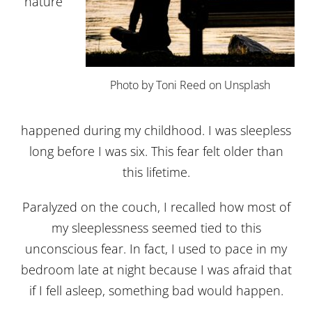
nature
Photo by Toni Reed on Unsplash
happened during my childhood. I was sleepless
long before I was six. This fear felt older than
this lifetime.
Paralyzed on the couch, I recalled how most of
my sleeplessness seemed tied to this
unconscious fear. In fact, I used to pace in my
bedroom late at night because I was afraid that
if I fell asleep, something bad would happen.