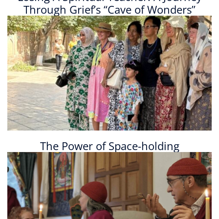
Through Grief’s “Cave of Wonders”
The Power of Space-holding