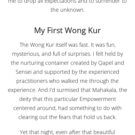
me to drop all expectations and to surrender to
the unknown.
My First Wong Kur
The Wong Kur itself was fast. It was fun,
mysterious, and full of surprises. I felt held by
the nurturing container created by Qapel and
Sensei and supported by the experienced
practitioners who walked me through the
experience. And I’d surmised that Mahakala, the
deity that this particular Empowerment
centered around, had something to do with
clearing out the fears that hold us back.
Yet that night, even after that beautiful