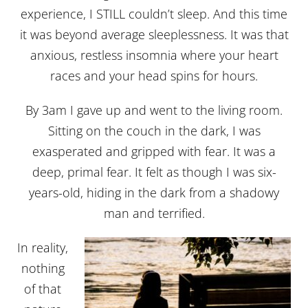
experience, I STILL couldn’t sleep. And this time
it was beyond average sleeplessness. It was that
anxious, restless insomnia where your heart
races and your head spins for hours.
By 3am I gave up and went to the living room.
Sitting on the couch in the dark, I was
exasperated and gripped with fear. It was a
deep, primal fear. It felt as though I was six-
years-old, hiding in the dark from a shadowy
man and terrified.
In reality,
nothing
of that