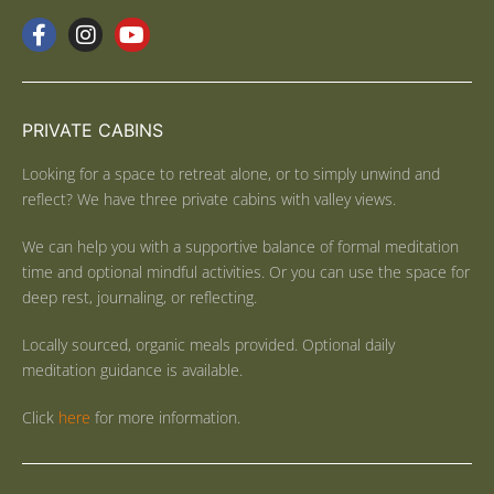
PRIVATE CABINS
Looking for a space to retreat alone, or to simply unwind and
reflect? We have three private cabins with valley views.
We can help you with a supportive balance of formal meditation
time and optional mindful activities. Or you can use the space for
deep rest, journaling, or reflecting.
Locally sourced, organic meals provided. Optional daily
meditation guidance is available.
Click
here
for more information.