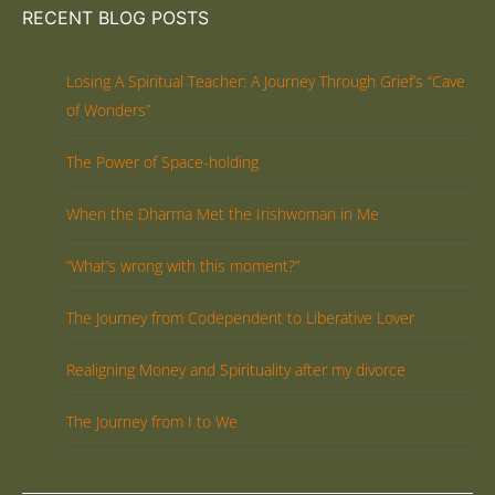
RECENT BLOG POSTS
Losing A Spiritual Teacher: A Journey Through Grief’s “Cave
of Wonders”
The Power of Space-holding
When the Dharma Met the Irishwoman in Me
“What’s wrong with this moment?”
The Journey from Codependent to Liberative Lover
Realigning Money and Spirituality after my divorce
The Journey from I to We