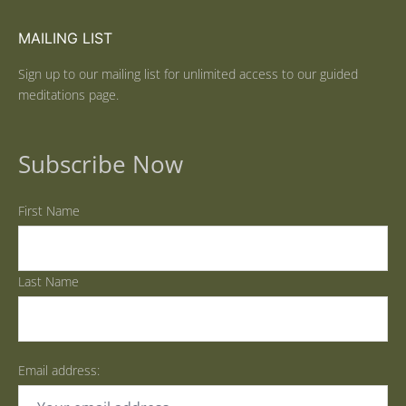
MAILING LIST
Sign up to our mailing list for unlimited access to our guided
meditations page.
Subscribe Now
First Name
Last Name
Email address: