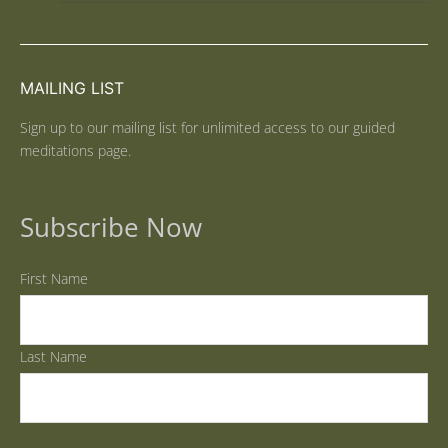
MAILING LIST
Sign up to our mailing list for unlimited access to our guided
meditations page.
Subscribe Now
First Name
Last Name