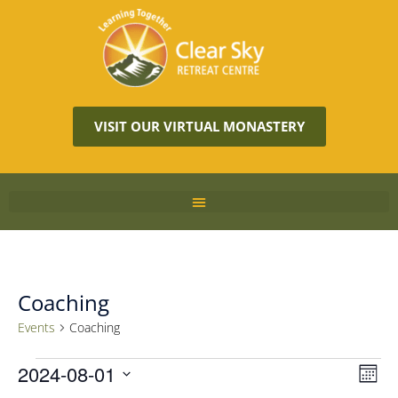
VISIT OUR VIRTUAL MONASTERY
Coaching
Events
Coaching
Vie
2024-08-01
Eve
MON
Vie
Navi