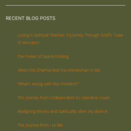
RECENT BLOG POSTS
Losing A Spiritual Teacher: A Journey Through Grief’s “Cave
of Wonders”
The Power of Space-holding
When the Dharma Met the Irishwoman in Me
“What’s wrong with this moment?”
The Journey from Codependent to Liberative Lover
Realigning Money and Spirituality after my divorce
The Journey from I to We