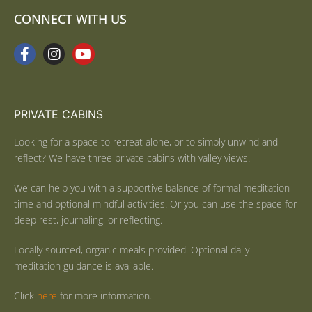
CONNECT WITH US
PRIVATE CABINS
Looking for a space to retreat alone, or to simply unwind and
reflect? We have three private cabins with valley views.
We can help you with a supportive balance of formal meditation
time and optional mindful activities. Or you can use the space for
deep rest, journaling, or reflecting.
Locally sourced, organic meals provided. Optional daily
meditation guidance is available.
Click
here
for more information.