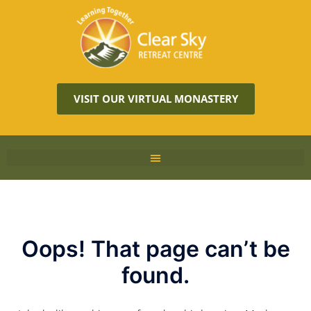
VISIT OUR VIRTUAL MONASTERY
Oops! That page can’t be
found.