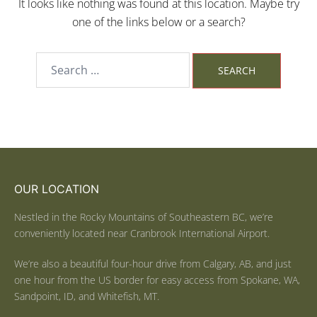
It looks like nothing was found at this location. Maybe try
one of the links below or a search?
OUR LOCATION
Nestled in the Rocky Mountains of Southeastern BC, we’re
conveniently located near Cranbrook International Airport.
We’re also a beautiful four-hour drive from Calgary, AB, and just
one hour from the US border for easy access from Spokane, WA,
Sandpoint, ID, and Whitefish, MT.