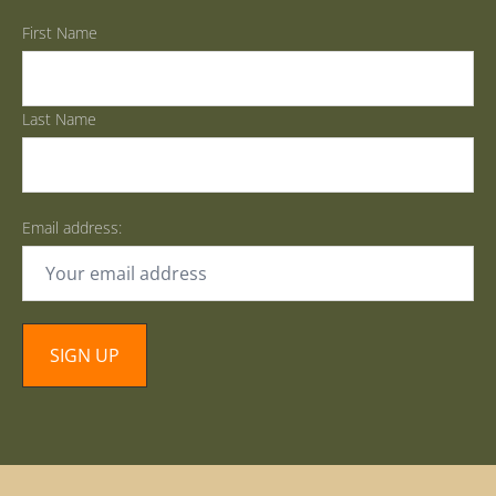
First Name
Last Name
Email address: