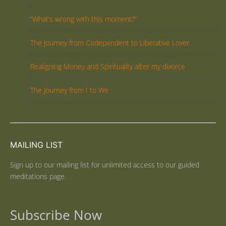
“What’s wrong with this moment?”
The Journey from Codependent to Liberative Lover
Realigning Money and Spirituality after my divorce
The Journey from I to We
MAILING LIST
Sign up to our mailing list for unlimited access to our guided
meditations page.
Subscribe Now