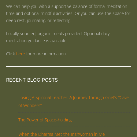
We can help you with a supportive balance of formal meditation
time and optional mindful activities. Or you can use the space for
deep rest, journaling, or reflecting.
Locally sourced, organic meals provided. Optional daily
meditation guidance is available.
Click
here
for more information.
RECENT BLOG POSTS
Losing A Spiritual Teacher: A Journey Through Grief’s “Cave
of Wonders”
The Power of Space-holding
When the Dharma Met the Irishwoman in Me