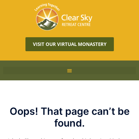
VISIT OUR VIRTUAL MONASTERY
Oops! That page can’t be
found.