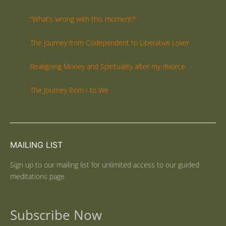
“What’s wrong with this moment?”
The Journey from Codependent to Liberative Lover
Realigning Money and Spirituality after my divorce
The Journey from I to We
MAILING LIST
Sign up to our mailing list for unlimited access to our guided
meditations page.
Subscribe Now