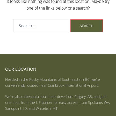
It looks like nothing was found at this location. Maybe try
one of the links below or a search?
OUR LOCATION
Nestled in the Rocky Mountains of Southeastern BC, we’re
conveniently located near Cranbrook International Airport.
We’re also a beautiful four-hour drive from Calgary, AB, and just
one hour from the US border for easy access from Spokane, WA,
Sandpoint, ID, and Whitefish, MT.