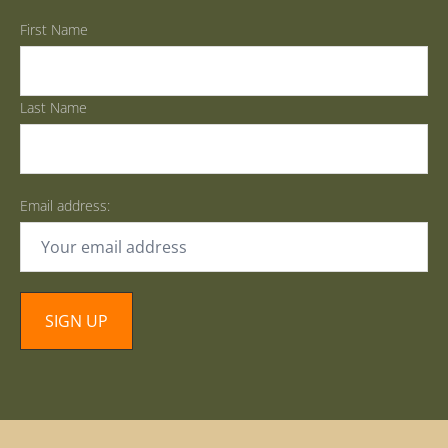
First Name
Last Name
Email address: