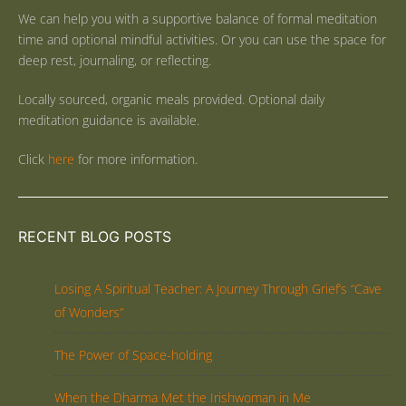
We can help you with a supportive balance of formal meditation
time and optional mindful activities. Or you can use the space for
deep rest, journaling, or reflecting.
Locally sourced, organic meals provided. Optional daily
meditation guidance is available.
Click
here
for more information.
RECENT BLOG POSTS
Losing A Spiritual Teacher: A Journey Through Grief’s “Cave
of Wonders”
The Power of Space-holding
When the Dharma Met the Irishwoman in Me