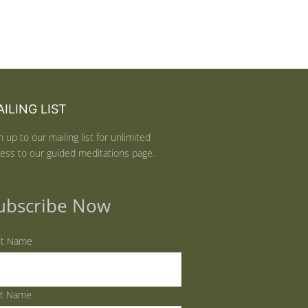
ILING LIST
n up to our mailing list for unlimited
ess to our guided meditations page.
ubscribe Now
st Name
st Name