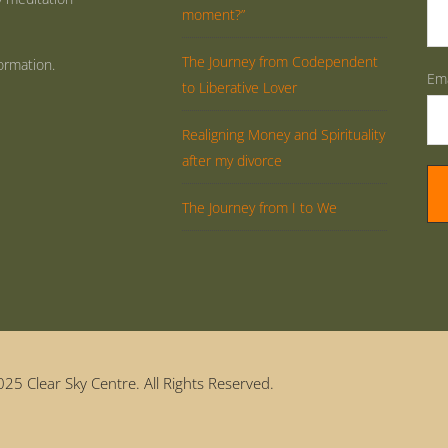
moment?”
The Journey from Codependent
ormation.
Ema
to Liberative Lover
Realigning Money and Spirituality
after my divorce
The Journey from I to We
25 Clear Sky Centre. All Rights Reserved.