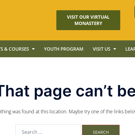
VISIT OUR VIRTUAL
MONASTERY
S & COURSES
YOUTH PROGRAM
VISIT US
LEA
That page can’t be
nothing was found at this location. Maybe try one of the links bel