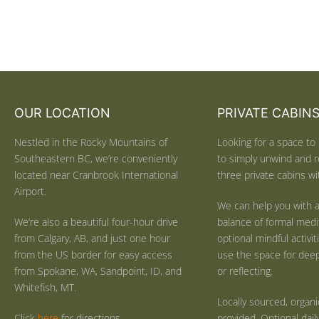
OUR LOCATION
PRIVATE CABIN
Nestled in the Rocky Mountains of
Looking for a space to 
Southeastern BC, we’re conveniently
to simply unwind and r
located near Cranbrook International
three private cabins wit
Airport.
We can help you with a
We’re also a beautiful four-hour drive
balance of formal medi
from Calgary, AB, and just one hour
optional mindful activi
from the US border for easy access
use the space for deep 
from Spokane, WA, Sandpoint, ID, and
or reflecting.
Whitefish, MT.
Locally sourced, organ
Click
here
for directions.
provided. Optional dail