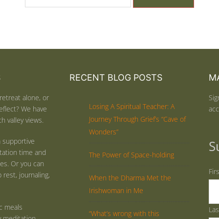
S
RECENT BLOG POSTS
MA
retreat alone, or
Sig
Losing A Spiritual Teacher: A
eflect? We have
acc
Journey Through Grief’s “Cave of
h valley views.
Wonders”
 supportive
S
tation time and
The Power of Space-holding
ties. Or you can
Fir
rest, journaling,
When the Dharma Met the
Irishwoman in Me
ic meals
La
“What’s wrong with this
y meditation