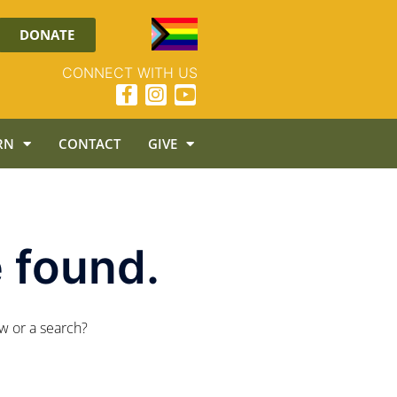
DONATE
CONNECT WITH US
RN
CONTACT
GIVE
 found.
ow or a search?