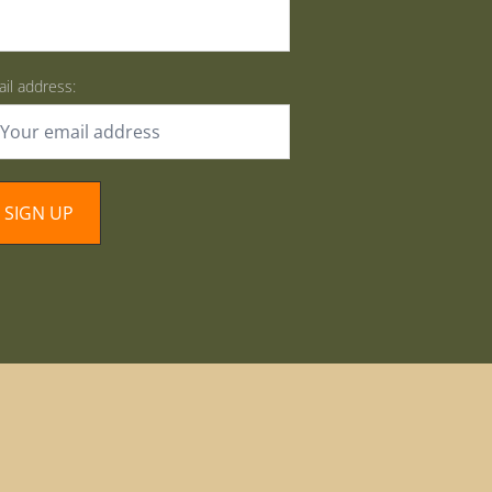
il address: