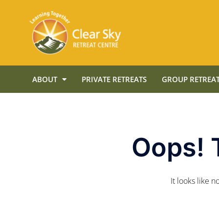
ABOUT
PRIVATE RETREATS
GROUP RETREAT
Oops! 
It looks like 