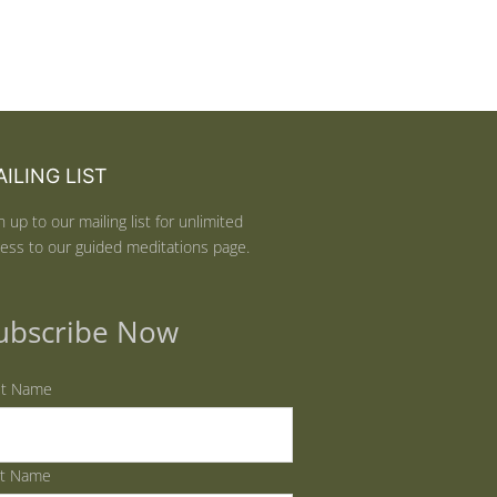
ILING LIST
n up to our mailing list for unlimited
ess to our guided meditations page.
ubscribe Now
st Name
st Name