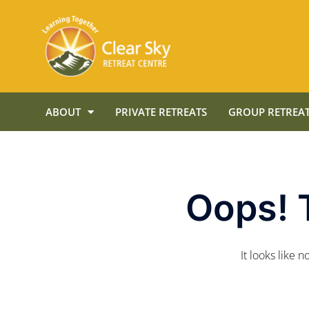
ABOUT
PRIVATE RETREATS
GROUP RETREAT
Oops! 
It looks like 