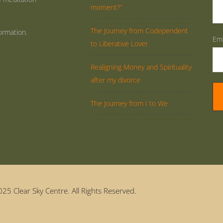
moment?”
The Journey from Codependent
ormation.
Ema
to Liberative Lover
Realigning Money and Spirituality
after my divorce
The Journey from I to We
25 Clear Sky Centre. All Rights Reserved.