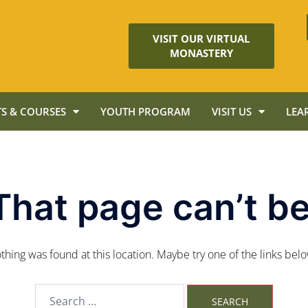
VISIT OUR VIRTUAL
MONASTERY
S & COURSES
YOUTH PROGRAM
VISIT US
LEA
That page can’t be
nothing was found at this location. Maybe try one of the links bel