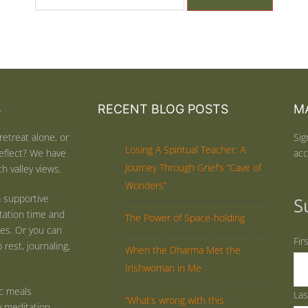
S
RECENT BLOG POSTS
MA
retreat alone, or
Sig
Losing A Spiritual Teacher: A
eflect? We have
acc
Journey Through Grief’s “Cave of
h valley views.
Wonders”
 supportive
S
tation time and
The Power of Space-holding
ties. Or you can
Fir
rest, journaling,
When the Dharma Met the
Irishwoman in Me
ic meals
La
“What’s wrong with this
y meditation