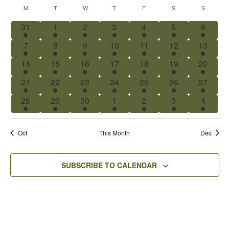
Select
Calendar
Nav
M
T
W
T
F
S
S
date.
of
1
1
1
1
1
1
1
31
1
2
3
4
5
6
Events
event
event
event
event
event
event
event
1
1
1
1
1
1
1
7
8
9
10
11
12
13
event
event
event
event
event
event
event
1
1
1
1
1
1
1
14
15
16
17
18
19
20
event
event
event
event
event
event
event
1
1
1
1
1
1
1
21
22
23
24
25
26
27
event
event
event
event
event
event
event
1
1
1
1
1
1
1
28
29
30
1
2
3
4
event
event
event
event
event
event
event
Oct
This Month
Dec
SUBSCRIBE TO CALENDAR