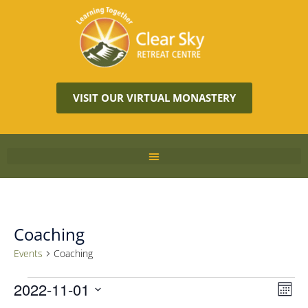
VISIT OUR VIRTUAL MONASTERY
Coaching
Events
Coaching
Vie
2022-11-01
Eve
MON
Vie
Navi