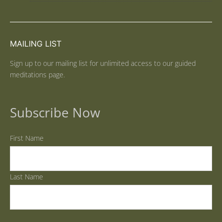
MAILING LIST
Sign up to our mailing list for unlimited access to our guided
meditations page.
Subscribe Now
First Name
Last Name