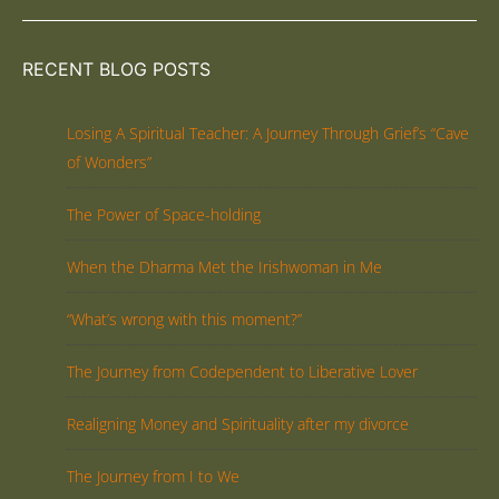
RECENT BLOG POSTS
Losing A Spiritual Teacher: A Journey Through Grief’s “Cave
of Wonders”
The Power of Space-holding
When the Dharma Met the Irishwoman in Me
“What’s wrong with this moment?”
The Journey from Codependent to Liberative Lover
Realigning Money and Spirituality after my divorce
The Journey from I to We