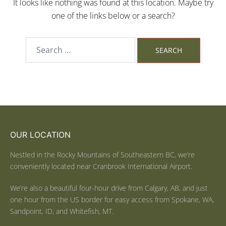
It looks like nothing was found at this location. Maybe try
one of the links below or a search?
OUR LOCATION
Nestled in the Rocky Mountains of Southeastern BC, we’re
conveniently located near Cranbrook International Airport.
We’re also a beautiful four-hour drive from Calgary, AB, and just
one hour from the US border for easy access from Spokane, WA,
Sandpoint, ID, and Whitefish, MT.