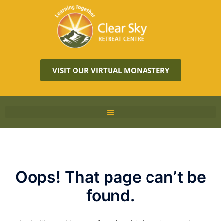
VISIT OUR VIRTUAL MONASTERY
Oops! That page can’t be
found.