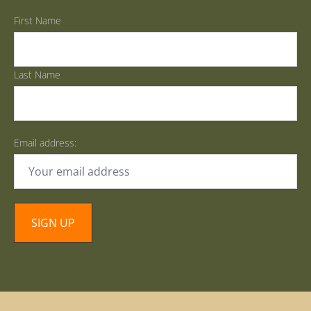
First Name
Last Name
Email address: