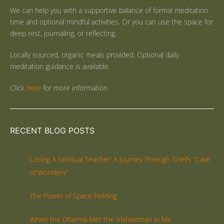
We can help you with a supportive balance of formal meditation
time and optional mindful activities. Or you can use the space for
deep rest, journaling, or reflecting.
Locally sourced, organic meals provided. Optional daily
meditation guidance is available.
Click
here
for more information.
RECENT BLOG POSTS
Losing A Spiritual Teacher: A Journey Through Grief’s “Cave
of Wonders”
The Power of Space-holding
When the Dharma Met the Irishwoman in Me