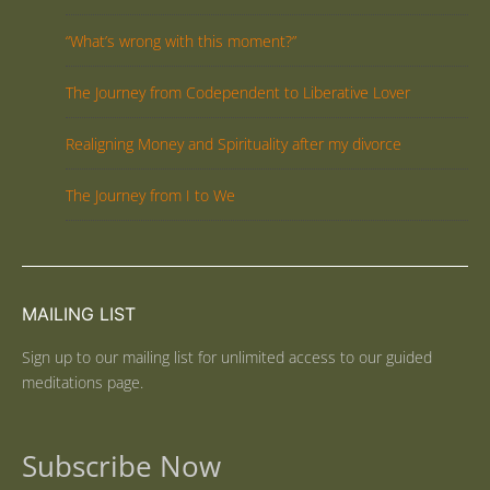
“What’s wrong with this moment?”
The Journey from Codependent to Liberative Lover
Realigning Money and Spirituality after my divorce
The Journey from I to We
MAILING LIST
Sign up to our mailing list for unlimited access to our guided
meditations page.
Subscribe Now