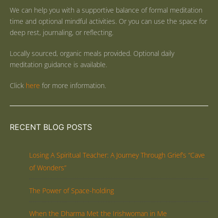
We can help you with a supportive balance of formal meditation
time and optional mindful activities. Or you can use the space for
deep rest, journaling, or reflecting.
Locally sourced, organic meals provided. Optional daily
meditation guidance is available.
Click
here
for more information.
RECENT BLOG POSTS
Losing A Spiritual Teacher: A Journey Through Grief’s “Cave
of Wonders”
The Power of Space-holding
When the Dharma Met the Irishwoman in Me