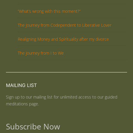
“What’s wrong with this moment?”
The Journey from Codependent to Liberative Lover
Realigning Money and Spirituality after my divorce
The Journey from I to We
MAILING LIST
Sign up to our mailing list for unlimited access to our guided
meditations page.
Subscribe Now