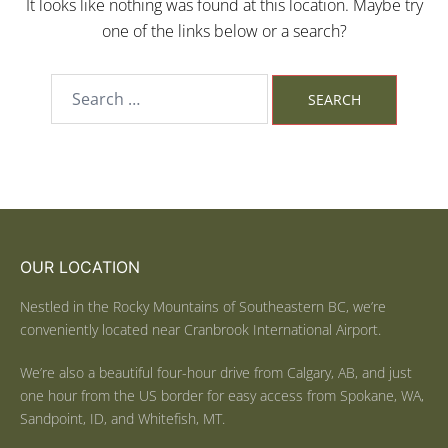
It looks like nothing was found at this location. Maybe try
one of the links below or a search?
OUR LOCATION
Nestled in the Rocky Mountains of Southeastern BC, we’re
conveniently located near Cranbrook International Airport.
We’re also a beautiful four-hour drive from Calgary, AB, and just
one hour from the US border for easy access from Spokane, WA,
Sandpoint, ID, and Whitefish, MT.