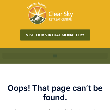
VISIT OUR VIRTUAL MONASTERY
Oops! That page can’t be
found.