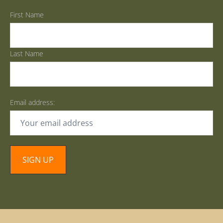
First Name
Last Name
Email address: