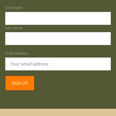
First Name
Last Name
Email address: