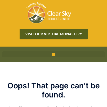
VISIT OUR VIRTUAL MONASTERY
Oops! That page can’t be
found.