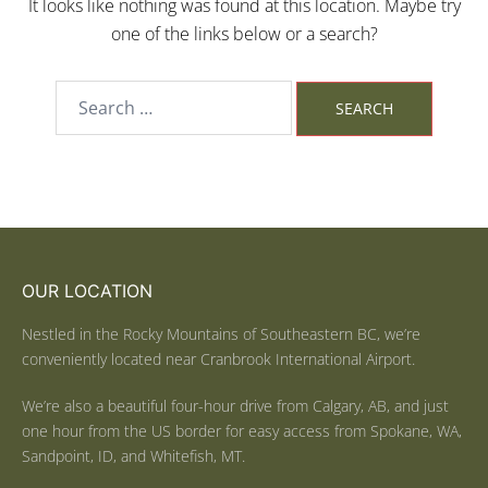
It looks like nothing was found at this location. Maybe try
one of the links below or a search?
OUR LOCATION
Nestled in the Rocky Mountains of Southeastern BC, we’re
conveniently located near Cranbrook International Airport.
We’re also a beautiful four-hour drive from Calgary, AB, and just
one hour from the US border for easy access from Spokane, WA,
Sandpoint, ID, and Whitefish, MT.