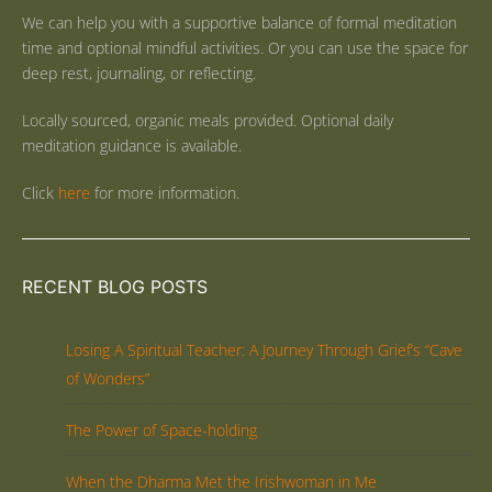
We can help you with a supportive balance of formal meditation
time and optional mindful activities. Or you can use the space for
deep rest, journaling, or reflecting.
Locally sourced, organic meals provided. Optional daily
meditation guidance is available.
Click
here
for more information.
RECENT BLOG POSTS
Losing A Spiritual Teacher: A Journey Through Grief’s “Cave
of Wonders”
The Power of Space-holding
When the Dharma Met the Irishwoman in Me