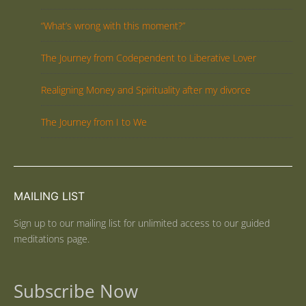
“What’s wrong with this moment?”
The Journey from Codependent to Liberative Lover
Realigning Money and Spirituality after my divorce
The Journey from I to We
MAILING LIST
Sign up to our mailing list for unlimited access to our guided
meditations page.
Subscribe Now