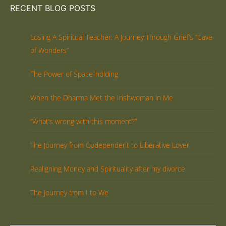
RECENT BLOG POSTS
Losing A Spiritual Teacher: A Journey Through Grief’s “Cave
of Wonders”
The Power of Space-holding
When the Dharma Met the Irishwoman in Me
“What’s wrong with this moment?”
The Journey from Codependent to Liberative Lover
Realigning Money and Spirituality after my divorce
The Journey from I to We