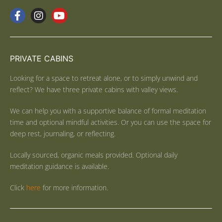
PRIVATE CABINS
Looking for a space to retreat alone, or to simply unwind and
reflect? We have three private cabins with valley views.
We can help you with a supportive balance of formal meditation
time and optional mindful activities. Or you can use the space for
deep rest, journaling, or reflecting.
Locally sourced, organic meals provided. Optional daily
meditation guidance is available.
Click
here
for more information.