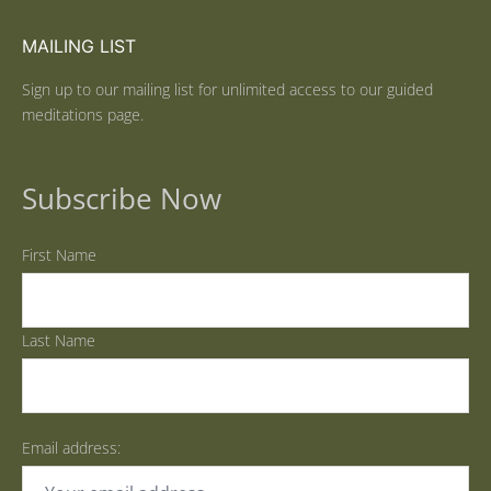
MAILING LIST
Sign up to our mailing list for unlimited access to our guided
meditations page.
Subscribe Now
First Name
Last Name
Email address: