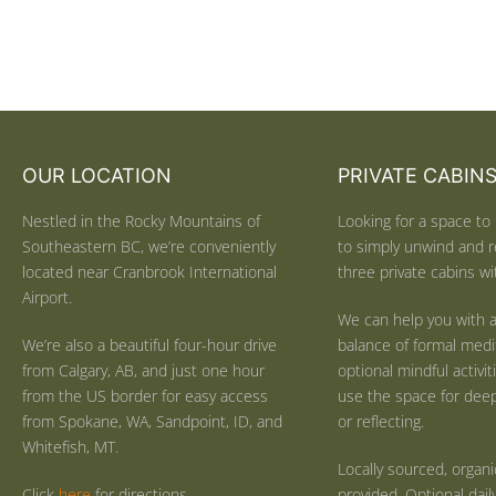
OUR LOCATION
PRIVATE CABIN
Nestled in the Rocky Mountains of
Looking for a space to 
Southeastern BC, we’re conveniently
to simply unwind and r
located near Cranbrook International
three private cabins wit
Airport.
We can help you with a
We’re also a beautiful four-hour drive
balance of formal medi
from Calgary, AB, and just one hour
optional mindful activi
from the US border for easy access
use the space for deep 
from Spokane, WA, Sandpoint, ID, and
or reflecting.
Whitefish, MT.
Locally sourced, organ
Click
here
for directions.
provided. Optional dail