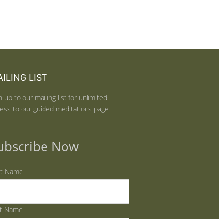
ILING LIST
n up to our mailing list for unlimited
ess to our guided meditations page.
ubscribe Now
st Name
st Name