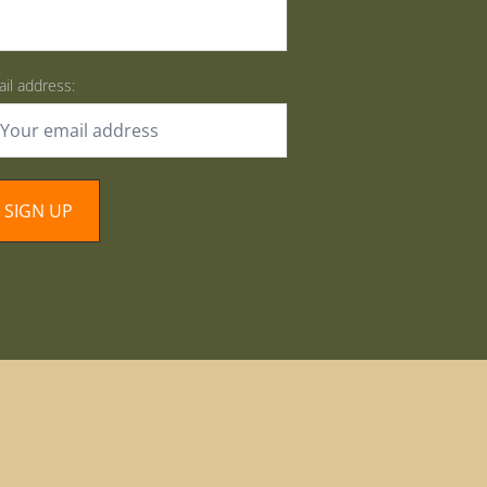
il address: