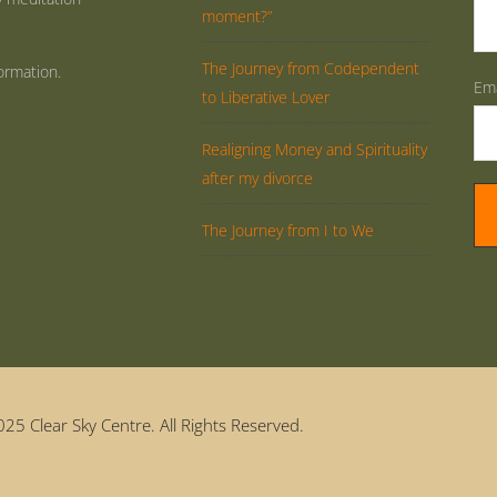
moment?”
The Journey from Codependent
ormation.
Ema
to Liberative Lover
Realigning Money and Spirituality
after my divorce
The Journey from I to We
25 Clear Sky Centre. All Rights Reserved.