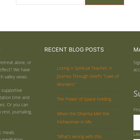
S
RECENT BLOG POSTS
MA
retreat alone, or
Sig
Losing A Spiritual Teacher: A
eflect? We have
acc
Journey Through Grief’s “Cave of
h valley views.
Wonders”
 supportive
S
tation time and
The Power of Space-holding
ties. Or you can
Fir
rest, journaling,
When the Dharma Met the
Irishwoman in Me
ic meals
La
“What’s wrong with this
y meditation