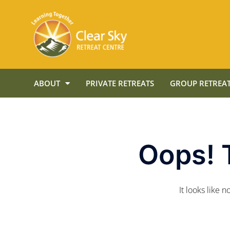
ABOUT
PRIVATE RETREATS
GROUP RETREAT
Oops! 
It looks like 