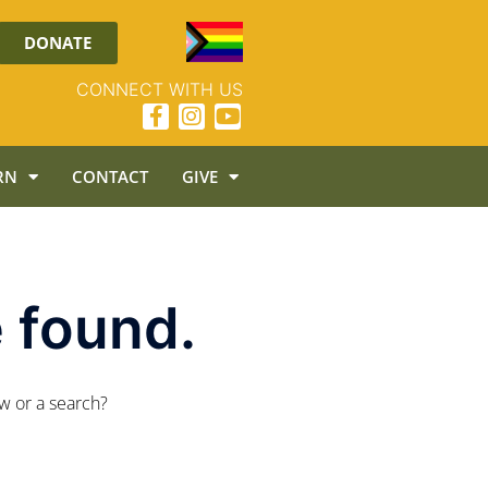
DONATE
CONNECT WITH US
RN
CONTACT
GIVE
 found.
ow or a search?