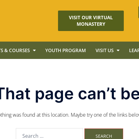
VISIT OUR VIRTUAL
MONASTERY
S & COURSES
YOUTH PROGRAM
VISIT US
LEA
That page can’t be
nothing was found at this location. Maybe try one of the links bel