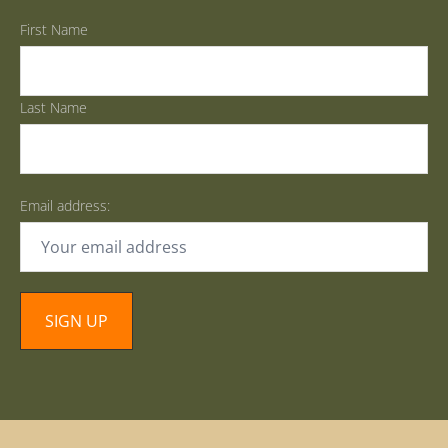
First Name
Last Name
Email address: