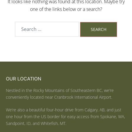
It looks like nothing was found at this location. Maybe try
one of the links below or a search?
OUR LOCATION
Nestled in the Rocky Mountains of Southeastern BC, we’re
conveniently located near Cranbrook International Airport.
We’re also a beautiful four-hour drive from Calgary, AB, and just
one hour from the US border for easy access from Spokane, WA,
Sandpoint, ID, and Whitefish, MT.