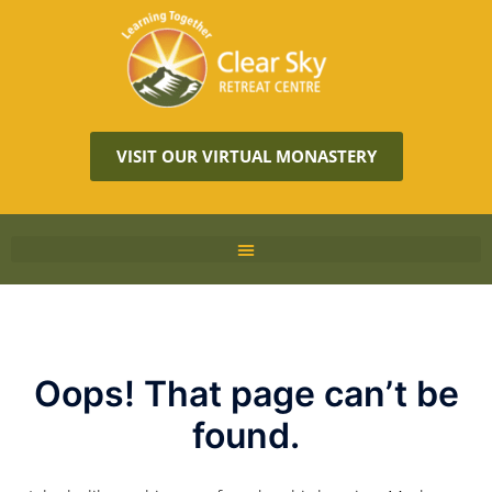
VISIT OUR VIRTUAL MONASTERY
Oops! That page can’t be
found.