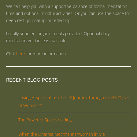
We can help you with a supportive balance of formal meditation
time and optional mindful activities. Or you can use the space for
deep rest, journaling, or reflecting.
Locally sourced, organic meals provided. Optional daily
meditation guidance is available.
Click
here
for more information.
RECENT BLOG POSTS
Losing A Spiritual Teacher: A Journey Through Grief’s “Cave
of Wonders”
The Power of Space-holding
When the Dharma Met the Irishwoman in Me