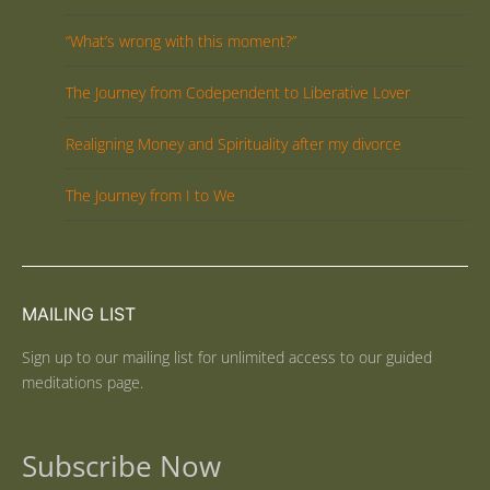
“What’s wrong with this moment?”
The Journey from Codependent to Liberative Lover
Realigning Money and Spirituality after my divorce
The Journey from I to We
MAILING LIST
Sign up to our mailing list for unlimited access to our guided
meditations page.
Subscribe Now