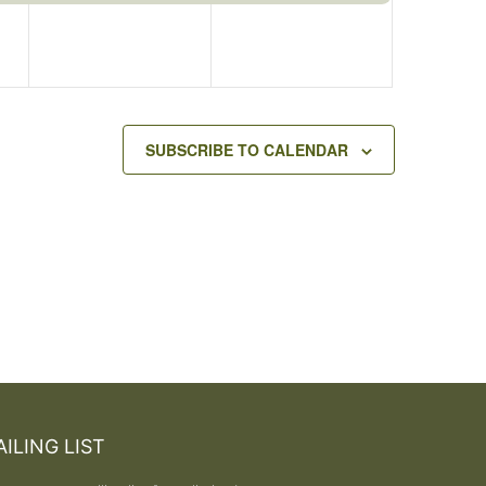
SUBSCRIBE TO CALENDAR
ILING LIST