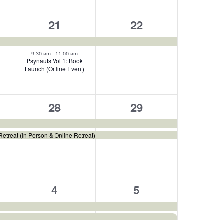
2
1
21
22
events,
event,
9:30 am
-
11:00 am
Psynauts Vol 1: Book
Launch (Online Event)
2
2
28
29
,
events,
events,
etreat (In-Person & Online Retreat)
2
2
4
5
s,
events,
events,