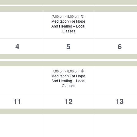
events,
events,
events
Recurring
7:00 pm
-
8:00 pm
Meditation For Hope
And Healing – Local
Classes
2
3
2
4
5
6
events,
events,
event
Recurring
7:00 pm
-
8:00 pm
Meditation For Hope
And Healing – Local
Classes
1
1
1
11
12
13
event,
event,
event,