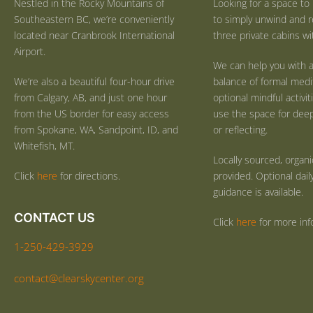
Nestled in the Rocky Mountains of
Looking for a space to 
Southeastern BC, we’re conveniently
to simply unwind and r
located near Cranbrook International
three private cabins wit
Airport.
We can help you with a
We’re also a beautiful four-hour drive
balance of formal medi
from Calgary, AB, and just one hour
optional mindful activi
from the US border for easy access
use the space for deep 
from Spokane, WA, Sandpoint, ID, and
or reflecting.
Whitefish, MT.
Locally sourced, organ
Click
here
for directions.
provided. Optional dail
guidance is available.
CONTACT US
Click
here
for more inf
1-250-429-3929
contact@clearskycenter.org