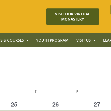
VISIT OUR VIRTUAL
MONASTERY
S & COURSES
YOUTH PROGRAM
VISIT US
LEA
T
F
2
3
2
25
26
27