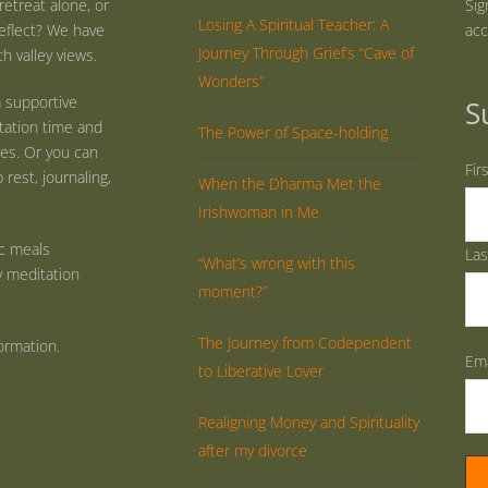
retreat alone, or
Sig
Losing A Spiritual Teacher: A
eflect? We have
acc
Journey Through Grief’s “Cave of
h valley views.
Wonders”
 supportive
S
tation time and
The Power of Space-holding
ties. Or you can
Fir
rest, journaling,
When the Dharma Met the
Irishwoman in Me
ic meals
La
“What’s wrong with this
y meditation
moment?”
The Journey from Codependent
ormation.
Ema
to Liberative Lover
Realigning Money and Spirituality
after my divorce