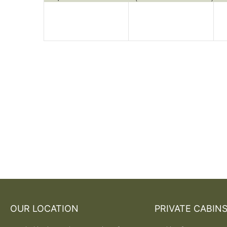
OUR LOCATION
PRIVATE CABIN