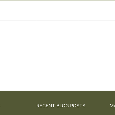
S
RECENT BLOG POSTS
MA