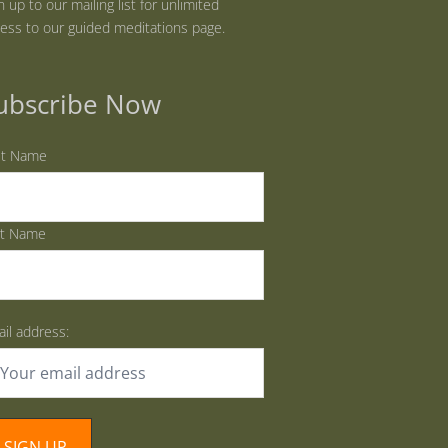
n up to our mailing list for unlimited
ess to our guided meditations page.
ubscribe Now
st Name
st Name
il address: