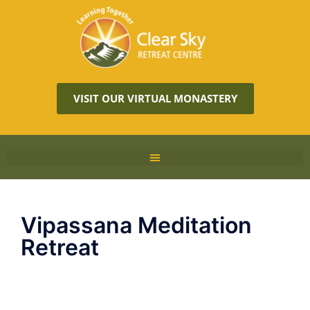
VISIT OUR VIRTUAL MONASTERY
Vipassana Meditation
Retreat