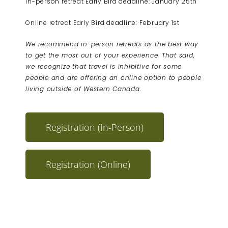
In-person retreat Early Bird deadline: January 25th
Online retreat Early Bird deadline: February 1st
We recommend in-person retreats as the best way
to get the most out of your experience. That said,
we recognize that travel is inhibitive for some
people and are offering an online option to people
living outside of Western Canada.
Registration (In-Person)
Registration (Online)