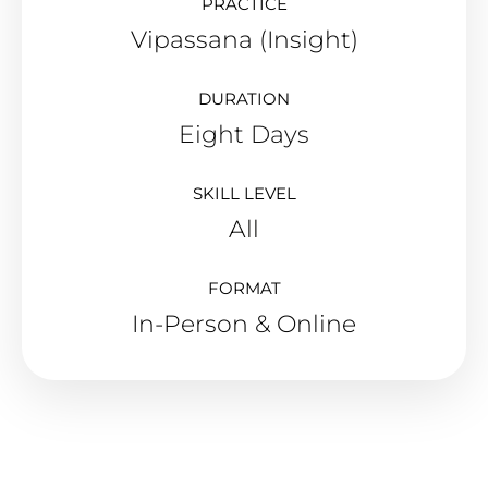
PRACTICE
Vipassana (Insight)
DURATION
Eight Days
SKILL LEVEL
All
FORMAT
In-Person & Online