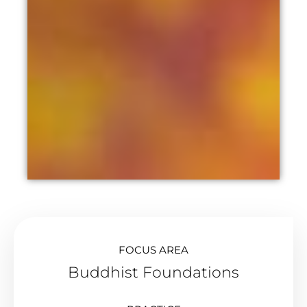
FOCUS AREA
Buddhist Foundations