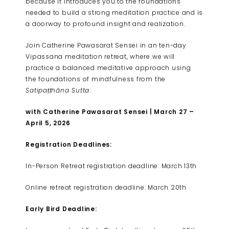
because it introduces you to the foundations
needed to build a strong meditation practice and is
a doorway to profound insight and realization.
Join Catherine Pawasarat Sensei in an ten-day
Vipassana meditation retreat, where we will
practice a balanced meditative approach using
the foundations of mindfulness from the
Satipaṭṭhāna Sutta
.
with Catherine Pawasarat Sensei | March 27 –
April 5, 2026
Registration Deadlines:
In-Person Retreat registration deadline: March 13th
Online retreat registration deadline: March 20th
Early Bird Deadline: