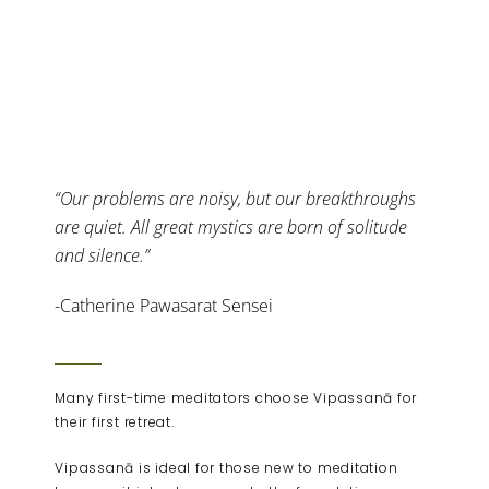
“Our problems are noisy, but our breakthroughs
are quiet. All great mystics are born of solitude
and silence.”
-Catherine Pawasarat Sensei
Many first-time meditators choose Vipassanā for
their first retreat.
Vipassanā is ideal for those new to meditation