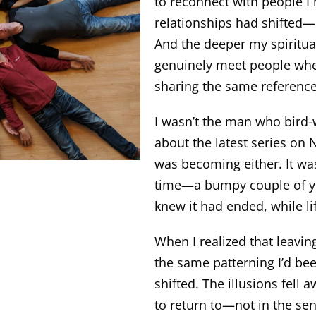
to reconnect with people I
relationships had shifted—
And the deeper my spiritual
genuinely meet people whe
sharing the same referenc
I wasn’t the man who bird-w
about the latest series on N
was becoming either. It wa
time—a bumpy couple of year
knew it had ended, while li
When I realized that leavi
the same patterning I’d be
shifted. The illusions fell 
to return to—not in the se