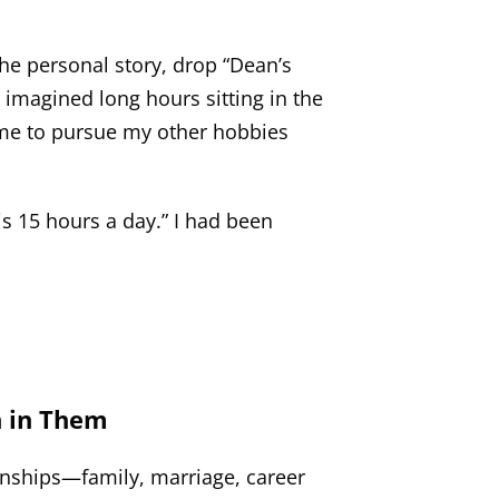
he personal story, drop “Dean’s
I imagined long hours sitting in the
ime to pursue my other hobbies
s 15 hours a day.” I had been
n in Them
ionships—family, marriage, career