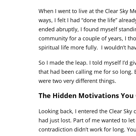
When I went to live at the Clear Sky M
ways, I felt I had “done the life” alre
ended abruptly, I found myself standi
community for a couple of years, I t
spiritual life more fully. I wouldn’t h
So I made the leap. I told myself I’d gi
that had been calling me for so long.
were two very different things.
The Hidden Motivations You 
Looking back, I entered the Clear Sky
had just lost. Part of me wanted to let 
contradiction didn’t work for long. Yo