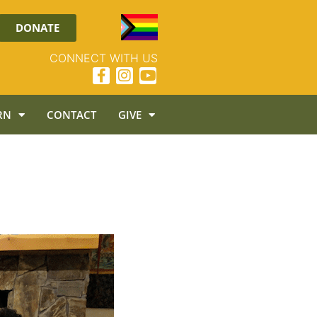
DONATE
CONNECT WITH US
RN
CONTACT
GIVE