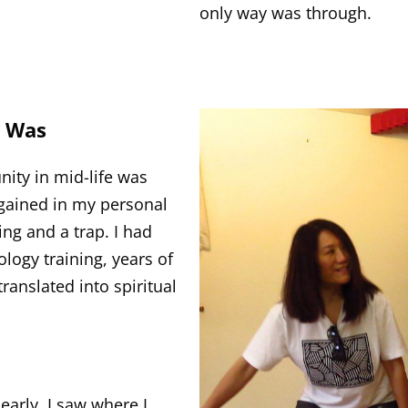
only way was through.
I Was
ity in mid-life was
 gained in my personal
ing and a trap. I had
gy training, years of
ranslated into spiritual
early. I saw where I