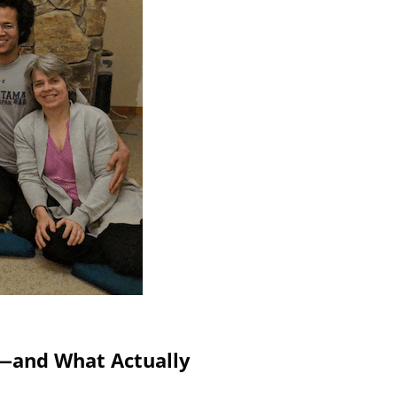
g—and What Actually