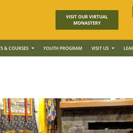
VISIT OUR VIRTUAL
MONASTERY
S & COURSES
YOUTH PROGRAM
VISIT US
LEA