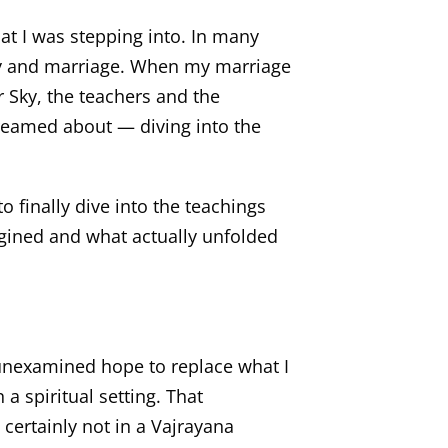
hat I was stepping into. In many
amily and marriage. When my marriage
 Sky, the teachers and the
reamed about — diving into the
to finally dive into the teachings
agined and what actually unfolded
 unexamined hope to replace what I
 a spiritual setting. That
certainly not in a Vajrayana