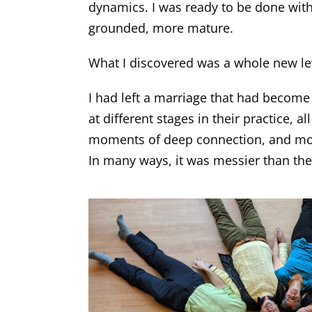
dynamics. I was ready to be done with
grounded, more mature.
What I discovered was a whole new lev
I had left a marriage that had become p
at different stages in their practice, a
moments of deep connection, and momen
In many ways, it was messier than the li