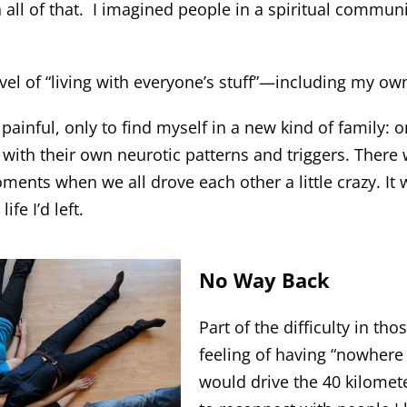
 all of that. I imagined people in a spiritual commu
el of “living with everyone’s stuff”—including my ow
ainful, only to find myself in a new kind of family: one
ll with their own neurotic patterns and triggers. There
ts when we all drove each other a little crazy. It w
fe I’d left.
No Way Back
Part of the difficulty in th
feeling of having “nowhere 
would drive the 40 kilomete