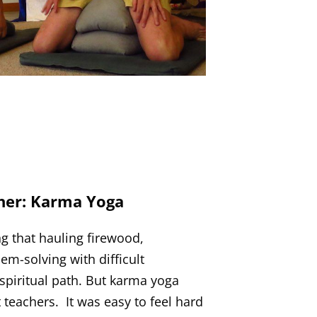
her: Karma Yoga
g that hauling firewood,
em-solving with difficult
spiritual path. But karma yoga
teachers. It was easy to feel hard