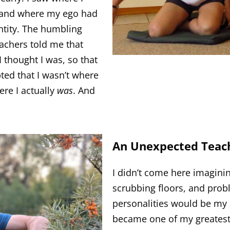
, and where my ego had
ntity. The humbling
chers told me that
I thought I was, so that
ted that I wasn’t where
ere I actually
was
. And
An Unexpected Teac
I didn’t come here imaginin
scrubbing floors, and probl
personalities would be my 
became one of my greatest 