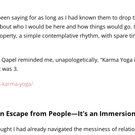
een saying for as long as I had known them to drop t
ns about who I would be here and how things would go. 
roperty, a simple contemplative rhythm, with spare t
 Qapel reminded me, unapologetically, “Karma Yoga i
 was 3.
s-karma-yoga/
.
an Escape from People—It’s an Immersio
thought I had already navigated the messiness of relat