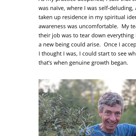
was naïve, where I was self-deluding
taken up residence in my spiritual ide
awareness was uncomfortable. My tea
their job was to tear down everything 
a new being could arise. Once I accep
I thought I was, I could start to see wh
that’s when genuine growth began.