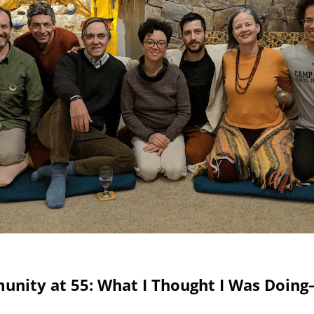
munity at 55: What I Thought I Was Doin