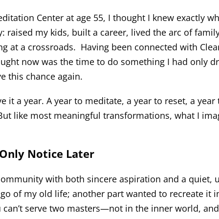
editation Center at age 55, I thought I knew exactly w
ady: raised my kids, built a career, lived the arc of f
ng at a crossroads. Having been connected with Clear
hought now was the time to do something I had only d
ave this chance again.
ve it a year. A year to meditate, a year to reset, a year 
 But like most meaningful transformations, what I im
Only Notice Later
 community with both sincere aspiration and a quiet,
go of my old life; another part wanted to recreate it in
u can’t serve two masters—not in the inner world, and 