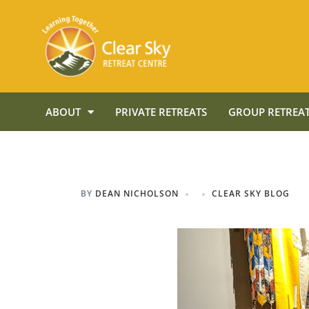
ABOUT
PRIVATE RETREATS
GROUP RETREAT
BY
DEAN NICHOLSON
CLEAR SKY BLOG