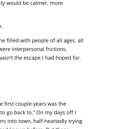
nity would be calmer, more
n.
 filled with people of all ages, all
 were interpersonal frictions,
asn’t the escape I had hoped for.
ose first couple years was the
to go back to.” On my days off I
rs into town, half-heartedly trying