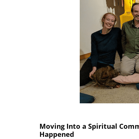
Moving Into a Spiritual Com
Happened