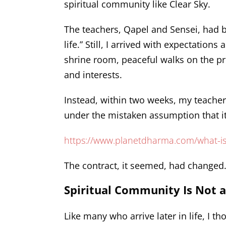
spiritual community like Clear Sky.
The teachers, Qapel and Sensei, had b
life.” Still, I arrived with expectatio
shrine room, peaceful walks on the p
and interests.
Instead, within two weeks, my teacher
under the mistaken assumption that it
https://www.planetdharma.com/what-i
The contract, it seemed, had changed
Spiritual Community Is Not 
Like many who arrive later in life, I 