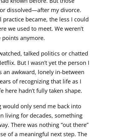
 had known before. But those
or dissolved—after my divorce.
 practice became, the less I could
re we used to meet. We weren’t
e points anymore.
atched, talked politics or chatted
etflix. But I wasn’t yet the person I
s an awkward, lonely in-between
s of recognizing that life as I
fe here hadn’t fully taken shape.
ng would only send me back into
en living for decades, something
away. There was nothing “out there”
nse of a meaningful next step. The