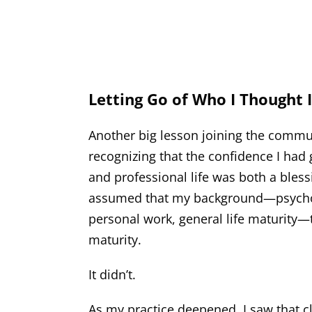
Letting Go of Who I Thought 
Another big lesson joining the commun
recognizing that the confidence I had
and professional life was both a bless
assumed that my background—psycholo
personal work, general life maturity—t
maturity.
It didn’t.
As my practice deepened, I saw that cl