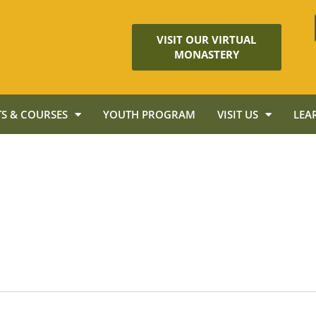
VISIT OUR VIRTUAL
MONASTERY
S & COURSES
YOUTH PROGRAM
VISIT US
LEA