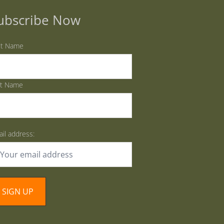
ubscribe Now
st Name
st Name
il address: