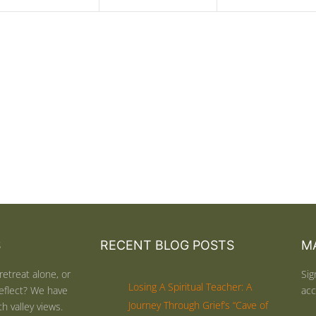
S
RECENT BLOG POSTS
MA
retreat alone, or
Sig
Losing A Spiritual Teacher: A
eflect? We have
acc
Journey Through Grief’s “Cave of
h valley views.