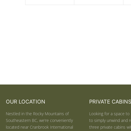
OUR LOCATION
PRIVATE CABIN
Nestled in the Rocky Mountains of
Looking for a space to 
Southeastern BC, we’re conveniently
to simply unwind and r
located near Cranbrook International
three private cabins wit