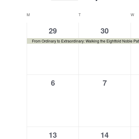
Select
date.
Calendar
M
T
W
1
1
29
30
of
event,
event,
From Ordinary to Extraordinary: Walking the Eightfold Noble Pat
Events
0
0
6
7
events,
events,
0
0
13
14