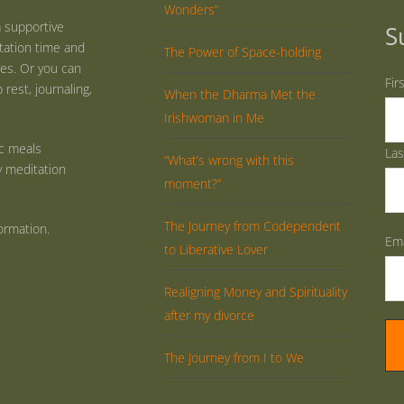
Wonders”
 supportive
S
tation time and
The Power of Space-holding
ties. Or you can
Fir
rest, journaling,
When the Dharma Met the
Irishwoman in Me
ic meals
La
“What’s wrong with this
y meditation
moment?”
The Journey from Codependent
ormation.
Ema
to Liberative Lover
Realigning Money and Spirituality
after my divorce
The Journey from I to We