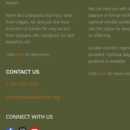
Airport.
We can help you with a
We’re also a beautiful four-hour drive
balance of formal medi
from Calgary, AB, and just one hour
optional mindful activi
from the US border for easy access
use the space for deep 
from Spokane, WA, Sandpoint, ID, and
or reflecting.
Whitefish, MT.
Locally sourced, organ
Click
here
for directions.
provided. Optional dail
guidance is available.
CONTACT US
Click
here
for more inf
1-250-429-3929
contact@clearskycenter.org
CONNECT WITH US