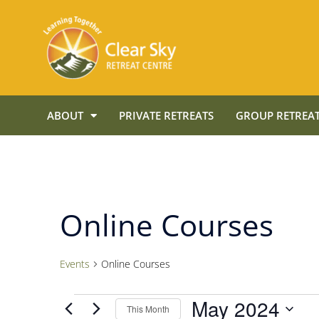
ABOUT
PRIVATE RETREATS
GROUP RETREAT
Online Courses
Events
Online Courses
May 2024
This Month