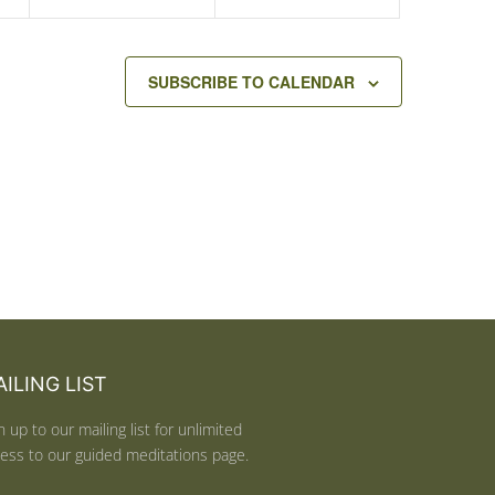
SUBSCRIBE TO CALENDAR
ILING LIST
n up to our mailing list for unlimited
ess to our guided meditations page.