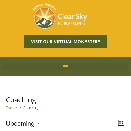
VISIT OUR VIRTUAL MONASTERY
Coaching
Events
Coaching
Vie
Upcoming
Eve
LIST
Vie
Navi