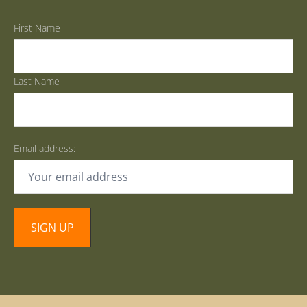
First Name
Last Name
Email address: