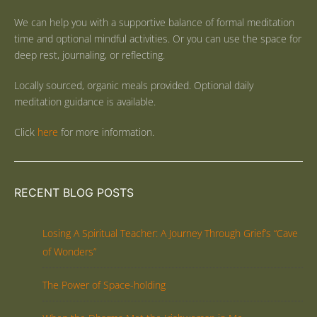
We can help you with a supportive balance of formal meditation
time and optional mindful activities. Or you can use the space for
deep rest, journaling, or reflecting.
Locally sourced, organic meals provided. Optional daily
meditation guidance is available.
Click
here
for more information.
RECENT BLOG POSTS
Losing A Spiritual Teacher: A Journey Through Grief’s “Cave
of Wonders”
The Power of Space-holding