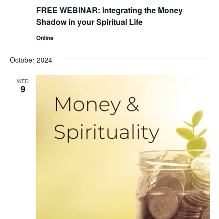
FREE WEBINAR: Integrating the Money
Shadow in your Spiritual Life
Online
October 2024
WED
9