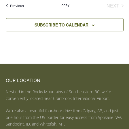
Today
NEXT
Events
Previous
EVENT
SUBSCRIBE TO CALENDAR
OUR LOCATION
Nestled in the Rocky Mountains of Southeastern BC, we’re
conveniently located near Cranbrook International Airport.
We’re also a beautiful four-hour drive from Calgary, AB, and just
one hour from the US border for easy access from Spokane, WA,
Sandpoint, ID, and Whitefish, MT.