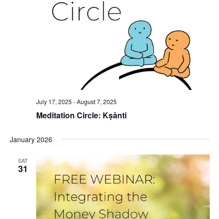
July 17, 2025
-
August 7, 2025
Meditation Circle: Kṣānti
January 2026
SAT
31