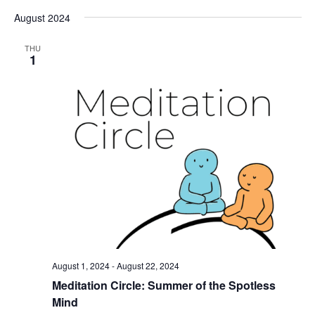
August 2024
THU
1
August 1, 2024
-
August 22, 2024
Meditation Circle: Summer of the Spotless
Mind