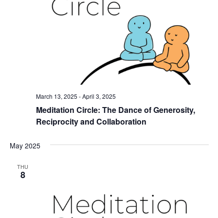
March 13, 2025
-
April 3, 2025
Meditation Circle: The Dance of Generosity,
Reciprocity and Collaboration
May 2025
THU
8