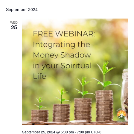
September 2024
WED
25
September 25, 2024 @ 5:30 pm
-
7:00 pm
UTC-6