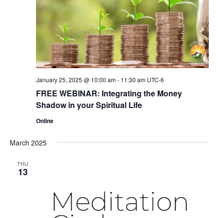
January 25, 2025 @ 10:00 am
-
11:30 am
UTC-6
FREE WEBINAR: Integrating the Money
Shadow in your Spiritual Life
Online
March 2025
THU
13