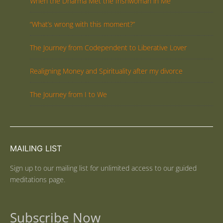
When the Dharma Met the Irishwoman in Me
“What’s wrong with this moment?”
The Journey from Codependent to Liberative Lover
Realigning Money and Spirituality after my divorce
The Journey from I to We
MAILING LIST
Sign up to our mailing list for unlimited access to our guided
meditations page.
Subscribe Now