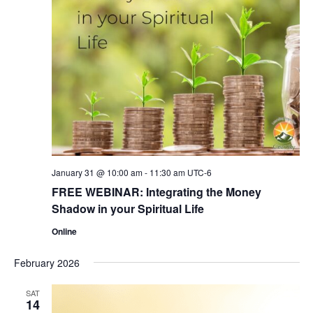
January 31 @ 10:00 am
-
11:30 am
UTC-6
FREE WEBINAR: Integrating the Money
Shadow in your Spiritual Life
Online
February 2026
SAT
14