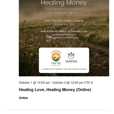
October 1 @ 10:00 am
-
October 4 @ 12:00 pm
UTC-6
Healing Love, Healing Money (Online)
Online