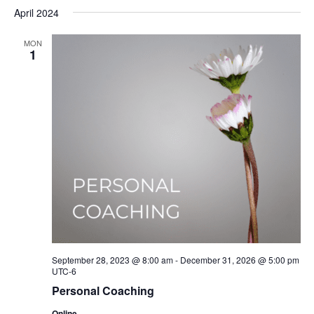
Select
Nav
April 2024
date.
MON
1
September 28, 2023 @ 8:00 am
-
December 31, 2026 @ 5:00 pm
UTC-6
Personal Coaching
Online