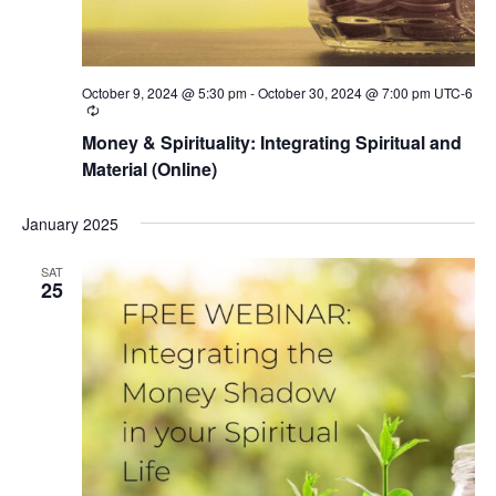
October 9, 2024 @ 5:30 pm
-
October 30, 2024 @ 7:00 pm
UTC-6
Recurring
Money & Spirituality: Integrating Spiritual and
Material (Online)
January 2025
SAT
25