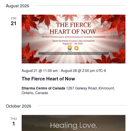
August 2026
FRI
21
August 21 @ 11:00 am
-
August 28 @ 2:00 pm
UTC-6
The Fierce Heart of Now
Dharma Centre of Canada
1267 Galway Road, Kinmount,
Ontario, Canada
October 2026
THU
1