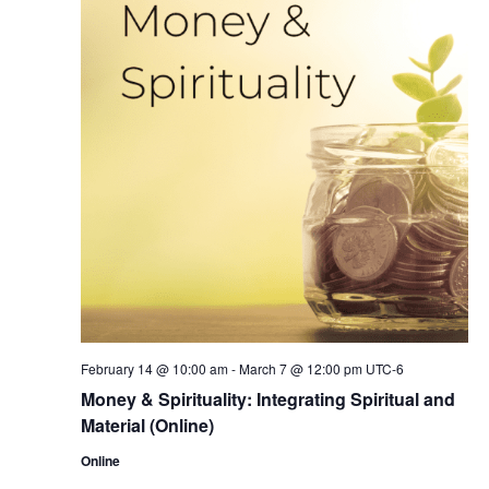
February 14 @ 10:00 am
-
March 7 @ 12:00 pm
UTC-6
Money & Spirituality: Integrating Spiritual and
Material (Online)
Online