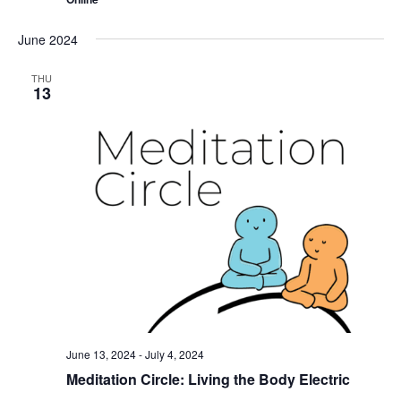
June 2024
THU
13
June 13, 2024
-
July 4, 2024
Meditation Circle: Living the Body Electric