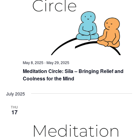
May 8, 2025
-
May 29, 2025
Meditation Circle: Sīla – Bringing Relief and
Coolness for the Mind
July 2025
THU
17