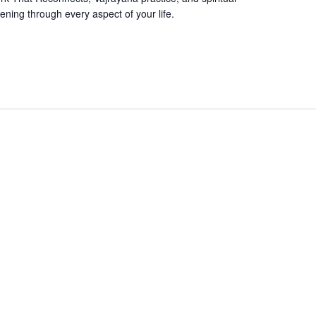
ening through every aspect of your life.