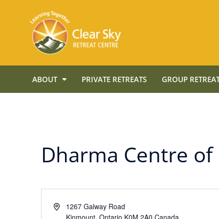
ABOUT
PRIVATE RETREATS
GROUP RETREAT
Dharma Centre of
Address
1267 Galway Road
Kinmount
,
Ontario
K0M 2A0
Canada