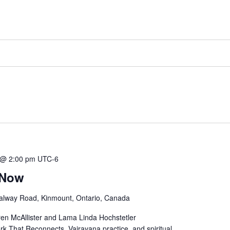
 @ 2:00 pm
UTC-6
 Now
alway Road, Kinmount, Ontario, Canada
ren McAllister and Lama Linda Hochstetler
k That Reconnects, Vajrayana practice, and spiritual