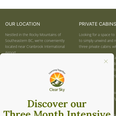
OUR LOCATION
PRIVATE CABIN
Nestled in the Rocky Mountains of
Looking for a space to 
Southeastern BC, we’re conveniently
to simply unwind and r
located near Cranbrook International
three private cabins wit
Airport.
We can help you with a
We’re also a beautiful four-hour drive
balance of formal medi
from Calgary, AB, and just one hour
optional mindful activi
from the US border for easy access
use the space for deep 
from Spokane, WA, Sandpoint, ID, and
or reflecting.
Whitefish, MT.
Locally sourced, organ
Click
here
for directions.
provided. Optional dail
guidance is available.
CONTACT US
Click
here
for more inf