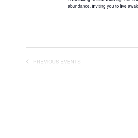
abundance, inviting you to live awak
PREVIOUS
EVENTS