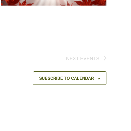
NEXT
EVENTS
SUBSCRIBE TO CALENDAR