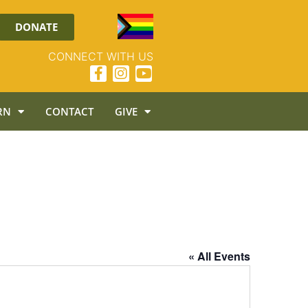
DONATE
CONNECT WITH US
RN
CONTACT
GIVE
« All Events