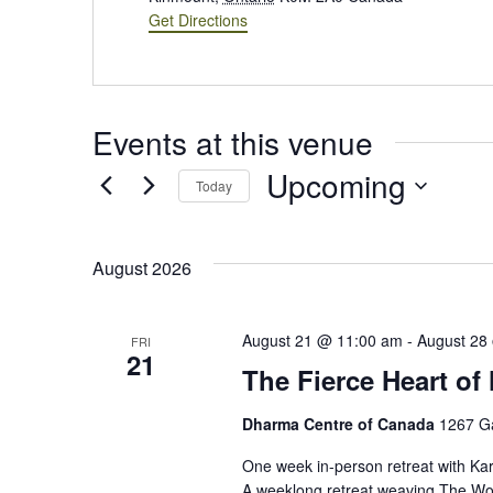
Get Directions
Events at this venue
Upcoming
Today
Select
date.
August 2026
August 21 @ 11:00 am
-
August 28
FRI
21
The Fierce Heart of
Dharma Centre of Canada
1267 G
One week in-person retreat with Ka
A weeklong retreat weaving The Wor