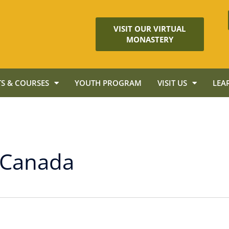
VISIT OUR VIRTUAL
MONASTERY
S & COURSES
YOUTH PROGRAM
VISIT US
LEA
 Canada