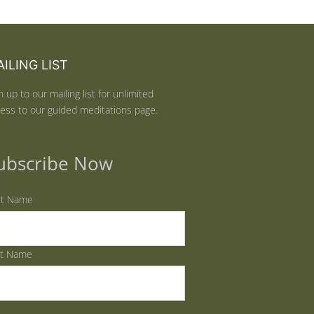
ILING LIST
n up to our mailing list for unlimited
ess to our guided meditations page.
ubscribe Now
st Name
st Name