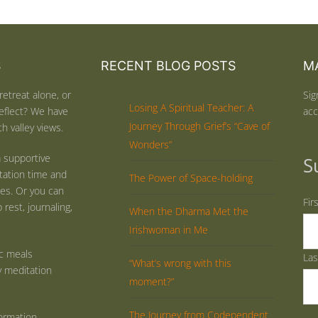
S
RECENT BLOG POSTS
MA
retreat alone, or
Sig
Losing A Spiritual Teacher: A
eflect? We have
acc
Journey Through Grief’s “Cave of
h valley views.
Wonders”
 supportive
S
tation time and
The Power of Space-holding
ties. Or you can
Fir
rest, journaling,
When the Dharma Met the
Irishwoman in Me
ic meals
La
“What’s wrong with this
y meditation
moment?”
The Journey from Codependent
ormation.