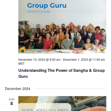
November 10, 2024 @ 9:30 am
-
December 1, 2024 @ 11:00 am
MST
Understanding The Power of Sangha & Group
Guru
December 2024
SUN
8