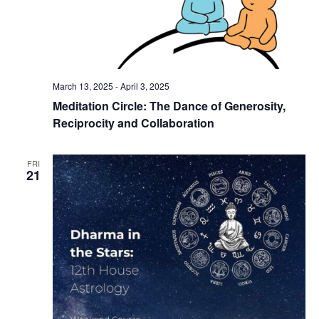
March 13, 2025
-
April 3, 2025
Meditation Circle: The Dance of Generosity,
Reciprocity and Collaboration
FRI
21