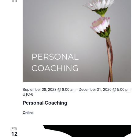
September 28, 2023 @ 8:00 am
-
December 31, 2026 @ 5:00 pm
UTC-6
Personal Coaching
Online
FRI
12