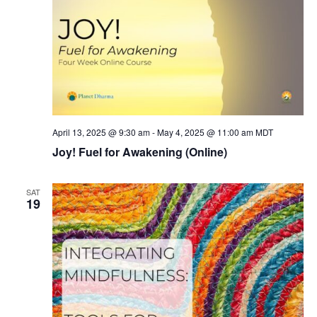
April 13, 2025 @ 9:30 am
-
May 4, 2025 @ 11:00 am
MDT
Joy! Fuel for Awakening (Online)
SAT
19