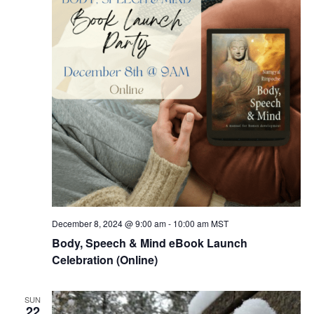
December 8, 2024 @ 9:00 am
-
10:00 am
MST
Body, Speech & Mind eBook Launch
Celebration (Online)
SUN
22