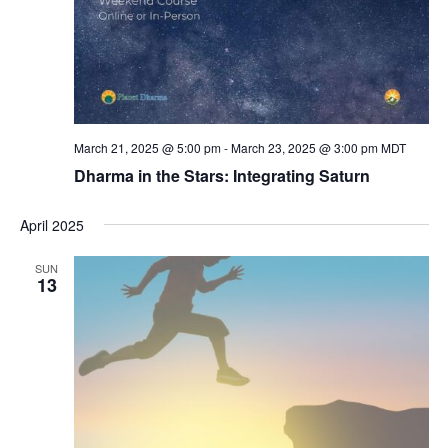
March 21, 2025 @ 5:00 pm
-
March 23, 2025 @ 3:00 pm
MDT
Dharma in the Stars: Integrating Saturn
April 2025
SUN
13