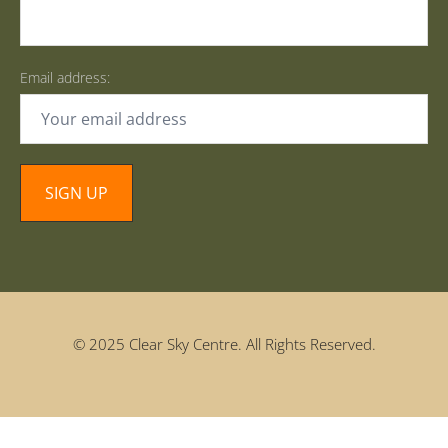
Email address:
© 2025 Clear Sky Centre. All Rights Reserved.