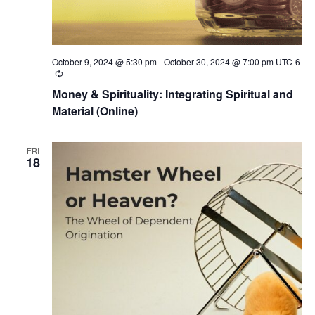
October 9, 2024 @ 5:30 pm
-
October 30, 2024 @ 7:00 pm
UTC-6
Recurring
Money & Spirituality: Integrating Spiritual and
Material (Online)
FRI
18