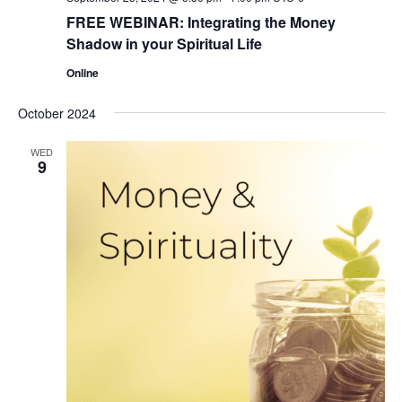
FREE WEBINAR: Integrating the Money
Shadow in your Spiritual Life
Online
October 2024
WED
9