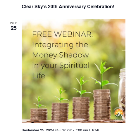
Clear Sky’s 20th Anniversary Celebration!
WED
25
September 25, 2024 @ 5:30 pm
-
7:00 pm
UTC-6