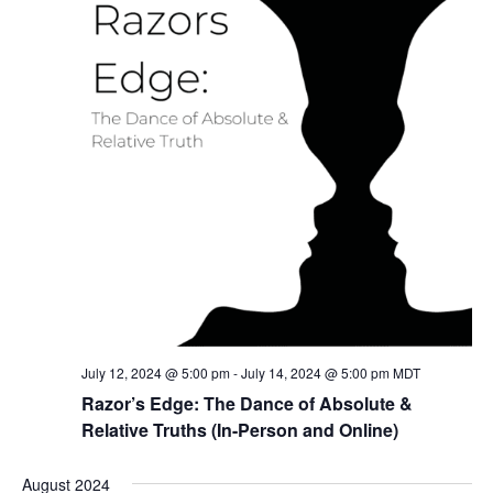
July 12, 2024 @ 5:00 pm
-
July 14, 2024 @ 5:00 pm
MDT
Razor’s Edge: The Dance of Absolute &
Relative Truths (In-Person and Online)
August 2024