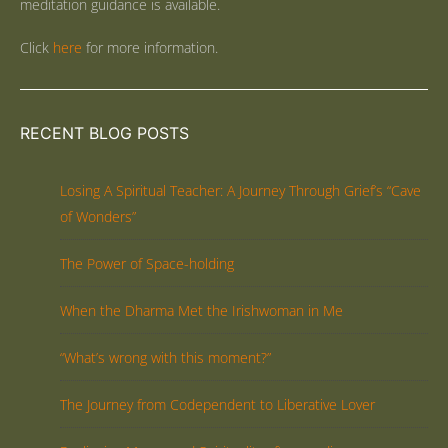
meditation guidance is available.
Click
here
for more information.
RECENT BLOG POSTS
Losing A Spiritual Teacher: A Journey Through Grief’s “Cave
of Wonders”
The Power of Space-holding
When the Dharma Met the Irishwoman in Me
“What’s wrong with this moment?”
The Journey from Codependent to Liberative Lover