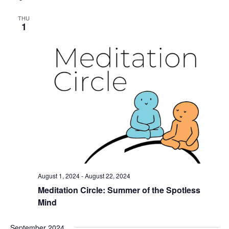
THU
1
August 1, 2024
-
August 22, 2024
Meditation Circle: Summer of the Spotless
Mind
September 2024