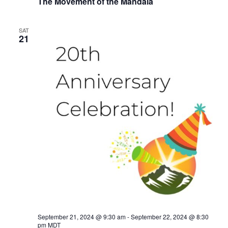
The Movement of the Mandala
SAT
21
September 21, 2024 @ 9:30 am
-
September 22, 2024 @ 8:30
pm
MDT