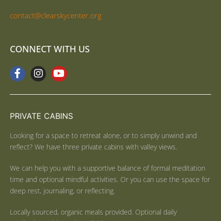
contact@clearskycenter.org
CONNECT WITH US
PRIVATE CABINS
Looking for a space to retreat alone, or to simply unwind and
reflect? We have three private cabins with valley views.
We can help you with a supportive balance of formal meditation
time and optional mindful activities. Or you can use the space for
deep rest, journaling, or reflecting.
Locally sourced, organic meals provided. Optional daily