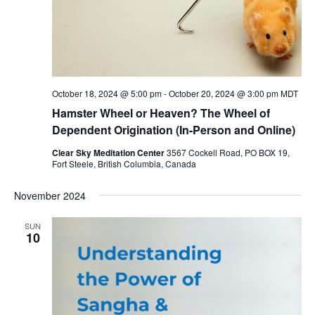
October 18, 2024 @ 5:00 pm
-
October 20, 2024 @ 3:00 pm
MDT
Hamster Wheel or Heaven? The Wheel of
Dependent Origination (In-Person and Online)
Clear Sky Meditation Center
3567 Cockell Road, PO BOX 19,
Fort Steele, British Columbia, Canada
November 2024
SUN
10