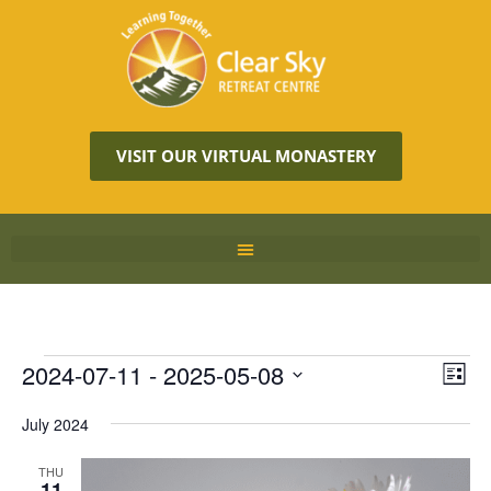
VISIT OUR VIRTUAL MONASTERY
Vie
2024-07-11
 - 
2025-05-08
Eve
LIST
Vie
Navi
Select
Nav
July 2024
date.
THU
11