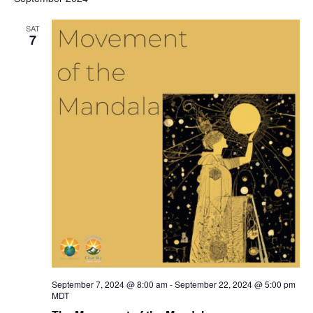
SAT
7
September 7, 2024 @ 8:00 am
-
September 22, 2024 @ 5:00 pm
MDT