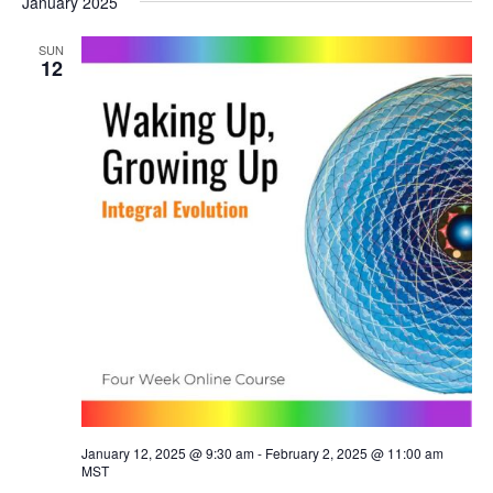
January 2025
SUN
12
January 12, 2025 @ 9:30 am
-
February 2, 2025 @ 11:00 am
MST