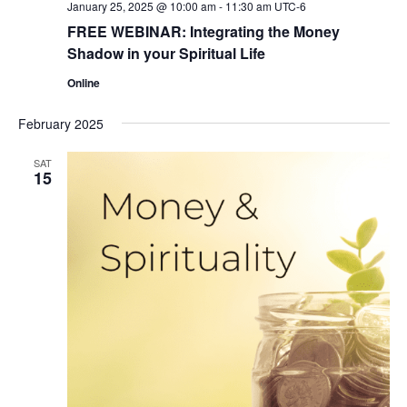
January 25, 2025 @ 10:00 am
-
11:30 am
UTC-6
FREE WEBINAR: Integrating the Money
Shadow in your Spiritual Life
Online
February 2025
SAT
15