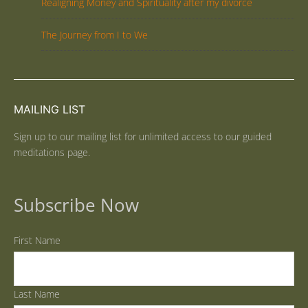
Realigning Money and Spirituality after my divorce
The Journey from I to We
MAILING LIST
Sign up to our mailing list for unlimited access to our guided
meditations page.
Subscribe Now
First Name
Last Name