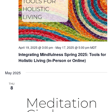
April 19, 2025 @ 3:00 pm
-
May 17, 2025 @ 5:00 pm
MDT
Integrating Mindfulness Spring 2025: Tools for
Holistic Living (In-Person or Online)
May 2025
THU
8