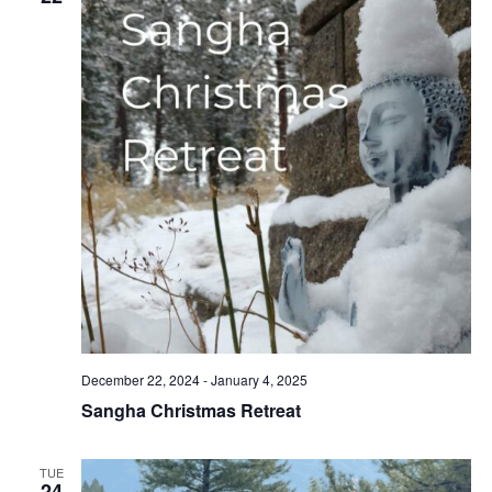
December 22, 2024
-
January 4, 2025
Sangha Christmas Retreat
TUE
24