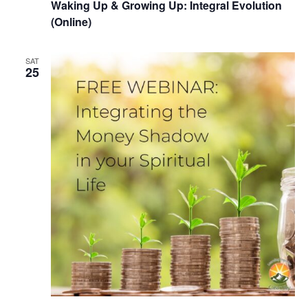
Waking Up & Growing Up: Integral Evolution
(Online)
SAT
25