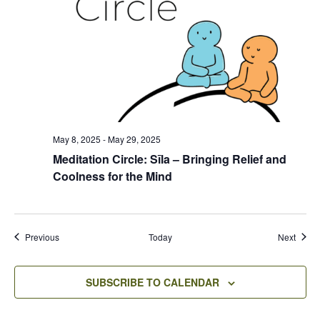
May 8, 2025
-
May 29, 2025
Meditation Circle: Sīla – Bringing Relief and
Coolness for the Mind
Events
Event
Previous
Today
Next
SUBSCRIBE TO CALENDAR