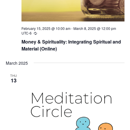
February 15, 2025 @ 10:00 am
-
March 8, 2025 @ 12:00 pm
UTC-6
Recurring
Money & Spirituality: Integrating Spiritual and
Material (Online)
March 2025
THU
13