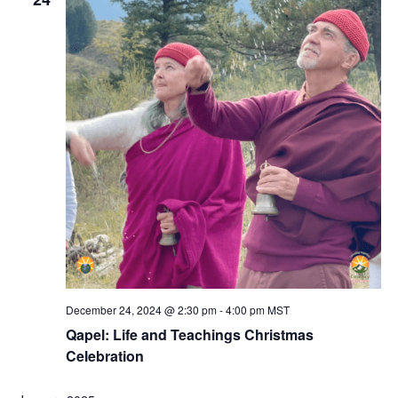
December 24, 2024 @ 2:30 pm
-
4:00 pm
MST
Qapel: Life and Teachings Christmas
Celebration