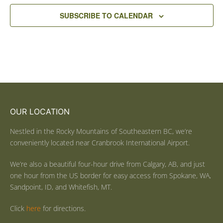
SUBSCRIBE TO CALENDAR
OUR LOCATION
Nestled in the Rocky Mountains of Southeastern BC, we’re
conveniently located near Cranbrook International Airport.
We’re also a beautiful four-hour drive from Calgary, AB, and just
one hour from the US border for easy access from Spokane, WA,
Sandpoint, ID, and Whitefish, MT.
Click
here
for directions.