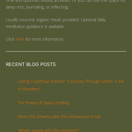
time and optional mindful activities. Or you can use the space for
deep rest, journaling, or reflecting.
Locally sourced, organic meals provided. Optional daily
meditation guidance is available.
Click
here
for more information.
RECENT BLOG POSTS
Losing A Spiritual Teacher: A Journey Through Grief’s “Cave
of Wonders”
The Power of Space-holding
When the Dharma Met the Irishwoman in Me
“What’s wrong with this moment?”