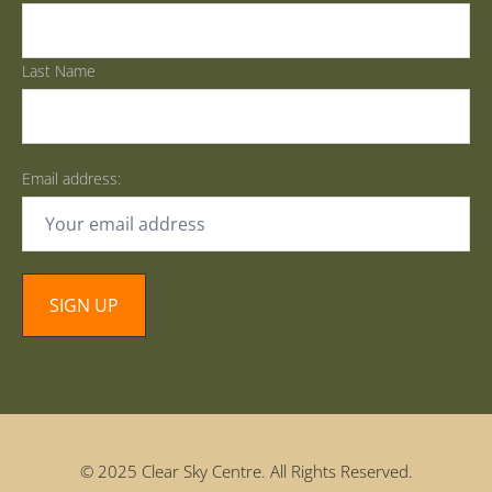
Last Name
Email address:
© 2025 Clear Sky Centre. All Rights Reserved.