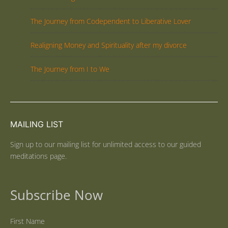
The Journey from Codependent to Liberative Lover
Realigning Money and Spirituality after my divorce
The Journey from I to We
MAILING LIST
Sign up to our mailing list for unlimited access to our guided
meditations page.
Subscribe Now
First Name