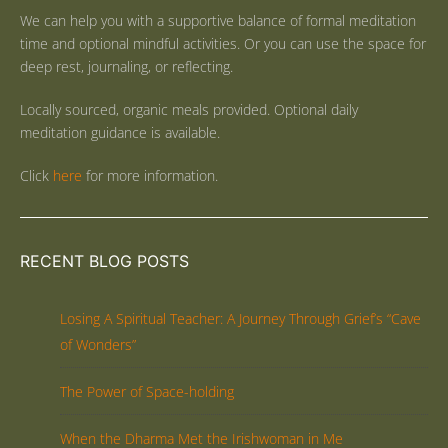
We can help you with a supportive balance of formal meditation
time and optional mindful activities. Or you can use the space for
deep rest, journaling, or reflecting.
Locally sourced, organic meals provided. Optional daily
meditation guidance is available.
Click
here
for more information.
RECENT BLOG POSTS
Losing A Spiritual Teacher: A Journey Through Grief’s “Cave
of Wonders”
The Power of Space-holding
When the Dharma Met the Irishwoman in Me