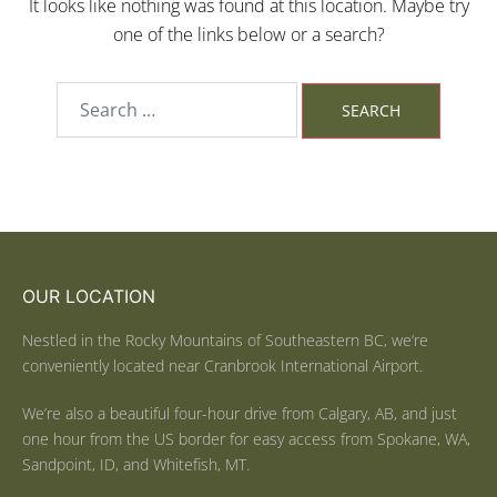
It looks like nothing was found at this location. Maybe try
one of the links below or a search?
OUR LOCATION
Nestled in the Rocky Mountains of Southeastern BC, we’re
conveniently located near Cranbrook International Airport.
We’re also a beautiful four-hour drive from Calgary, AB, and just
one hour from the US border for easy access from Spokane, WA,
Sandpoint, ID, and Whitefish, MT.