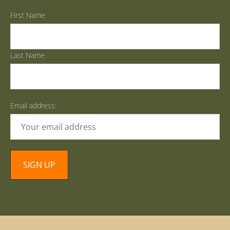
First Name
Last Name
Email address: