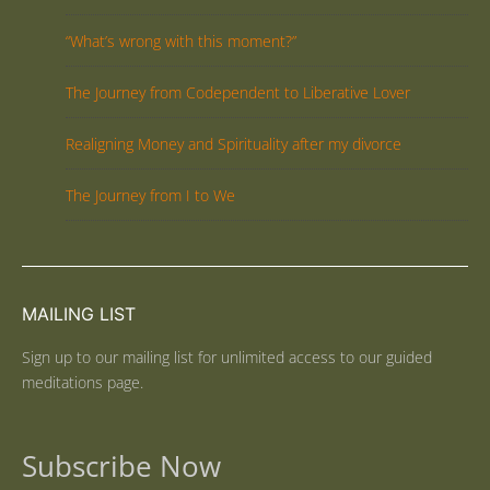
“What’s wrong with this moment?”
The Journey from Codependent to Liberative Lover
Realigning Money and Spirituality after my divorce
The Journey from I to We
MAILING LIST
Sign up to our mailing list for unlimited access to our guided
meditations page.
Subscribe Now