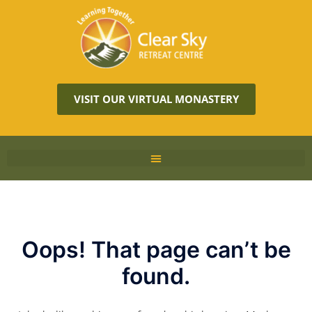
VISIT OUR VIRTUAL MONASTERY
Oops! That page can’t be
found.