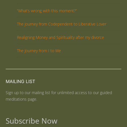
“What’s wrong with this moment?”
The Journey from Codependent to Liberative Lover
Realigning Money and Spirituality after my divorce
The Journey from I to We
MAILING LIST
Sign up to our mailing list for unlimited access to our guided
meditations page.
Subscribe Now