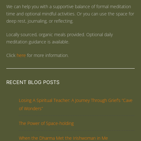
We can help you with a supportive balance of formal meditation
time and optional mindful activities. Or you can use the space for
deep rest, journaling, or reflecting.
Locally sourced, organic meals provided. Optional daily
meditation guidance is available.
Click
here
for more information.
RECENT BLOG POSTS
Losing A Spiritual Teacher: A Journey Through Grief’s “Cave
of Wonders”
The Power of Space-holding
When the Dharma Met the Irishwoman in Me