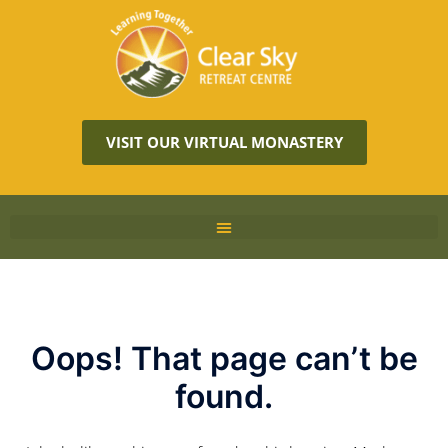
VISIT OUR VIRTUAL MONASTERY
Oops! That page can’t be
found.