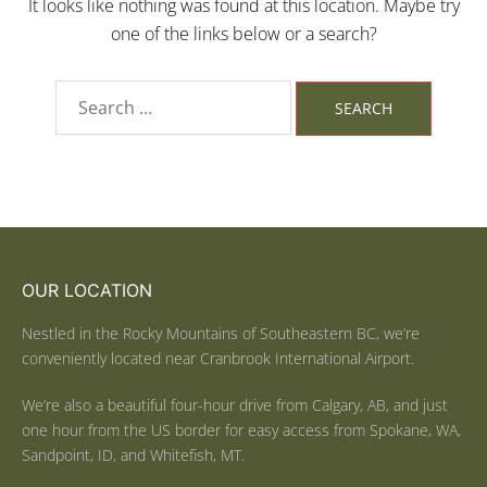
It looks like nothing was found at this location. Maybe try
one of the links below or a search?
OUR LOCATION
Nestled in the Rocky Mountains of Southeastern BC, we’re
conveniently located near Cranbrook International Airport.
We’re also a beautiful four-hour drive from Calgary, AB, and just
one hour from the US border for easy access from Spokane, WA,
Sandpoint, ID, and Whitefish, MT.