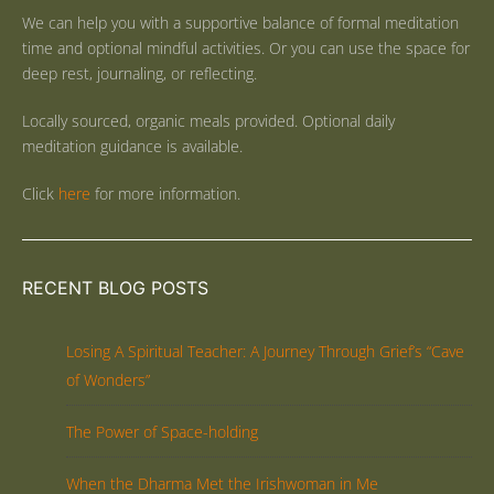
We can help you with a supportive balance of formal meditation
time and optional mindful activities. Or you can use the space for
deep rest, journaling, or reflecting.
Locally sourced, organic meals provided. Optional daily
meditation guidance is available.
Click
here
for more information.
RECENT BLOG POSTS
Losing A Spiritual Teacher: A Journey Through Grief’s “Cave
of Wonders”
The Power of Space-holding
When the Dharma Met the Irishwoman in Me