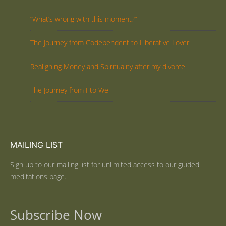
“What’s wrong with this moment?”
The Journey from Codependent to Liberative Lover
Realigning Money and Spirituality after my divorce
The Journey from I to We
MAILING LIST
Sign up to our mailing list for unlimited access to our guided
meditations page.
Subscribe Now