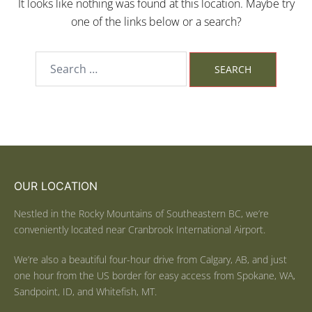
It looks like nothing was found at this location. Maybe try
one of the links below or a search?
OUR LOCATION
Nestled in the Rocky Mountains of Southeastern BC, we’re
conveniently located near Cranbrook International Airport.
We’re also a beautiful four-hour drive from Calgary, AB, and just
one hour from the US border for easy access from Spokane, WA,
Sandpoint, ID, and Whitefish, MT.