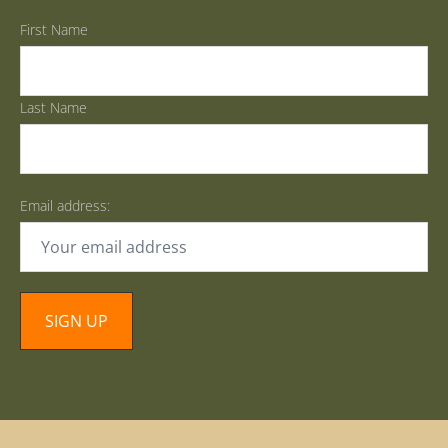
First Name
Last Name
Email address: