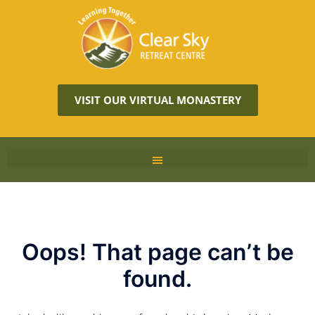
VISIT OUR VIRTUAL MONASTERY
Oops! That page can’t be
found.