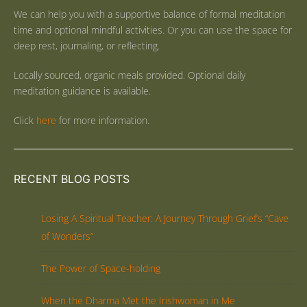
We can help you with a supportive balance of formal meditation
time and optional mindful activities. Or you can use the space for
deep rest, journaling, or reflecting.
Locally sourced, organic meals provided. Optional daily
meditation guidance is available.
Click
here
for more information.
RECENT BLOG POSTS
Losing A Spiritual Teacher: A Journey Through Grief’s “Cave
of Wonders”
The Power of Space-holding
When the Dharma Met the Irishwoman in Me