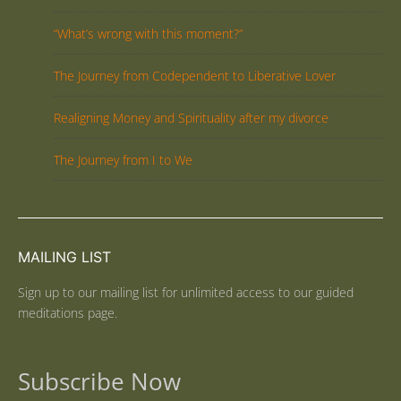
“What’s wrong with this moment?”
The Journey from Codependent to Liberative Lover
Realigning Money and Spirituality after my divorce
The Journey from I to We
MAILING LIST
Sign up to our mailing list for unlimited access to our guided
meditations page.
Subscribe Now