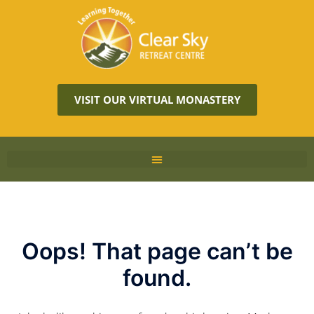
VISIT OUR VIRTUAL MONASTERY
Oops! That page can’t be
found.