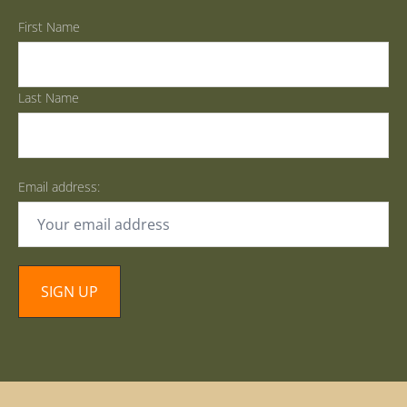
First Name
Last Name
Email address: