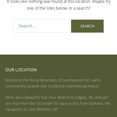
It looks like nothing was found at this location. Maybe try
one of the links below or a search?
OUR LOCATION
Nestled in the Rocky Mountains of Southeastern BC, we’re
conveniently located near Cranbrook International Airport.
We’re also a beautiful four-hour drive from Calgary, AB, and just
one hour from the US border for easy access from Spokane, WA,
Sandpoint, ID, and Whitefish, MT.