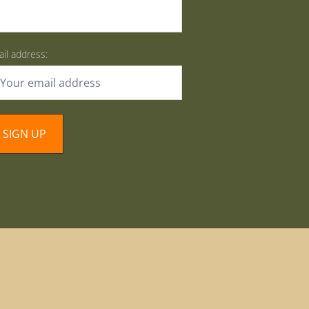
il address: