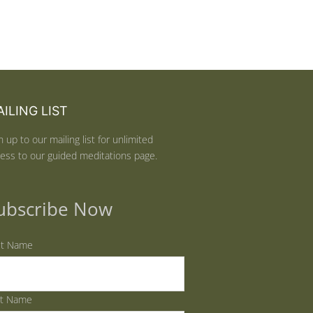
ILING LIST
n up to our mailing list for unlimited
ess to our guided meditations page.
ubscribe Now
st Name
st Name