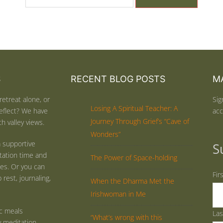
S
RECENT BLOG POSTS
MA
retreat alone, or
Sig
Losing A Spiritual Teacher: A
eflect? We have
acc
Journey Through Grief’s “Cave of
h valley views.
Wonders”
 supportive
S
tation time and
The Power of Space-holding
ties. Or you can
Fir
rest, journaling,
When the Dharma Met the
Irishwoman in Me
ic meals
La
“What’s wrong with this
y meditation