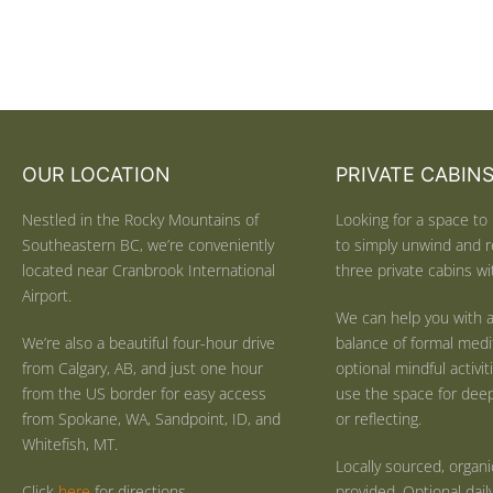
OUR LOCATION
PRIVATE CABIN
Nestled in the Rocky Mountains of
Looking for a space to 
Southeastern BC, we’re conveniently
to simply unwind and r
located near Cranbrook International
three private cabins wit
Airport.
We can help you with a
We’re also a beautiful four-hour drive
balance of formal medi
from Calgary, AB, and just one hour
optional mindful activi
from the US border for easy access
use the space for deep 
from Spokane, WA, Sandpoint, ID, and
or reflecting.
Whitefish, MT.
Locally sourced, organ
Click
here
for directions.
provided. Optional dail