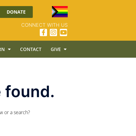
DONATE
CONNECT WITH US
RN
CONTACT
GIVE
 found.
ow or a search?