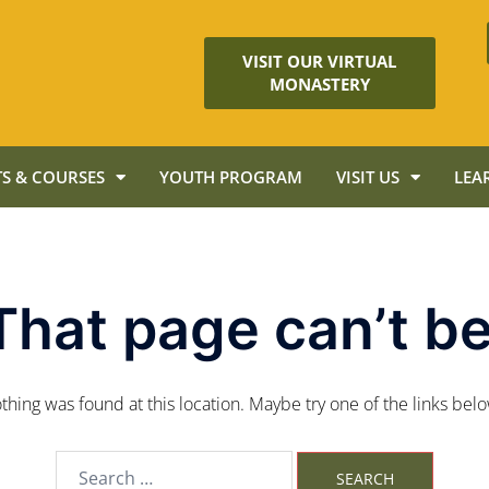
VISIT OUR VIRTUAL
MONASTERY
S & COURSES
YOUTH PROGRAM
VISIT US
LEA
That page can’t be
nothing was found at this location. Maybe try one of the links bel