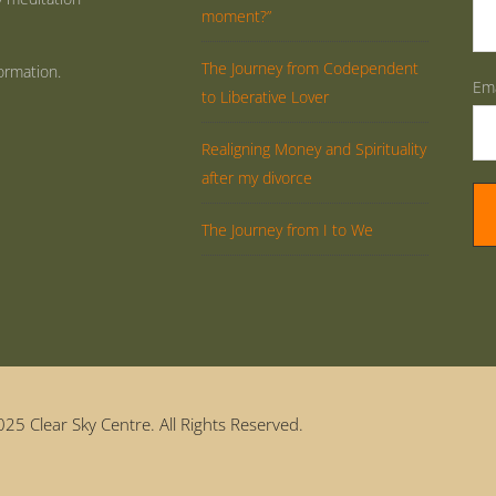
moment?”
The Journey from Codependent
ormation.
Ema
to Liberative Lover
Realigning Money and Spirituality
after my divorce
The Journey from I to We
25 Clear Sky Centre. All Rights Reserved.