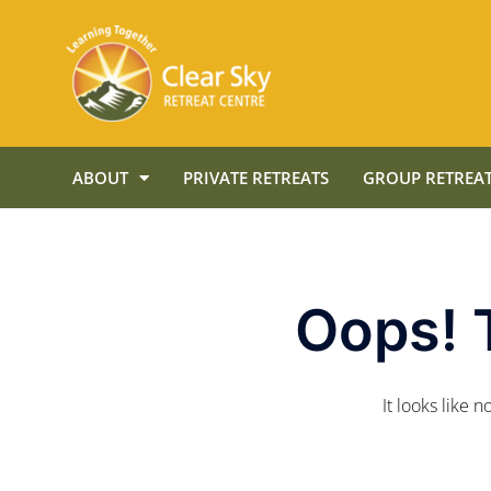
ABOUT
PRIVATE RETREATS
GROUP RETREAT
Oops! 
It looks like 