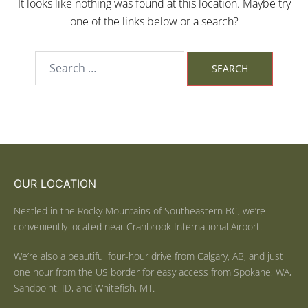
It looks like nothing was found at this location. Maybe try
one of the links below or a search?
OUR LOCATION
Nestled in the Rocky Mountains of Southeastern BC, we’re
conveniently located near Cranbrook International Airport.
We’re also a beautiful four-hour drive from Calgary, AB, and just
one hour from the US border for easy access from Spokane, WA,
Sandpoint, ID, and Whitefish, MT.