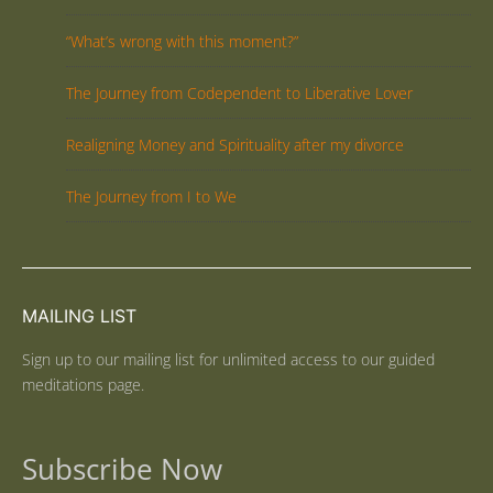
“What’s wrong with this moment?”
The Journey from Codependent to Liberative Lover
Realigning Money and Spirituality after my divorce
The Journey from I to We
MAILING LIST
Sign up to our mailing list for unlimited access to our guided
meditations page.
Subscribe Now