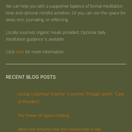
We can help you with a supportive balance of formal meditation
time and optional mindful activities. Or you can use the space for
deep rest, journaling, or reflecting.
Locally sourced, organic meals provided. Optional daily
meditation guidance is available.
Click
here
for more information.
RECENT BLOG POSTS
Losing A Spiritual Teacher: A Journey Through Grief’s “Cave
of Wonders”
The Power of Space-holding
When the Dharma Met the Irishwoman in Me