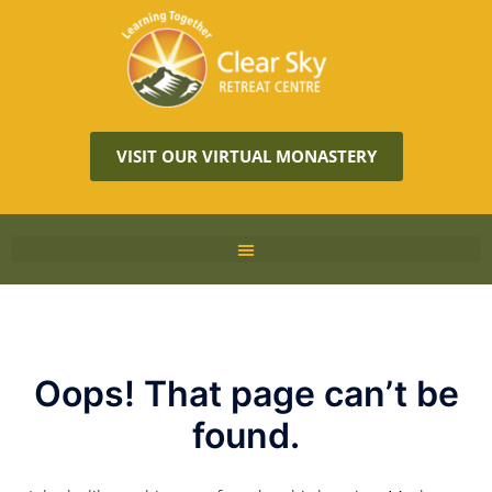
VISIT OUR VIRTUAL MONASTERY
Oops! That page can’t be
found.