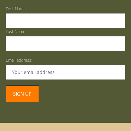
First Name
Last Name
Email address: