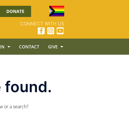
DONATE
CONNECT WITH US
RN
CONTACT
GIVE
 found.
ow or a search?