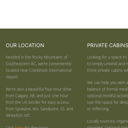
OUR LOCATION
PRIVATE CABIN
Nestled in the Rocky Mountains of
Looking for a space to 
Southeastern BC, we’re conveniently
to simply unwind and r
located near Cranbrook International
three private cabins wit
Airport.
We can help you with a
We’re also a beautiful four-hour drive
balance of formal medi
from Calgary, AB, and just one hour
optional mindful activi
from the US border for easy access
use the space for deep 
from Spokane, WA, Sandpoint, ID, and
or reflecting.
Whitefish, MT.
Locally sourced, organ
Click
here
for directions.
provided. Optional dail