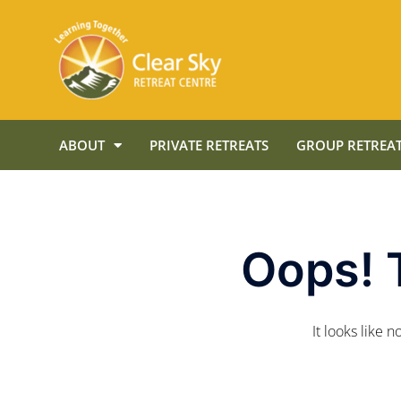
ABOUT
PRIVATE RETREATS
GROUP RETREAT
Oops! 
It looks like 