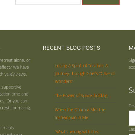
S
RECENT BLOG POSTS
MA
retreat alone, or
Sig
Losing A Spiritual Teacher: A
eflect? We have
acc
Journey Through Grief’s “Cave of
h valley views.
Wonders”
 supportive
S
tation time and
The Power of Space-holding
ties. Or you can
Fir
rest, journaling,
When the Dharma Met the
Irishwoman in Me
ic meals
La
“What’s wrong with this
y meditation