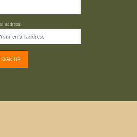
il address: