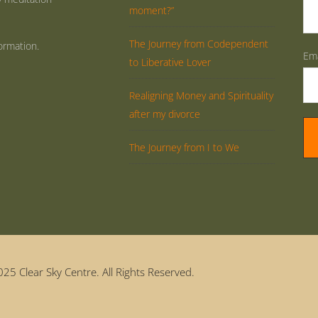
moment?”
The Journey from Codependent
ormation.
Ema
to Liberative Lover
Realigning Money and Spirituality
after my divorce
The Journey from I to We
25 Clear Sky Centre. All Rights Reserved.