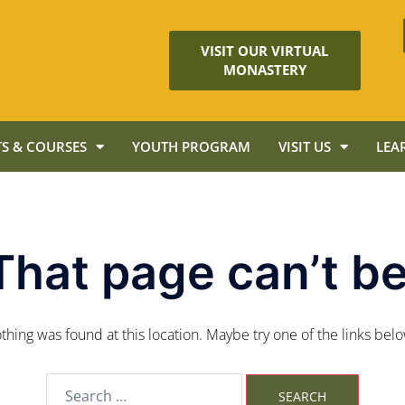
VISIT OUR VIRTUAL
MONASTERY
S & COURSES
YOUTH PROGRAM
VISIT US
LEA
That page can’t be
nothing was found at this location. Maybe try one of the links bel