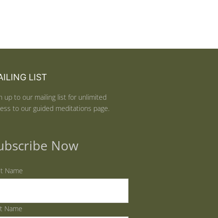
ILING LIST
n up to our mailing list for unlimited
ess to our guided meditations page.
ubscribe Now
st Name
st Name