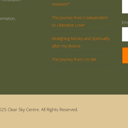
moment?”
The Journey from Codependent
ormation.
Ema
to Liberative Lover
Realigning Money and Spirituality
after my divorce
The Journey from I to We
25 Clear Sky Centre. All Rights Reserved.