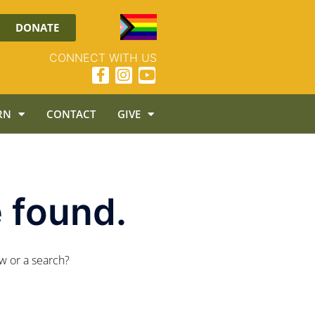
DONATE
CONNECT WITH US
RN
CONTACT
GIVE
 found.
ow or a search?