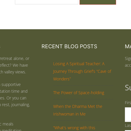
S
RECENT BLOG POSTS
MA
retreat alone, or
Sig
Losing A Spiritual Teacher: A
eflect? We have
acc
Journey Through Grief’s “Cave of
h valley views.
Wonders”
 supportive
S
tation time and
The Power of Space-holding
ties. Or you can
Fir
rest, journaling,
When the Dharma Met the
Irishwoman in Me
ic meals
La
“What’s wrong with this
y meditation