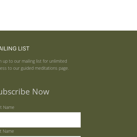
ILING LIST
n up to our mailing list for unlimited
ess to our guided meditations page.
ubscribe Now
st Name
st Name