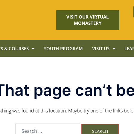
VISIT OUR VIRTUAL
MONASTERY
S & COURSES
YOUTH PROGRAM
VISIT US
LEA
That page can’t be
nothing was found at this location. Maybe try one of the links bel