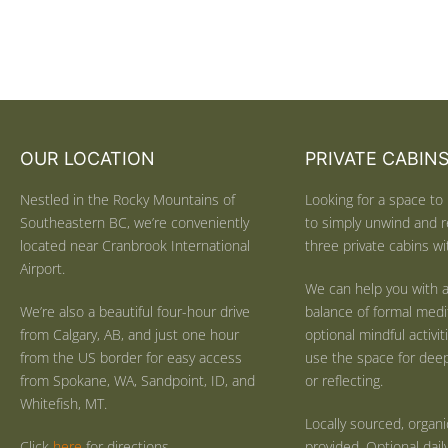
OUR LOCATION
PRIVATE CABIN
Nestled in the Rocky Mountains of
Looking for a space to 
Southeastern BC, we’re conveniently
to simply unwind and r
located near Cranbrook International
three private cabins wit
Airport.
We can help you with a
We’re also a beautiful four-hour drive
balance of formal medi
from Calgary, AB, and just one hour
optional mindful activi
from the US border for easy access
use the space for deep 
from Spokane, WA, Sandpoint, ID, and
or reflecting.
Whitefish, MT.
Locally sourced, organ
Click
here
for directions.
provided. Optional dail