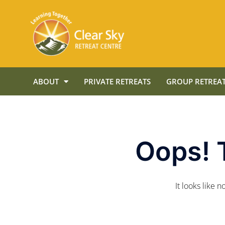
ABOUT
PRIVATE RETREATS
GROUP RETREAT
Oops! 
It looks like 