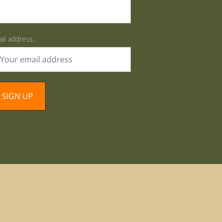
il address: