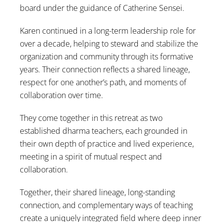
board under the guidance of Catherine Sensei.
Karen continued in a long-term leadership role for
over a decade, helping to steward and stabilize the
organization and community through its formative
years. Their connection reflects a shared lineage,
respect for one another’s path, and moments of
collaboration over time.
They come together in this retreat as two
established dharma teachers, each grounded in
their own depth of practice and lived experience,
meeting in a spirit of mutual respect and
collaboration.
Together, their shared lineage, long-standing
connection, and complementary ways of teaching
create a uniquely integrated field where deep inner