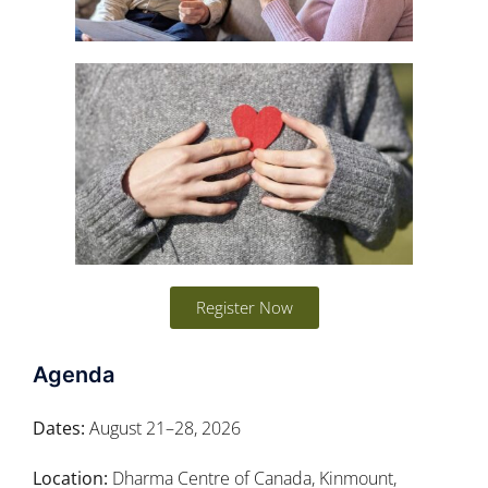
Register Now
Agenda
Dates:
August 21–28, 2026
Location:
Dharma Centre of Canada, Kinmount,