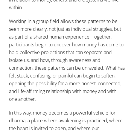
within.
Working in a group field allows these patterns to be
seen more clearly, not just as individual struggles, but
as part of a shared human experience. Together,
participants begin to uncover how money has come to
hold collective projections that can separate and
isolate us, and how, through awareness and
connection, these patterns can be unraveled. What has
felt stuck, confusing, or painful can begin to soften,
opening the possibility for a more honest, connected,
and life-affirming relationship with money and with
one another.
In this way, money becomes a powerful vehicle for
dharma, a place where awakening is practiced, where
the heart is invited to open, and where our