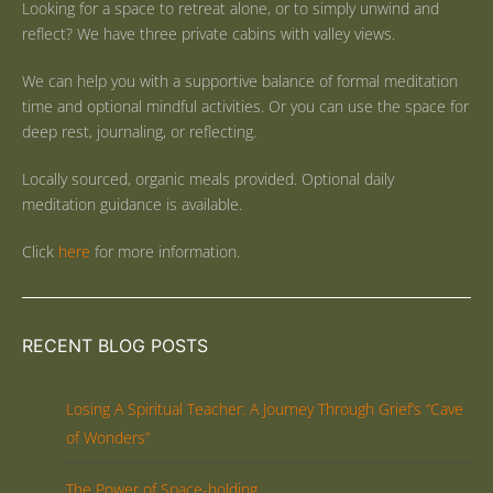
Looking for a space to retreat alone, or to simply unwind and
reflect? We have three private cabins with valley views.
We can help you with a supportive balance of formal meditation
time and optional mindful activities. Or you can use the space for
deep rest, journaling, or reflecting.
Locally sourced, organic meals provided. Optional daily
meditation guidance is available.
Click
here
for more information.
RECENT BLOG POSTS
Losing A Spiritual Teacher: A Journey Through Grief’s “Cave
of Wonders”
The Power of Space-holding