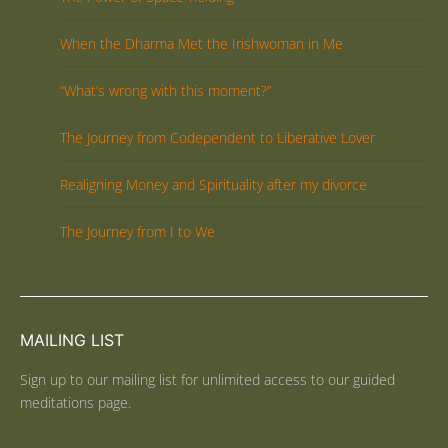
When the Dharma Met the Irishwoman in Me
“What’s wrong with this moment?”
The Journey from Codependent to Liberative Lover
Realigning Money and Spirituality after my divorce
The Journey from I to We
MAILING LIST
Sign up to our mailing list for unlimited access to our guided
meditations page.