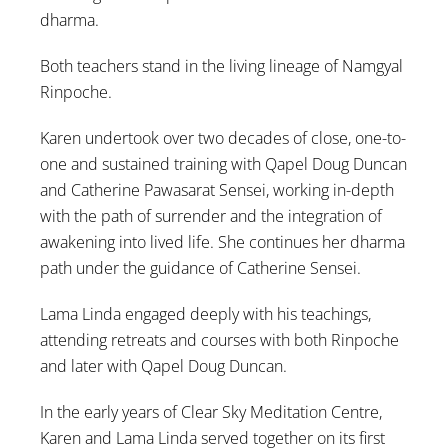
dharma.
Both teachers stand in the living lineage of Namgyal
Rinpoche.
Karen undertook over two decades of close, one-to-
one and sustained training with Qapel Doug Duncan
and Catherine Pawasarat Sensei, working in-depth
with the path of surrender and the integration of
awakening into lived life. She continues her dharma
path under the guidance of Catherine Sensei.
Lama Linda engaged deeply with his teachings,
attending retreats and courses with both Rinpoche
and later with Qapel Doug Duncan.
In the early years of Clear Sky Meditation Centre,
Karen and Lama Linda served together on its first