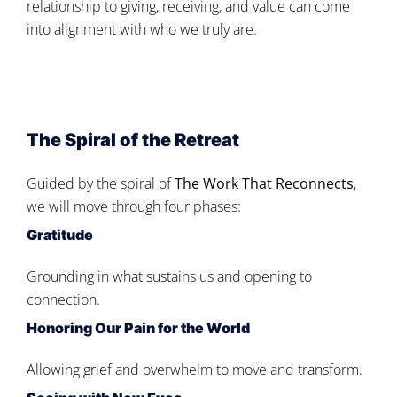
relationship to giving, receiving, and value can come
into alignment with who we truly are.
The Spiral of the Retreat
Guided by the spiral of
The Work That Reconnects
,
we will move through four phases:
Gratitude
Grounding in what sustains us and opening to
connection.
Honoring Our Pain for the World
Allowing grief and overwhelm to move and transform.