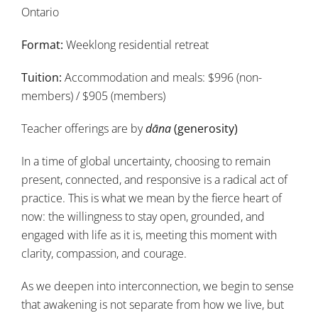
Ontario
Format:
Weeklong residential retreat
Tuition:
Accommodation and meals: $996 (non-
members) / $905 (members)
Teacher offerings are by
dāna
(generosity)
In a time of global uncertainty, choosing to remain
present, connected, and responsive is a radical act of
practice. This is what we mean by the fierce heart of
now: the willingness to stay open, grounded, and
engaged with life as it is, meeting this moment with
clarity, compassion, and courage.
As we deepen into interconnection, we begin to sense
that awakening is not separate from how we live, but