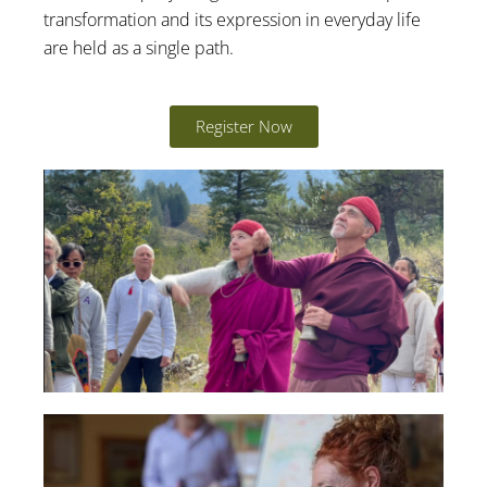
transformation and its expression in everyday life
are held as a single path.
Register Now