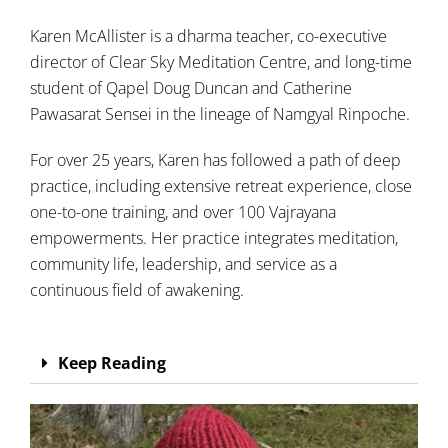
Karen McAllister is a dharma teacher, co-executive
director of Clear Sky Meditation Centre, and long-time
student of Qapel Doug Duncan and Catherine
Pawasarat Sensei in the lineage of Namgyal Rinpoche.
For over 25 years, Karen has followed a path of deep
practice, including extensive retreat experience, close
one-to-one training, and over 100 Vajrayana
empowerments. Her practice integrates meditation,
community life, leadership, and service as a
continuous field of awakening.
Keep Reading