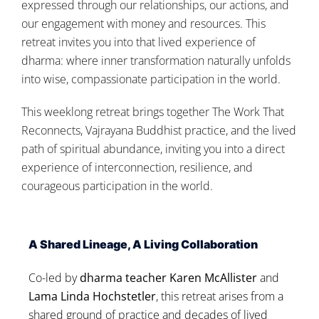
expressed through our relationships, our actions, and
our engagement with money and resources. This
retreat invites you into that lived experience of
dharma: where inner transformation naturally unfolds
into wise, compassionate participation in the world.
This weeklong retreat brings together The Work That
Reconnects, Vajrayana Buddhist practice, and the lived
path of spiritual abundance, inviting you into a direct
experience of interconnection, resilience, and
courageous participation in the world.
A Shared Lineage, A Living Collaboration
Co-led by
dharma teacher Karen McAllister
and
Lama Linda Hochstetler
, this retreat arises from a
shared ground of practice and decades of lived