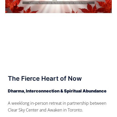
The Fierce Heart of Now
Dharma, Interconnection & Spiritual Abundance
A weeklong in-person retreat in partnership between
Clear Sky Center and Awaken in Toronto.