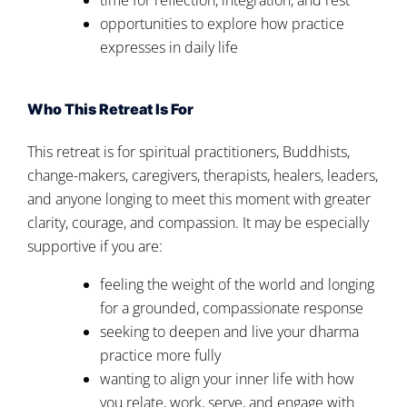
opportunities to explore how practice
expresses in daily life
Who This Retreat Is For
This retreat is for spiritual practitioners, Buddhists,
change-makers, caregivers, therapists, healers, leaders,
and anyone longing to meet this moment with greater
clarity, courage, and compassion. It may be especially
supportive if you are:
feeling the weight of the world and longing
for a grounded, compassionate response
seeking to deepen and live your dharma
practice more fully
wanting to align your inner life with how
you relate, work, serve, and engage with