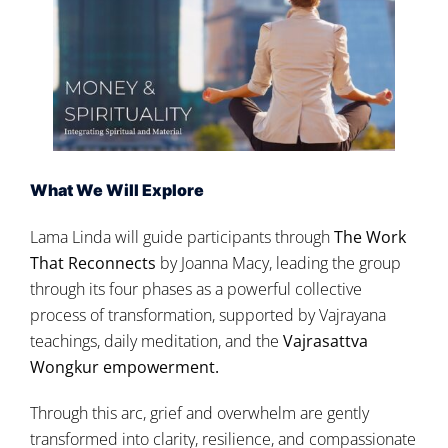
What We Will Explore
Lama Linda will guide participants through
The Work
That Reconnects
by Joanna Macy, leading the group
through its four phases as a powerful collective
process of transformation, supported by Vajrayana
teachings, daily meditation, and the
Vajrasattva
Wongkur
empowerment.
Through this arc, grief and overwhelm are gently
transformed into clarity, resilience, and compassionate