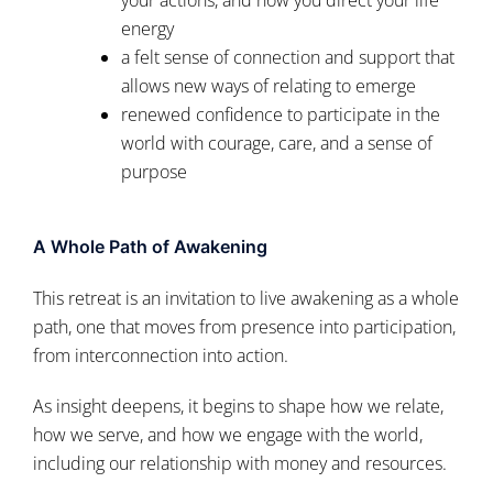
energy
a felt sense of connection and support that
allows new ways of relating to emerge
renewed confidence to participate in the
world with courage, care, and a sense of
purpose
A Whole Path of Awakening
This retreat is an invitation to live awakening as a whole
path, one that moves from presence into participation,
from interconnection into action.
As insight deepens, it begins to shape how we relate,
how we serve, and how we engage with the world,
including our relationship with money and resources.