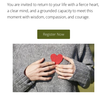
You are invited to return to your life with a fierce heart,
a clear mind, and a grounded capacity to meet this
moment with wisdom, compassion, and courage.
Register Now