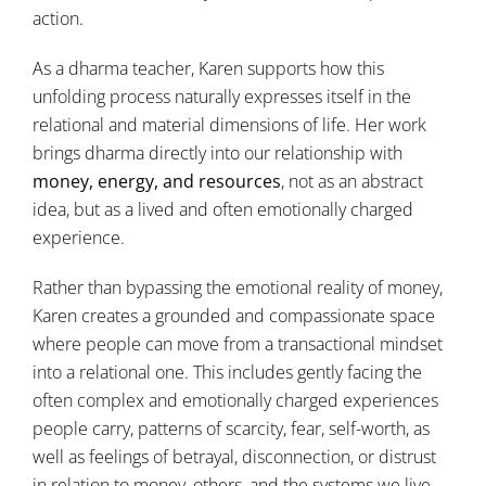
action.
As a dharma teacher, Karen supports how this
unfolding process naturally expresses itself in the
relational and material dimensions of life. Her work
brings dharma directly into our relationship with
money, energy, and resources
, not as an abstract
idea, but as a lived and often emotionally charged
experience.
Rather than bypassing the emotional reality of money,
Karen creates a grounded and compassionate space
where people can move from a transactional mindset
into a relational one. This includes gently facing the
often complex and emotionally charged experiences
people carry, patterns of scarcity, fear, self-worth, as
well as feelings of betrayal, disconnection, or distrust
in relation to money, others, and the systems we live