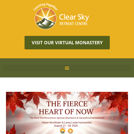
VISIT OUR VIRTUAL MONASTERY