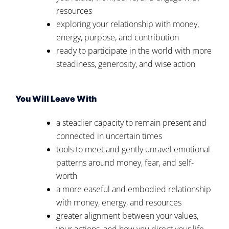
resources
exploring your relationship with money,
energy, purpose, and contribution
ready to participate in the world with more
steadiness, generosity, and wise action
You Will Leave With
a steadier capacity to remain present and
connected in uncertain times
tools to meet and gently unravel emotional
patterns around money, fear, and self-
worth
a more easeful and embodied relationship
with money, energy, and resources
greater alignment between your values,
your actions, and how you direct your life