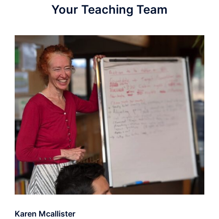
Your Teaching Team
Karen Mcallister