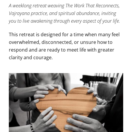
A weeklong retreat weaving The Work That Reconnects,
Vajrayana practice, and spiritual abundance, inviting
you to live awakening through every aspect of your life.
This retreat is designed for a time when many feel
overwhelmed, disconnected, or unsure how to
respond and are ready to meet life with greater
clarity and courage.