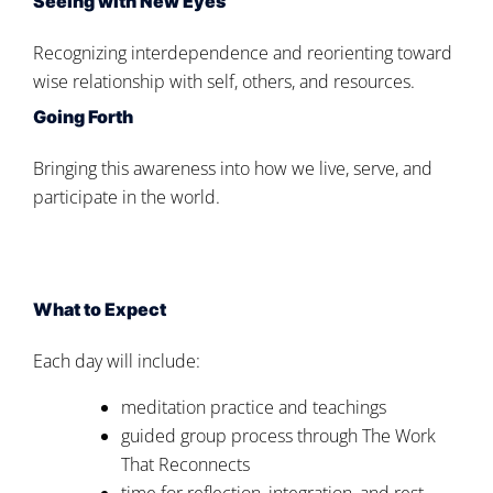
Seeing with New Eyes
Recognizing interdependence and reorienting toward
wise relationship with self, others, and resources.
Going Forth
Bringing this awareness into how we live, serve, and
participate in the world.
What to Expect
Each day will include:
meditation practice and teachings
guided group process through The Work
That Reconnects
time for reflection, integration, and rest