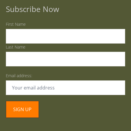
Subscribe Now
First Name
Last Name
Email address: