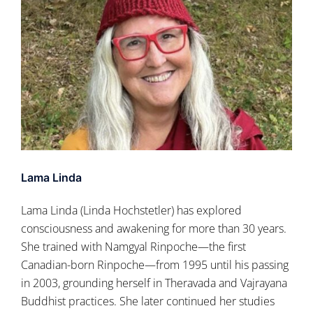
Lama Linda
Lama Linda (Linda Hochstetler) has explored
consciousness and awakening for more than 30 years.
She trained with Namgyal Rinpoche—the first
Canadian-born Rinpoche—from 1995 until his passing
in 2003, grounding herself in Theravada and Vajrayana
Buddhist practices. She later continued her studies