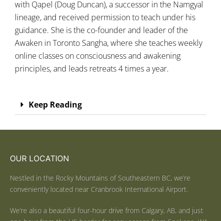
with Qapel (Doug Duncan), a successor in the Namgyal
lineage, and received permission to teach under his
guidance. She is the co-founder and leader of the
Awaken in Toronto Sangha, where she teaches weekly
online classes on consciousness and awakening
principles, and leads retreats 4 times a year.
Keep Reading
OUR LOCATION
Nestled in the Rocky Mountains of Southeastern BC, we’re
conveniently located near Cranbrook International Airport.
We’re also a beautiful four-hour drive from Calgary, AB, and just