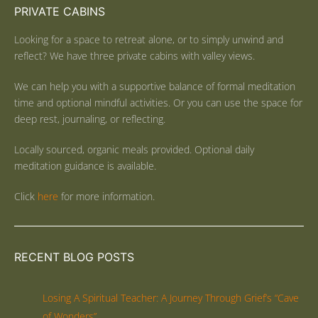
PRIVATE CABINS
Looking for a space to retreat alone, or to simply unwind and
reflect? We have three private cabins with valley views.
We can help you with a supportive balance of formal meditation
time and optional mindful activities. Or you can use the space for
deep rest, journaling, or reflecting.
Locally sourced, organic meals provided. Optional daily
meditation guidance is available.
Click
here
for more information.
RECENT BLOG POSTS
Losing A Spiritual Teacher: A Journey Through Grief’s “Cave
of Wonders”