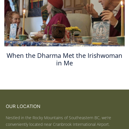
When the Dharma Met the Irishwoman
in Me
OUR LOCATION
Nestled in the Rocky Mountains of Southeastern BC, we’re
conveniently located near Cranbrook International Airport.