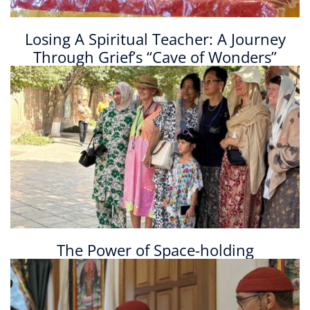
Losing A Spiritual Teacher: A Journey
Through Grief’s “Cave of Wonders”
The Power of Space-holding