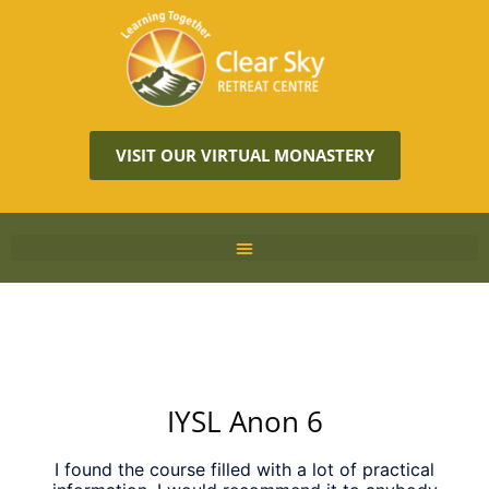
VISIT OUR VIRTUAL MONASTERY
IYSL Anon 6
I found the course filled with a lot of practical