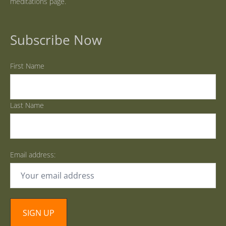
meditations page.
Subscribe Now
First Name
Last Name
Email address: