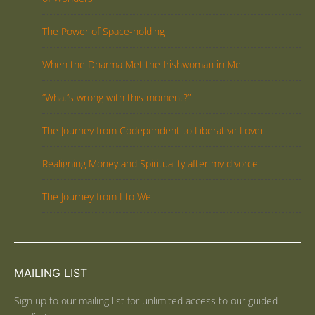
The Power of Space-holding
When the Dharma Met the Irishwoman in Me
“What’s wrong with this moment?”
The Journey from Codependent to Liberative Lover
Realigning Money and Spirituality after my divorce
The Journey from I to We
MAILING LIST
Sign up to our mailing list for unlimited access to our guided