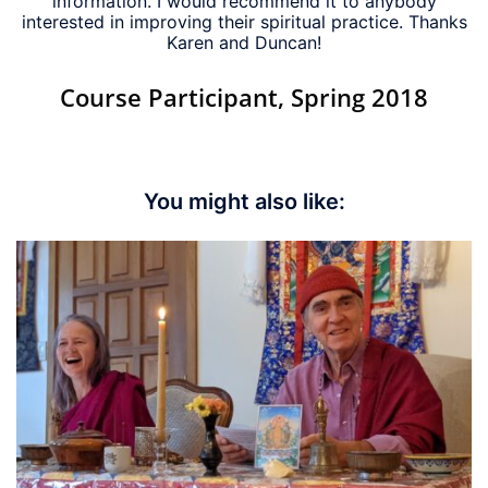
information. I would recommend it to anybody
interested in improving their spiritual practice. Thanks
Karen and Duncan!
Course Participant, Spring 2018
You might also like: