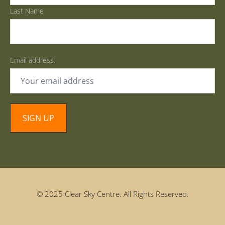
Last Name
Email address:
© 2025 Clear Sky Centre. All Rights Reserved.