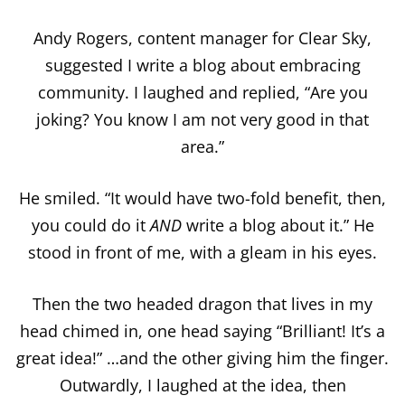
Andy Rogers, content manager for Clear Sky,
suggested I write a blog about embracing
community. I laughed and replied, “Are you
joking? You know I am not very good in that
area.”
He smiled. “It would have two-fold benefit, then,
you could do it
AND
write a blog about it.” He
stood in front of me, with a gleam in his eyes.
Then the two headed dragon that lives in my
head chimed in, one head saying “Brilliant! It’s a
great idea!” …and the other giving him the finger.
Outwardly, I laughed at the idea, then