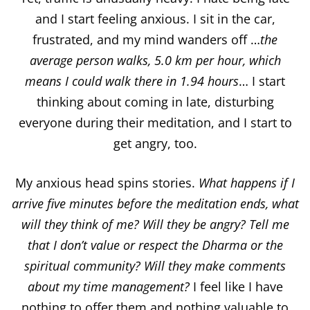
and I start feeling anxious. I sit in the car,
frustrated, and my mind wanders off …
the
average person walks, 5.0 km per hour, which
means I could walk there in 1.94 hours
… I start
thinking about coming in late, disturbing
everyone during their meditation, and I start to
get angry, too.
My anxious head spins stories.
What happens if I
arrive five minutes before the meditation ends, what
will they think of me? Will they be angry? Tell me
that I don’t value or respect the Dharma or the
spiritual community?
Will they make comments
about my time management?
I feel like I have
nothing to offer them and nothing valuable to