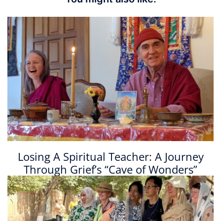
Losing A Spiritual Teacher: A Journey
Through Grief’s “Cave of Wonders”