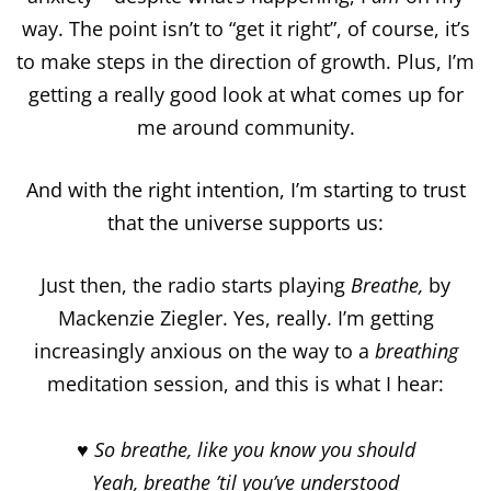
way. The point isn’t to “get it right”, of course, it’s
to make steps in the direction of growth. Plus, I’m
getting a really good look at what comes up for
me around community.
And with the right intention, I’m starting to trust
that the universe supports us:
Just then, the radio starts playing
Breathe,
by
Mackenzie Ziegler. Yes, really. I’m getting
increasingly anxious on the way to a
breathing
meditation session, and this is what I hear:
♥ So breathe, like you know you should
Yeah, breathe ’til you’ve understood