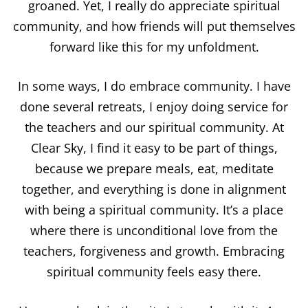
groaned.
Yet, I really do appreciate spiritual
community, and how friends will put themselves
forward like this for my unfoldment.
In some ways, I do embrace community. I have
done several retreats, I enjoy doing service for
the teachers and our spiritual community. At
Clear Sky, I find it easy to be part of things,
because we prepare meals, eat, meditate
together, and everything is done in alignment
with being a spiritual community. It’s a place
where there is unconditional love from the
teachers, forgiveness and growth. Embracing
spiritual community feels easy there.