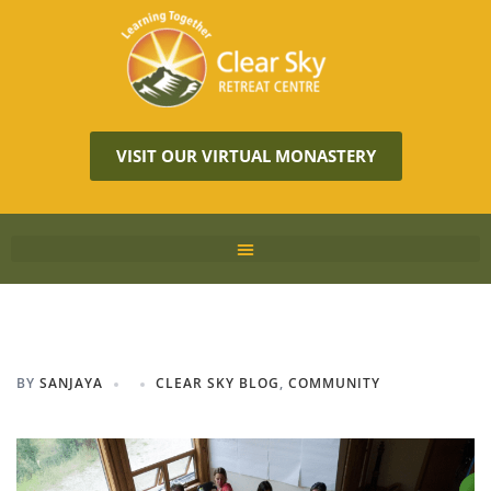
VISIT OUR VIRTUAL MONASTERY
BY
SANJAYA
CLEAR SKY BLOG
,
COMMUNITY