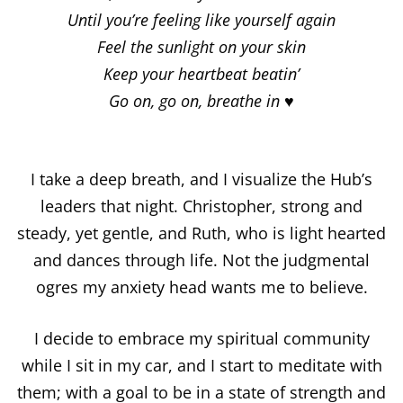
Until you’re feeling like yourself again
Feel the sunlight on your skin
Keep your heartbeat beatin’
Go on, go on, breathe in ♥
I take a deep breath, and I visualize the Hub’s
leaders that night. Christopher, strong and
steady, yet gentle, and Ruth, who is light hearted
and dances through life. Not the judgmental
ogres my anxiety head wants me to believe.
I decide to embrace my spiritual community
while I sit in my car, and I start to meditate with
them; with a goal to be in a state of strength and