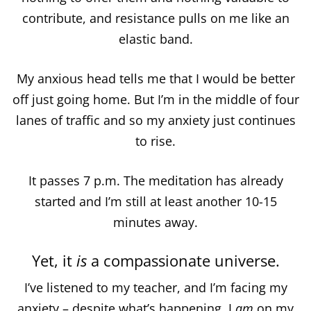
contribute, and resistance pulls on me like an
elastic band.
My anxious head tells me that I would be better
off just going home. But I’m in the middle of four
lanes of traffic and so my anxiety just continues
to rise.
It passes 7 p.m. The meditation has already
started and I’m still at least another 10-15
minutes away.
Yet, it
is
a compassionate universe.
I’ve listened to my teacher, and I’m facing my
anxiety – despite what’s happening, I
am
on my