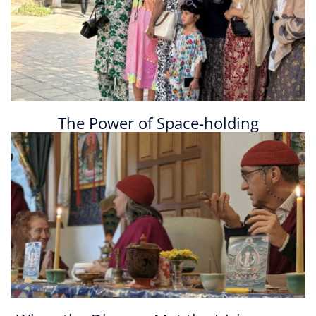
The Power of Space-holding