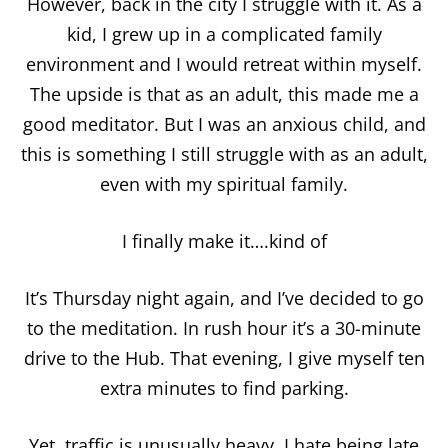
However, back in the city I struggle with it. As a
kid, I grew up in a complicated family
environment and I would retreat within myself.
The upside is that as an adult, this made me a
good meditator. But I was an anxious child, and
this is something I still struggle with as an adult,
even with my spiritual family.
I finally make it….kind of
It’s Thursday night again, and I’ve decided to go
to the meditation. In rush hour it’s a 30-minute
drive to the Hub. That evening, I give myself ten
extra minutes to find parking.
Yet, traffic is unusually heavy. I hate being late