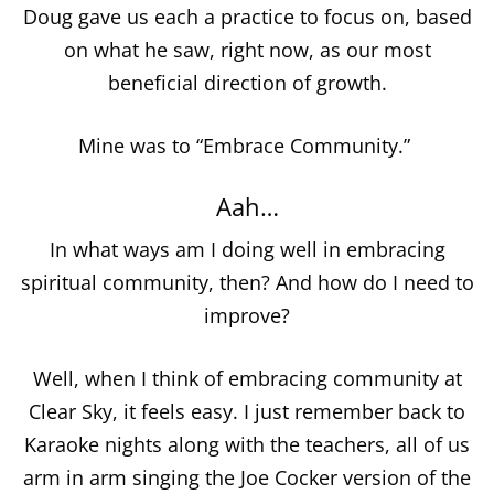
Doug gave us each a practice to focus on, based
on what he saw, right now, as our most
beneficial direction of growth.
Mine was to “Embrace Community.”
Aah…
In what ways am I doing well in embracing
spiritual community, then? And how do I need to
improve?
Well, when I think of embracing community at
Clear Sky, it feels easy. I just remember back to
Karaoke nights along with the teachers, all of us
arm in arm singing the Joe Cocker version of the