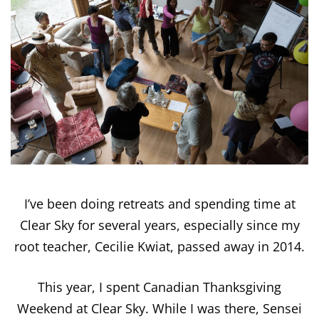
I’ve been doing retreats and spending time at
Clear Sky for several years, especially since my
root teacher, Cecilie Kwiat, passed away in 2014.
This year, I spent Canadian Thanksgiving
Weekend at Clear Sky. While I was there, Sensei