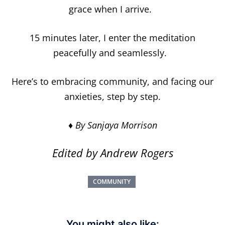
grace when I arrive.
15 minutes later, I enter the meditation
peacefully and seamlessly.
Here’s to embracing community, and facing our
anxieties, step by step.
♦ By Sanjaya Morrison
Edited by Andrew Rogers
COMMUNITY
You might also like: