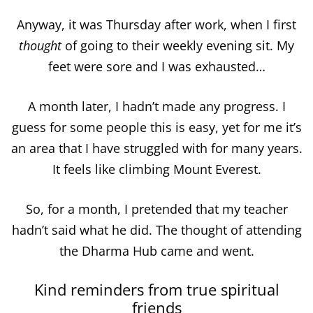
Anyway, it was Thursday after work, when I first
thought
of going to their weekly evening sit. My
feet were sore and I was exhausted…
A month later, I hadn’t made any progress. I
guess for some people this is easy, yet for me it’s
an area that I have struggled with for many years.
It feels like climbing Mount Everest.
So, for a month, I pretended that my teacher
hadn’t said what he did. The thought of attending
the Dharma Hub came and went.
Kind reminders from true spiritual
friends