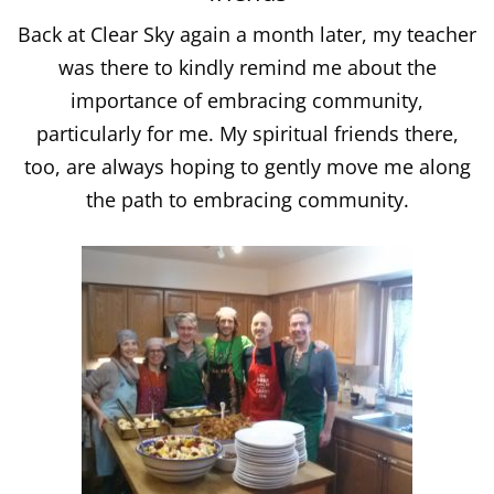
Back at Clear Sky again a month later, my teacher
was there to kindly remind me about the
importance of embracing community,
particularly for me. My spiritual friends there,
too, are always hoping to gently move me along
the path to embracing community.