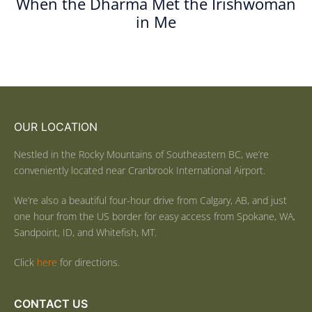
When the Dharma Met the Irishwoman
in Me
OUR LOCATION
Nestled in the Rocky Mountains of Southeastern BC, we’re
conveniently located near Cranbrook International Airport.
We’re also a beautiful four-hour drive from Calgary, AB, and just
one hour from the US border for easy access from Spokane, WA,
Sandpoint, ID, and Whitefish, MT.
Click
here
for directions.
CONTACT US