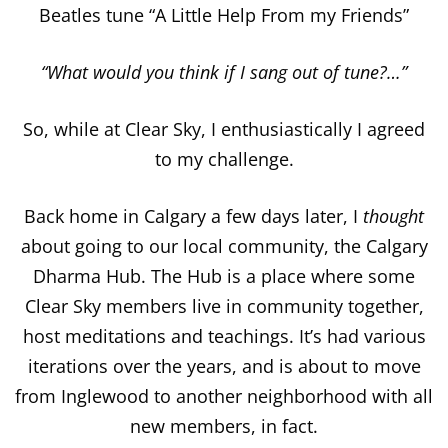
Beatles tune “A Little Help From my Friends”
“What would you think if I sang out of tune?…”
So, while at Clear Sky, I enthusiastically I agreed
to my challenge.
Back home in Calgary a few days later, I
thought
about going to our local community, the Calgary
Dharma Hub. The Hub is a place where some
Clear Sky members live in community together,
host meditations and teachings. It’s had various
iterations over the years, and is about to move
from Inglewood to another neighborhood with all
new members, in fact.