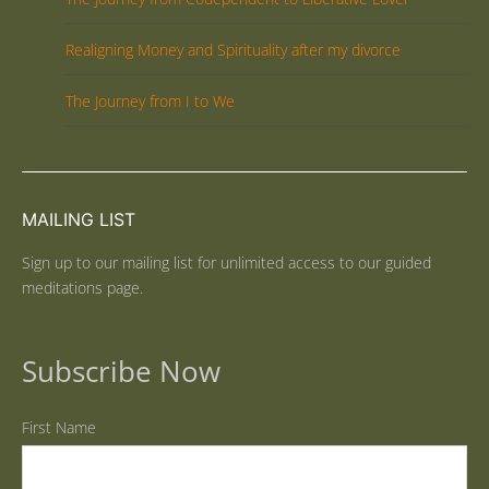
Realigning Money and Spirituality after my divorce
The Journey from I to We
MAILING LIST
Sign up to our mailing list for unlimited access to our guided
meditations page.
Subscribe Now
First Name