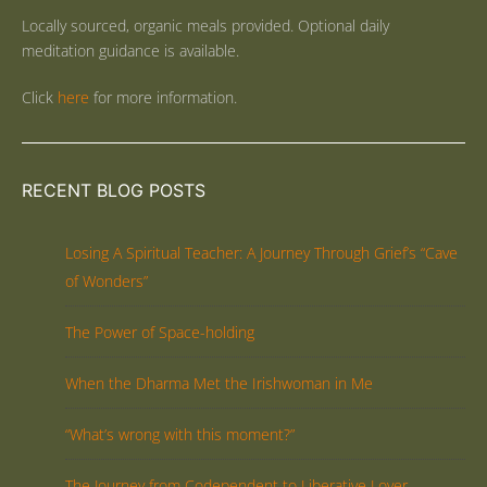
Locally sourced, organic meals provided. Optional daily
meditation guidance is available.
Click
here
for more information.
RECENT BLOG POSTS
Losing A Spiritual Teacher: A Journey Through Grief’s “Cave
of Wonders”
The Power of Space-holding
When the Dharma Met the Irishwoman in Me
“What’s wrong with this moment?”
The Journey from Codependent to Liberative Lover