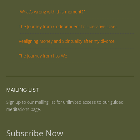
“What’s wrong with this moment?”
The Journey from Codependent to Liberative Lover
Realigning Money and Spirituality after my divorce
The Journey from I to We
MAILING LIST
Sign up to our mailing list for unlimited access to our guided
meditations page.
Subscribe Now