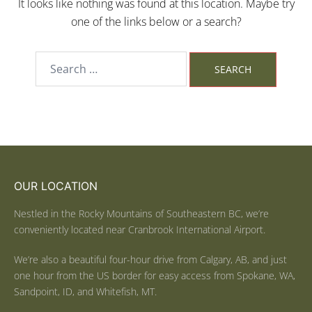
It looks like nothing was found at this location. Maybe try
one of the links below or a search?
OUR LOCATION
Nestled in the Rocky Mountains of Southeastern BC, we’re
conveniently located near Cranbrook International Airport.
We’re also a beautiful four-hour drive from Calgary, AB, and just
one hour from the US border for easy access from Spokane, WA,
Sandpoint, ID, and Whitefish, MT.