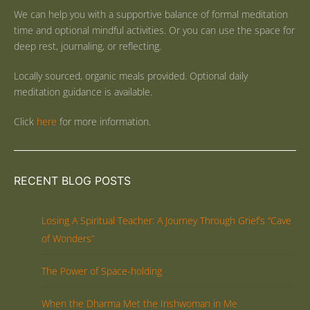
We can help you with a supportive balance of formal meditation
time and optional mindful activities. Or you can use the space for
deep rest, journaling, or reflecting.
Locally sourced, organic meals provided. Optional daily
meditation guidance is available.
Click
here
for more information.
RECENT BLOG POSTS
Losing A Spiritual Teacher: A Journey Through Grief’s “Cave
of Wonders”
The Power of Space-holding
When the Dharma Met the Irishwoman in Me