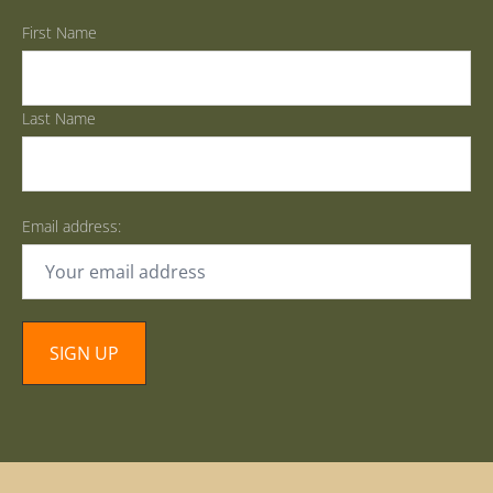
First Name
Last Name
Email address: