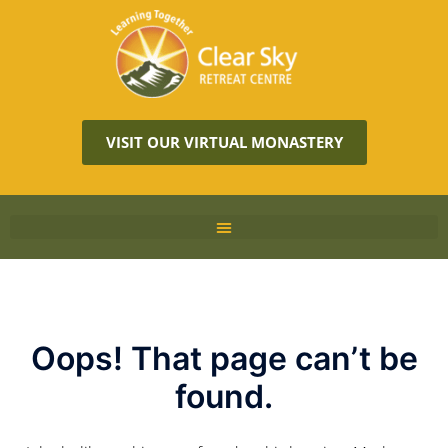
VISIT OUR VIRTUAL MONASTERY
Oops! That page can’t be
found.