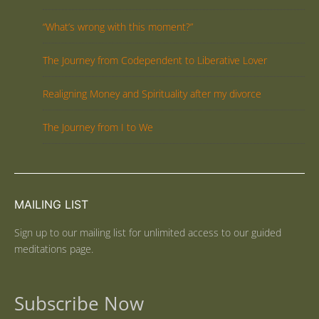
“What’s wrong with this moment?”
The Journey from Codependent to Liberative Lover
Realigning Money and Spirituality after my divorce
The Journey from I to We
MAILING LIST
Sign up to our mailing list for unlimited access to our guided
meditations page.
Subscribe Now