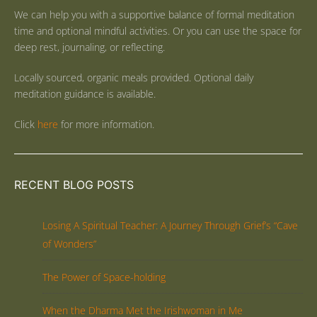
We can help you with a supportive balance of formal meditation
time and optional mindful activities. Or you can use the space for
deep rest, journaling, or reflecting.
Locally sourced, organic meals provided. Optional daily
meditation guidance is available.
Click
here
for more information.
RECENT BLOG POSTS
Losing A Spiritual Teacher: A Journey Through Grief’s “Cave
of Wonders”
The Power of Space-holding
When the Dharma Met the Irishwoman in Me