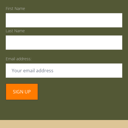
First Name
Last Name
Email address: