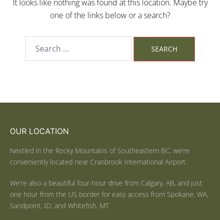
It looks like nothing was found at this location. Maybe try
one of the links below or a search?
OUR LOCATION
Nestled in the Rocky Mountains of Southeastern BC, we’re
conveniently located near Cranbrook International Airport.
We’re also a beautiful four-hour drive from Calgary, AB, and just
one hour from the US border for easy access from Spokane, WA,
Sandpoint, ID, and Whitefish, MT.