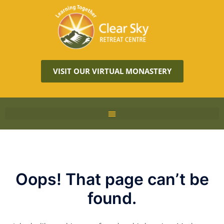
VISIT OUR VIRTUAL MONASTERY
Oops! That page can’t be
found.