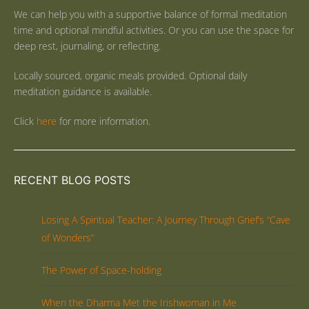
We can help you with a supportive balance of formal meditation
time and optional mindful activities. Or you can use the space for
deep rest, journaling, or reflecting.
Locally sourced, organic meals provided. Optional daily
meditation guidance is available.
Click
here
for more information.
RECENT BLOG POSTS
Losing A Spiritual Teacher: A Journey Through Grief’s “Cave
of Wonders”
The Power of Space-holding
When the Dharma Met the Irishwoman in Me