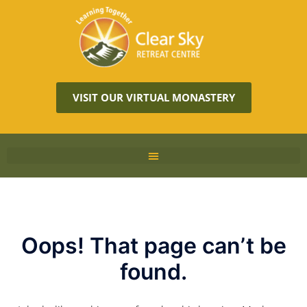
VISIT OUR VIRTUAL MONASTERY
Oops! That page can’t be
found.