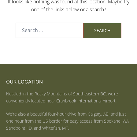
It looks like nothing was found at this location. Maybe try
one of the links below or a search?
OUR LOCATION
Nestled in the Rocky Mountains of Southeastern BC, we’re
conveniently located near Cranbrook International Airport.
We’re also a beautiful four-hour drive from Calgary, AB, and just
one hour from the US border for easy access from Spokane, WA,
Sandpoint, ID, and Whitefish, MT.