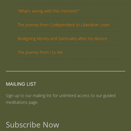
“What’s wrong with this moment?”
The Journey from Codependent to Liberative Lover
Realigning Money and Spirituality after my divorce
The Journey from I to We
MAILING LIST
Sign up to our mailing list for unlimited access to our guided
meditations page.
Subscribe Now