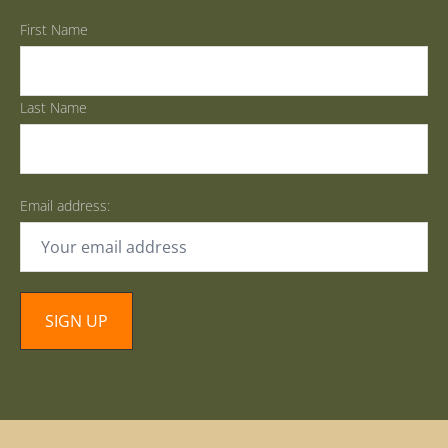
First Name
Last Name
Email address: