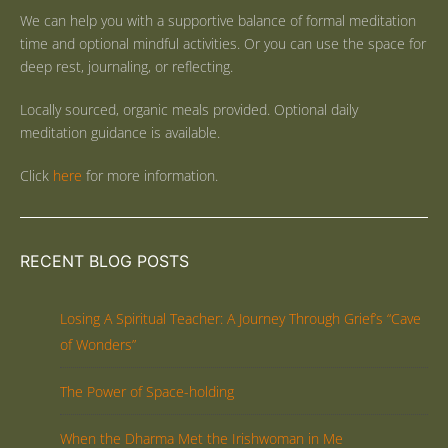
We can help you with a supportive balance of formal meditation
time and optional mindful activities. Or you can use the space for
deep rest, journaling, or reflecting.
Locally sourced, organic meals provided. Optional daily
meditation guidance is available.
Click
here
for more information.
RECENT BLOG POSTS
Losing A Spiritual Teacher: A Journey Through Grief’s “Cave
of Wonders”
The Power of Space-holding
When the Dharma Met the Irishwoman in Me