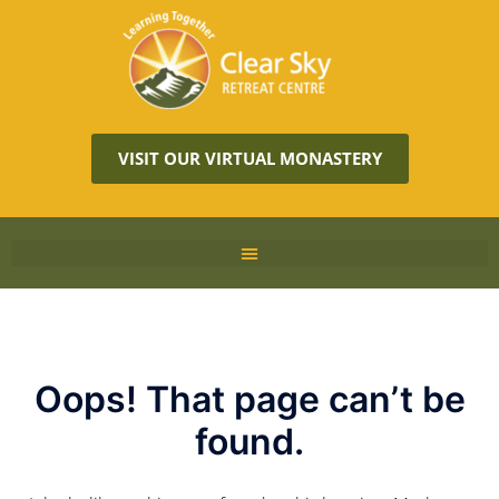
VISIT OUR VIRTUAL MONASTERY
Oops! That page can’t be
found.