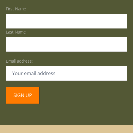
First Name
Last Name
Email address: