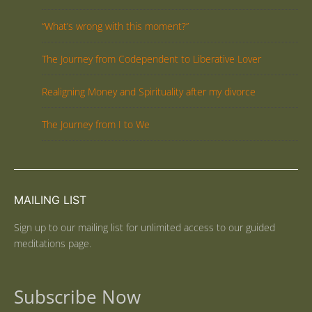
“What’s wrong with this moment?”
The Journey from Codependent to Liberative Lover
Realigning Money and Spirituality after my divorce
The Journey from I to We
MAILING LIST
Sign up to our mailing list for unlimited access to our guided
meditations page.
Subscribe Now