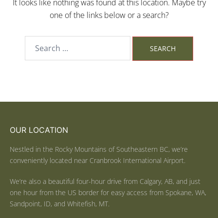
It looks like nothing was found at this location. Maybe try
one of the links below or a search?
OUR LOCATION
Nestled in the Rocky Mountains of Southeastern BC, we’re
conveniently located near Cranbrook International Airport.
We’re also a beautiful four-hour drive from Calgary, AB, and just
one hour from the US border for easy access from Spokane, WA,
Sandpoint, ID, and Whitefish, MT.