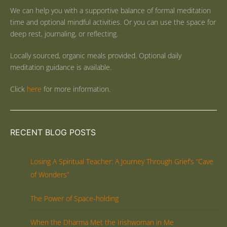
We can help you with a supportive balance of formal meditation
time and optional mindful activities. Or you can use the space for
deep rest, journaling, or reflecting.
Locally sourced, organic meals provided. Optional daily
meditation guidance is available.
Click
here
for more information.
RECENT BLOG POSTS
Losing A Spiritual Teacher: A Journey Through Grief’s “Cave
of Wonders”
The Power of Space-holding
When the Dharma Met the Irishwoman in Me