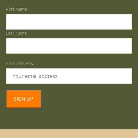
First Name
Last Name
Email address: