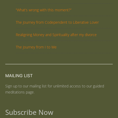
“What’s wrong with this moment?”
The Journey from Codependent to Liberative Lover
Realigning Money and Spirituality after my divorce
The Journey from I to We
MAILING LIST
Sign up to our mailing list for unlimited access to our guided
meditations page.
Subscribe Now