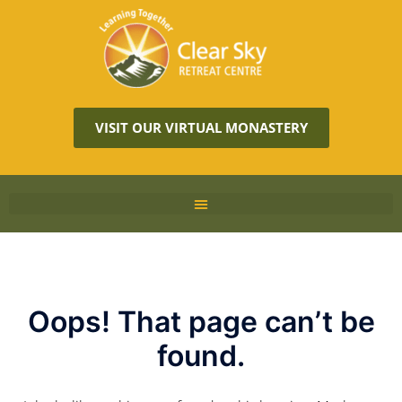
VISIT OUR VIRTUAL MONASTERY
Oops! That page can’t be
found.