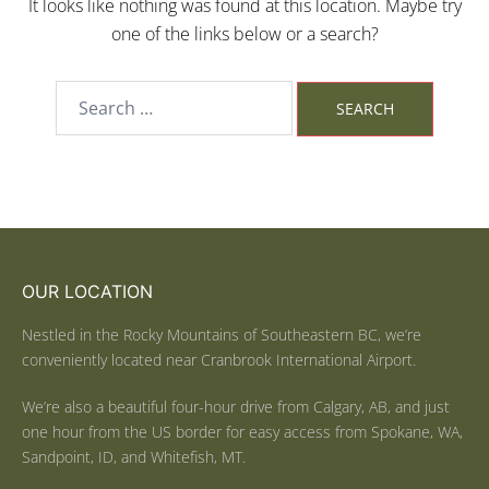
It looks like nothing was found at this location. Maybe try
one of the links below or a search?
OUR LOCATION
Nestled in the Rocky Mountains of Southeastern BC, we’re
conveniently located near Cranbrook International Airport.
We’re also a beautiful four-hour drive from Calgary, AB, and just
one hour from the US border for easy access from Spokane, WA,
Sandpoint, ID, and Whitefish, MT.