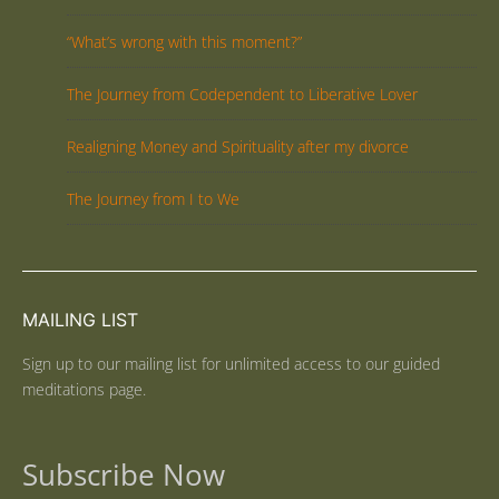
“What’s wrong with this moment?”
The Journey from Codependent to Liberative Lover
Realigning Money and Spirituality after my divorce
The Journey from I to We
MAILING LIST
Sign up to our mailing list for unlimited access to our guided
meditations page.
Subscribe Now