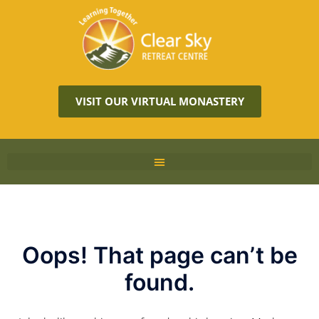
VISIT OUR VIRTUAL MONASTERY
Oops! That page can’t be
found.