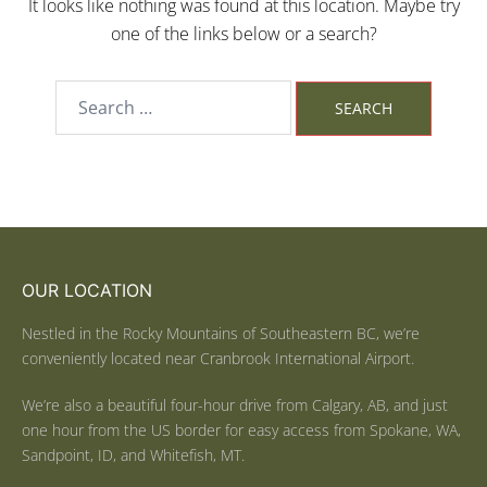
It looks like nothing was found at this location. Maybe try
one of the links below or a search?
OUR LOCATION
Nestled in the Rocky Mountains of Southeastern BC, we’re
conveniently located near Cranbrook International Airport.
We’re also a beautiful four-hour drive from Calgary, AB, and just
one hour from the US border for easy access from Spokane, WA,
Sandpoint, ID, and Whitefish, MT.