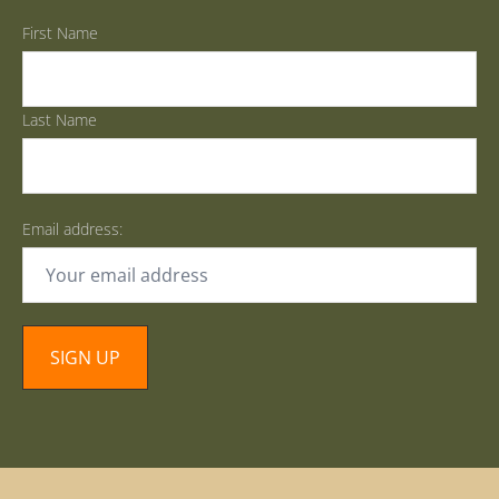
First Name
Last Name
Email address: