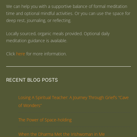
We can help you with a supportive balance of formal meditation
time and optional mindful activities. Or you can use the space for
deep rest, journaling, or reflecting.
Locally sourced, organic meals provided. Optional daily
meditation guidance is available.
Click
here
for more information.
RECENT BLOG POSTS
Losing A Spiritual Teacher: A Journey Through Grief’s “Cave
of Wonders”
The Power of Space-holding
When the Dharma Met the Irishwoman in Me