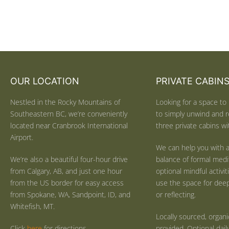
OUR LOCATION
PRIVATE CABIN
Nestled in the Rocky Mountains of
Looking for a space to 
Southeastern BC, we’re conveniently
to simply unwind and r
located near Cranbrook International
three private cabins wit
Airport.
We can help you with a
We’re also a beautiful four-hour drive
balance of formal medi
from Calgary, AB, and just one hour
optional mindful activi
from the US border for easy access
use the space for deep 
from Spokane, WA, Sandpoint, ID, and
or reflecting.
Whitefish, MT.
Locally sourced, organ
Click
here
for directions.
provided. Optional dail