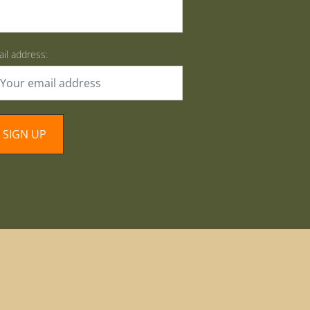
il address: