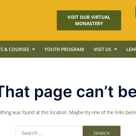
VISIT OUR VIRTUAL
MONASTERY
S & COURSES
YOUTH PROGRAM
VISIT US
LEA
That page can’t be
nothing was found at this location. Maybe try one of the links bel