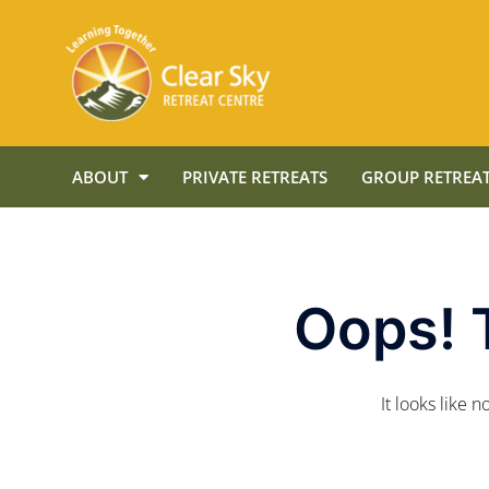
ABOUT
PRIVATE RETREATS
GROUP RETREAT
Oops! 
It looks like 