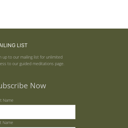
ILING LIST
n up to our mailing list for unlimited
ess to our guided meditations page.
ubscribe Now
st Name
st Name