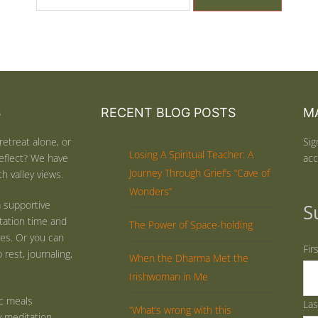
S
RECENT BLOG POSTS
MA
retreat alone, or
Sig
Losing A Spiritual Teacher: A
eflect? We have
acc
Journey Through Grief’s “Cave of
h valley views.
Wonders”
 supportive
S
tation time and
The Power of Space-holding
ties. Or you can
Fir
rest, journaling,
When the Dharma Met the
Irishwoman in Me
ic meals
La
“What’s wrong with this
y meditation