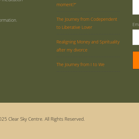
moment?”
The Journey from Codependent
ormation.
Ema
to Liberative Lover
Realigning Money and Spirituality
after my divorce
The Journey from I to We
25 Clear Sky Centre. All Rights Reserved.