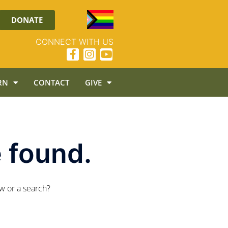
DONATE
CONNECT WITH US
RN
CONTACT
GIVE
 found.
ow or a search?