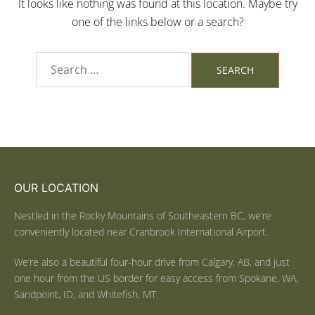
It looks like nothing was found at this location. Maybe try
one of the links below or a search?
OUR LOCATION
Nestled in the Rocky Mountains of Southeastern BC, we’re
conveniently located near Cranbrook International Airport.
We’re also a beautiful four-hour drive from Calgary, AB, and just
one hour from the US border for easy access from Spokane, WA,
Sandpoint, ID, and Whitefish, MT.