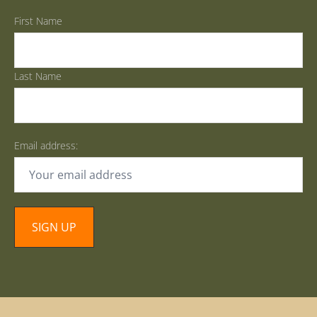
First Name
Last Name
Email address: