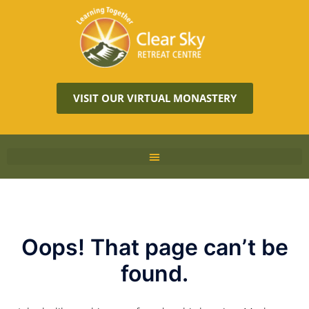
VISIT OUR VIRTUAL MONASTERY
Oops! That page can’t be
found.