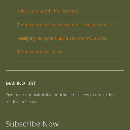
“What’s wrong with this moment?”
The Journey from Codependent to Liberative Lover
Realigning Money and Spirituality after my divorce
The Journey from I to We
MAILING LIST
Sign up to our mailing list for unlimited access to our guided
meditations page.
Subscribe Now