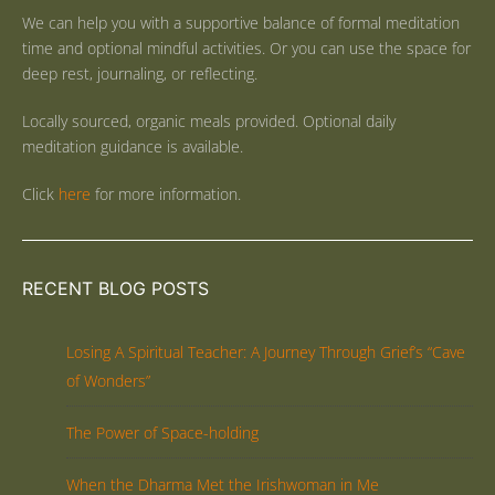
We can help you with a supportive balance of formal meditation
time and optional mindful activities. Or you can use the space for
deep rest, journaling, or reflecting.
Locally sourced, organic meals provided. Optional daily
meditation guidance is available.
Click
here
for more information.
RECENT BLOG POSTS
Losing A Spiritual Teacher: A Journey Through Grief’s “Cave
of Wonders”
The Power of Space-holding
When the Dharma Met the Irishwoman in Me